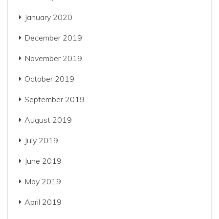
January 2020
December 2019
November 2019
October 2019
September 2019
August 2019
July 2019
June 2019
May 2019
April 2019