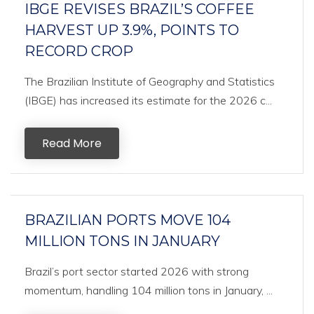
IBGE REVISES BRAZIL’S COFFEE
HARVEST UP 3.9%, POINTS TO
RECORD CROP
The Brazilian Institute of Geography and Statistics
(IBGE) has increased its estimate for the 2026 c...
Read More
BRAZILIAN PORTS MOVE 104
MILLION TONS IN JANUARY
Brazil’s port sector started 2026 with strong
momentum, handling 104 million tons in January, ...