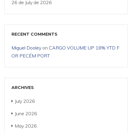
26 de July de 2026
RECENT COMMENTS
Miguel Dooley
on
CARGO VOLUME UP 18% YTD F
OR PECÉM PORT
ARCHIVES
July 2026
June 2026
May 2026