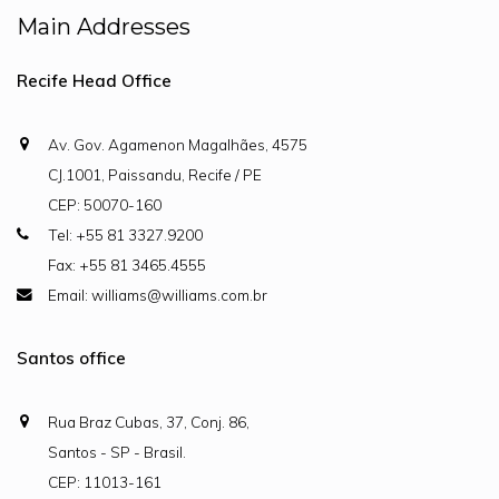
Main Addresses
Recife Head Office
Av. Gov. Agamenon Magalhães, 4575
CJ.1001, Paissandu, Recife / PE
CEP: 50070-160
Tel: +55 81 3327.9200
Fax: +55 81 3465.4555
Email: williams@williams.com.br
Santos office
Rua Braz Cubas, 37, Conj. 86,
Santos - SP - Brasil.
CEP: 11013-161