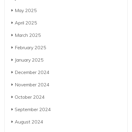
May 2025
April 2025
March 2025
February 2025
January 2025
December 2024
November 2024
October 2024
September 2024
August 2024