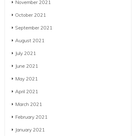
November 2021
October 2021
September 2021
August 2021
July 2021
June 2021
May 2021
April 2021
March 2021
February 2021
January 2021