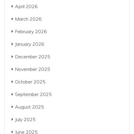
April 2026
March 2026
February 2026
January 2026
December 2025
November 2025
October 2025
September 2025
August 2025
July 2025
June 2025