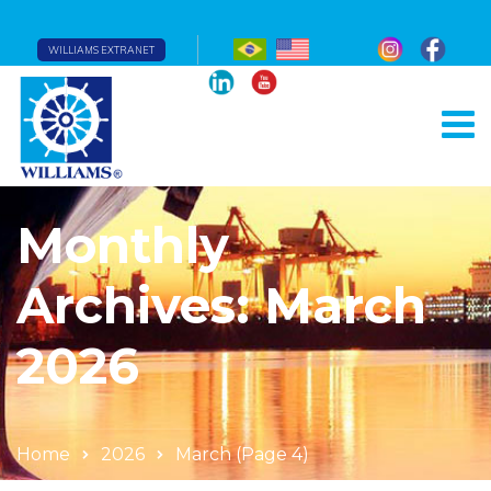
WILLIAMS EXTRANET
Monthly
Archives: March
2026
Home
2026
March
(Page 4)