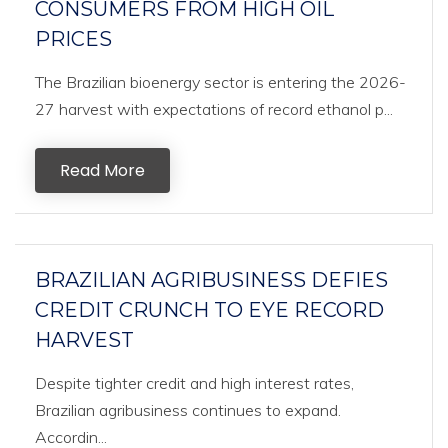
CONSUMERS FROM HIGH OIL
PRICES
The Brazilian bioenergy sector is entering the 2026-
27 harvest with expectations of record ethanol p...
Read More
BRAZILIAN AGRIBUSINESS DEFIES
CREDIT CRUNCH TO EYE RECORD
HARVEST
Despite tighter credit and high interest rates,
Brazilian agribusiness continues to expand.
Accordin...