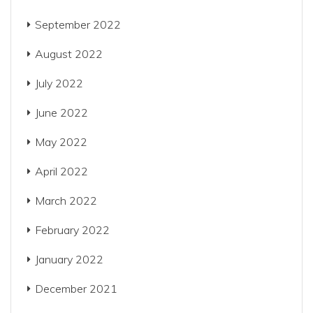
September 2022
August 2022
July 2022
June 2022
May 2022
April 2022
March 2022
February 2022
January 2022
December 2021