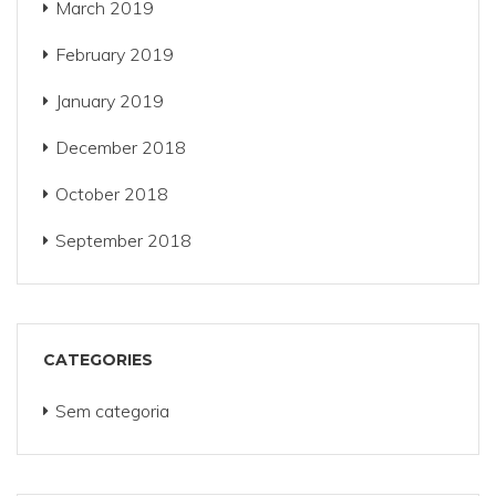
March 2019
February 2019
January 2019
December 2018
October 2018
September 2018
CATEGORIES
Sem categoria