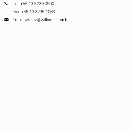
Tel: +55 13 3229.0900
Fax: +55 13 3235.1063
Email: willssz@williams.com.br