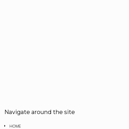
Navigate around the site
HOME