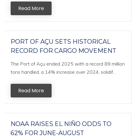
Read More
PORT OF AÇU SETS HISTORICAL
RECORD FOR CARGO MOVEMENT
The Port of Açu ended 2025 with a record 89 million
tons handled, a 14% increase over 2024, solidif...
Read More
NOAA RAISES EL NIÑO ODDS TO
62% FOR JUNE-AUGUST