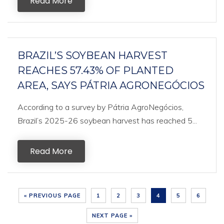
Read More
BRAZIL’S SOYBEAN HARVEST
REACHES 57.43% OF PLANTED
AREA, SAYS PÁTRIA AGRONEGÓCIOS
According to a survey by Pátria AgroNegócios,
Brazil’s 2025-26 soybean harvest has reached 5...
Read More
« PREVIOUS PAGE
1
2
3
4
5
6
NEXT PAGE »