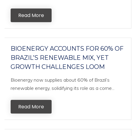
Read More
BIOENERGY ACCOUNTS FOR 60% OF
BRAZIL’S RENEWABLE MIX, YET
GROWTH CHALLENGES LOOM
Bioenergy now supplies about 60% of Brazil’s
renewable energy, solidifying its role as a corne...
Read More