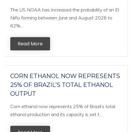
The US NOAA has increased the probability of an El
Niño forming between June and August 2026 to
62%...
Read More
CORN ETHANOL NOW REPRESENTS
25% OF BRAZIL’S TOTAL ETHANOL
OUTPUT
Corn ethanol now represents 25% of Brazil’s total
ethanol production and its capacity is set t...