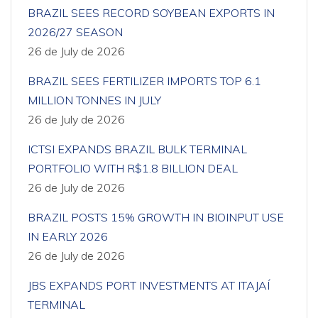
BRAZIL SEES RECORD SOYBEAN EXPORTS IN
2026/27 SEASON
26 de July de 2026
BRAZIL SEES FERTILIZER IMPORTS TOP 6.1
MILLION TONNES IN JULY
26 de July de 2026
ICTSI EXPANDS BRAZIL BULK TERMINAL
PORTFOLIO WITH R$1.8 BILLION DEAL
26 de July de 2026
BRAZIL POSTS 15% GROWTH IN BIOINPUT USE
IN EARLY 2026
26 de July de 2026
JBS EXPANDS PORT INVESTMENTS AT ITAJAÍ
TERMINAL