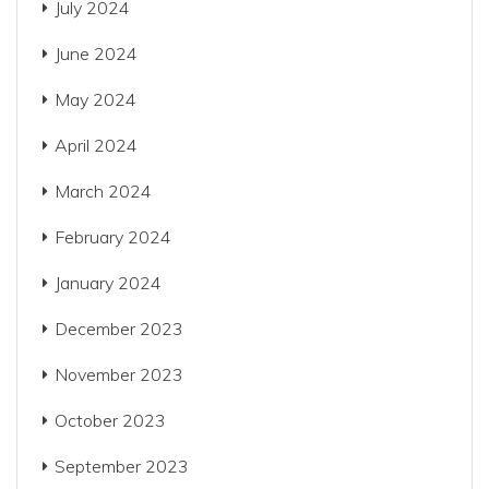
July 2024
June 2024
May 2024
April 2024
March 2024
February 2024
January 2024
December 2023
November 2023
October 2023
September 2023