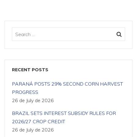
RECENT POSTS
PARANÁ POSTS 29% SECOND CORN HARVEST
PROGRESS
26 de July de 2026
BRAZIL SETS INTEREST SUBSIDY RULES FOR
2026/27 CROP CREDIT
26 de July de 2026