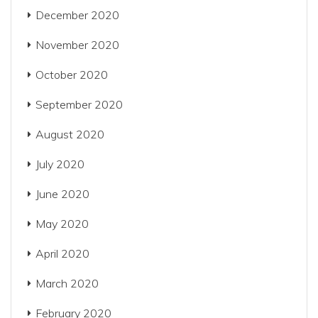
December 2020
November 2020
October 2020
September 2020
August 2020
July 2020
June 2020
May 2020
April 2020
March 2020
February 2020