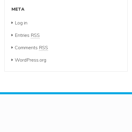
META
Log in
Entries
RSS
Comments
RSS
WordPress.org