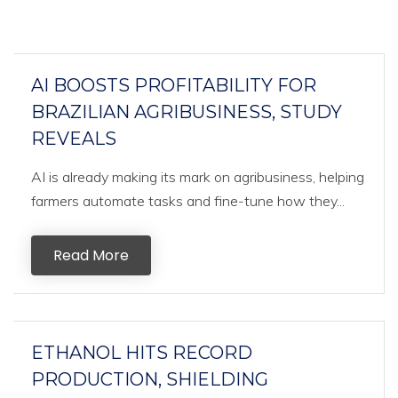
AI BOOSTS PROFITABILITY FOR
BRAZILIAN AGRIBUSINESS, STUDY
REVEALS
AI is already making its mark on agribusiness, helping
farmers automate tasks and fine-tune how they...
Read More
ETHANOL HITS RECORD
PRODUCTION, SHIELDING