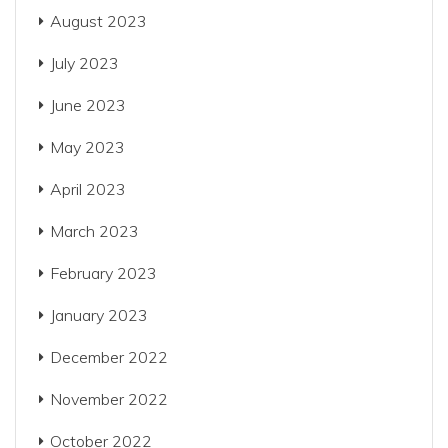
August 2023
July 2023
June 2023
May 2023
April 2023
March 2023
February 2023
January 2023
December 2022
November 2022
October 2022