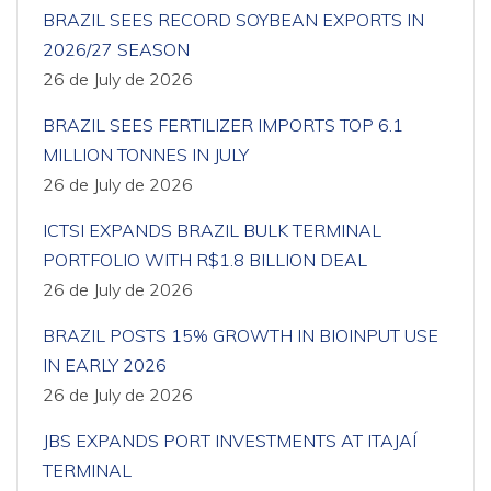
BRAZIL SEES RECORD SOYBEAN EXPORTS IN
2026/27 SEASON
26 de July de 2026
BRAZIL SEES FERTILIZER IMPORTS TOP 6.1
MILLION TONNES IN JULY
26 de July de 2026
ICTSI EXPANDS BRAZIL BULK TERMINAL
PORTFOLIO WITH R$1.8 BILLION DEAL
26 de July de 2026
BRAZIL POSTS 15% GROWTH IN BIOINPUT USE
IN EARLY 2026
26 de July de 2026
JBS EXPANDS PORT INVESTMENTS AT ITAJAÍ
TERMINAL