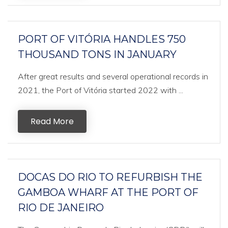
PORT OF VITÓRIA HANDLES 750
THOUSAND TONS IN JANUARY
After great results and several operational records in
2021, the Port of Vitória started 2022 with ...
Read More
DOCAS DO RIO TO REFURBISH THE
GAMBOA WHARF AT THE PORT OF
RIO DE JANEIRO