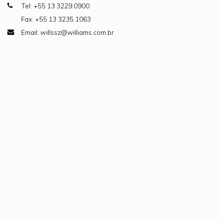
Tel: +55 13 3229.0900
Fax: +55 13 3235.1063
Email: willssz@williams.com.br