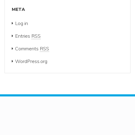
META
Log in
Entries
RSS
Comments
RSS
WordPress.org