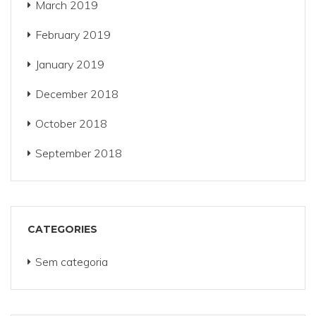
March 2019
February 2019
January 2019
December 2018
October 2018
September 2018
CATEGORIES
Sem categoria