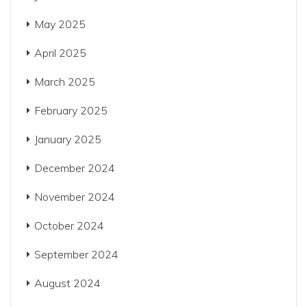
May 2025
April 2025
March 2025
February 2025
January 2025
December 2024
November 2024
October 2024
September 2024
August 2024