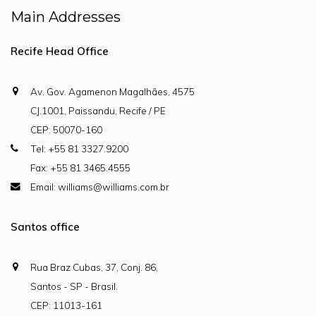
Main Addresses
Recife Head Office
Av. Gov. Agamenon Magalhães, 4575
CJ.1001, Paissandu, Recife / PE
CEP: 50070-160
Tel: +55 81 3327.9200
Fax: +55 81 3465.4555
Email: williams@williams.com.br
Santos office
Rua Braz Cubas, 37, Conj. 86,
Santos - SP - Brasil.
CEP: 11013-161