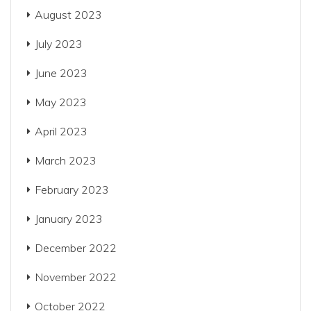
August 2023
July 2023
June 2023
May 2023
April 2023
March 2023
February 2023
January 2023
December 2022
November 2022
October 2022