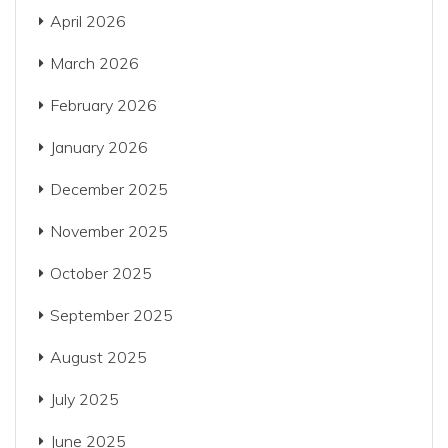
April 2026
March 2026
February 2026
January 2026
December 2025
November 2025
October 2025
September 2025
August 2025
July 2025
June 2025