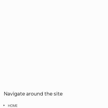
Navigate around the site
HOME