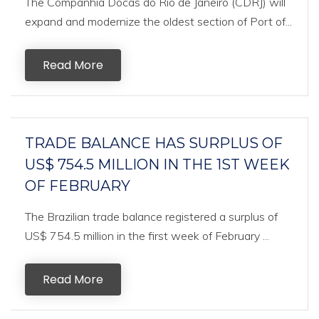
The Companhia Docas do Rio de Janeiro (CDRJ) will
expand and modernize the oldest section of Port of...
Read More
TRADE BALANCE HAS SURPLUS OF
US$ 754.5 MILLION IN THE 1ST WEEK
OF FEBRUARY
The Brazilian trade balance registered a surplus of
US$ 754.5 million in the first week of February ...
Read More