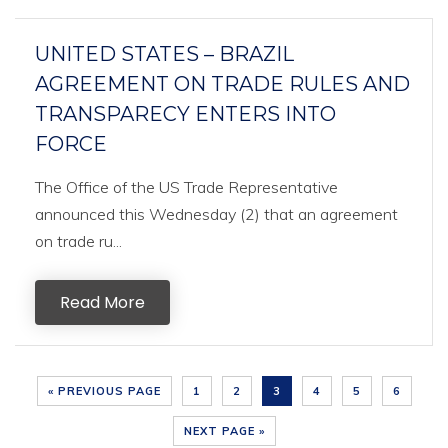
UNITED STATES – BRAZIL
AGREEMENT ON TRADE RULES AND
TRANSPARECY ENTERS INTO
FORCE
The Office of the US Trade Representative
announced this Wednesday (2) that an agreement
on trade ru...
Read More
« PREVIOUS PAGE
1
2
3
4
5
6
NEXT PAGE »