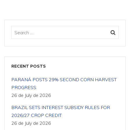
RECENT POSTS
PARANÁ POSTS 29% SECOND CORN HARVEST
PROGRESS
26 de July de 2026
BRAZIL SETS INTEREST SUBSIDY RULES FOR
2026/27 CROP CREDIT
26 de July de 2026