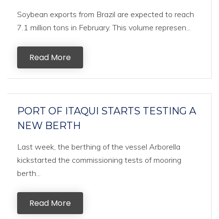
Soybean exports from Brazil are expected to reach
7.1 million tons in February. This volume represen...
Read More
PORT OF ITAQUI STARTS TESTING A
NEW BERTH
Last week, the berthing of the vessel Arborella
kickstarted the commissioning tests of mooring
berth...
Read More