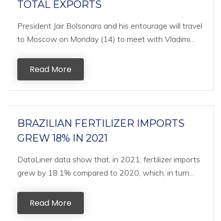
TOTAL EXPORTS
President Jair Bolsonaro and his entourage will travel
to Moscow on Monday (14) to meet with Vladimi...
Read More
BRAZILIAN FERTILIZER IMPORTS
GREW 18% IN 2021
DataLiner data show that, in 2021, fertilizer imports
grew by 18.1% compared to 2020, which, in turn...
Read More