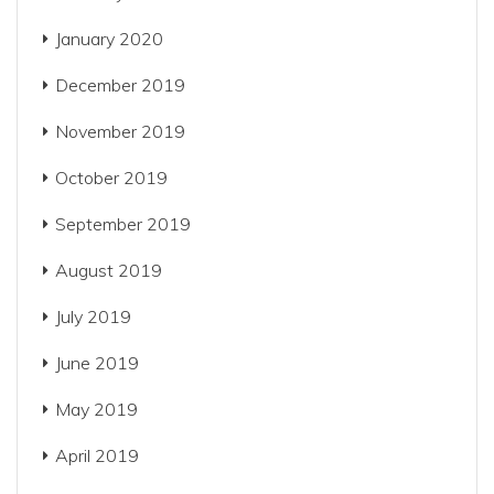
January 2020
December 2019
November 2019
October 2019
September 2019
August 2019
July 2019
June 2019
May 2019
April 2019