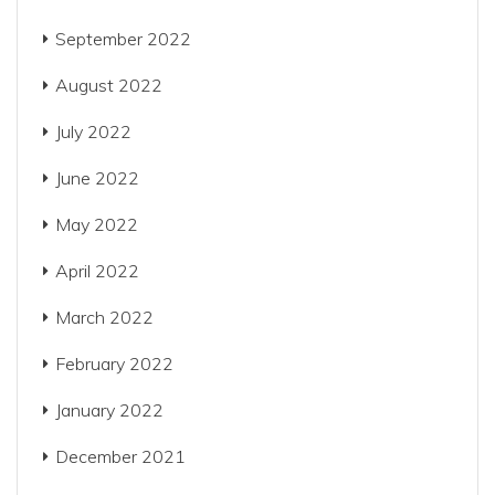
September 2022
August 2022
July 2022
June 2022
May 2022
April 2022
March 2022
February 2022
January 2022
December 2021