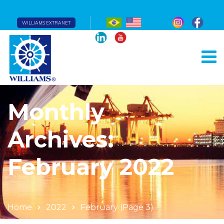
WILLIAMS EXTRANET
Monthly
Archives:
February 2022
Home
2022
February
(Page 3)