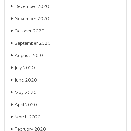
December 2020
November 2020
October 2020
September 2020
August 2020
July 2020
June 2020
May 2020
April 2020
March 2020
February 2020