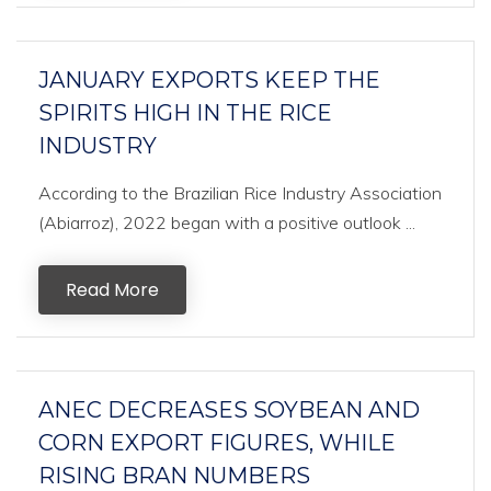
JANUARY EXPORTS KEEP THE
SPIRITS HIGH IN THE RICE
INDUSTRY
According to the Brazilian Rice Industry Association
(Abiarroz), 2022 began with a positive outlook ...
Read More
ANEC DECREASES SOYBEAN AND
CORN EXPORT FIGURES, WHILE
RISING BRAN NUMBERS