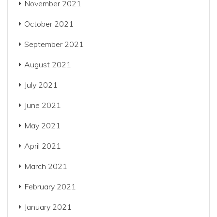
November 2021
October 2021
September 2021
August 2021
July 2021
June 2021
May 2021
April 2021
March 2021
February 2021
January 2021