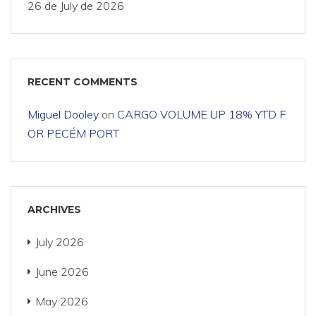
26 de July de 2026
RECENT COMMENTS
Miguel Dooley
on
CARGO VOLUME UP 18% YTD F
OR PECÉM PORT
ARCHIVES
July 2026
June 2026
May 2026