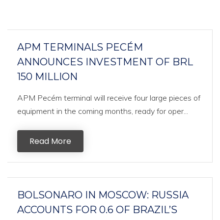
APM TERMINALS PECÉM
ANNOUNCES INVESTMENT OF BRL
150 MILLION
APM Pecém terminal will receive four large pieces of
equipment in the coming months, ready for oper...
Read More
BOLSONARO IN MOSCOW: RUSSIA
ACCOUNTS FOR 0.6 OF BRAZIL’S