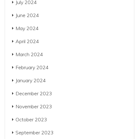
July 2024
June 2024
May 2024
April 2024
March 2024
February 2024
January 2024
December 2023
November 2023
October 2023
September 2023