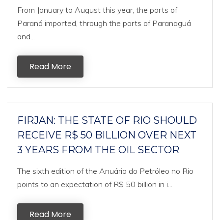
From January to August this year, the ports of
Paraná imported, through the ports of Paranaguá
and...
Read More
FIRJAN: THE STATE OF RIO SHOULD
RECEIVE R$ 50 BILLION OVER NEXT
3 YEARS FROM THE OIL SECTOR
The sixth edition of the Anuário do Petróleo no Rio
points to an expectation of R$ 50 billion in i...
Read More