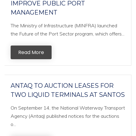
IMPROVE PUBLIC PORT
MANAGEMENT
The Ministry of Infrastructure (MINFRA) launched
the Future of the Port Sector program, which offers...
Read More
ANTAQ TO AUCTION LEASES FOR
TWO LIQUID TERMINALS AT SANTOS
On September 14, the National Waterway Transport
Agency (Antaq) published notices for the auctions
o...