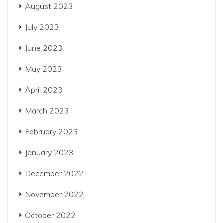
August 2023
July 2023
June 2023
May 2023
April 2023
March 2023
February 2023
January 2023
December 2022
November 2022
October 2022