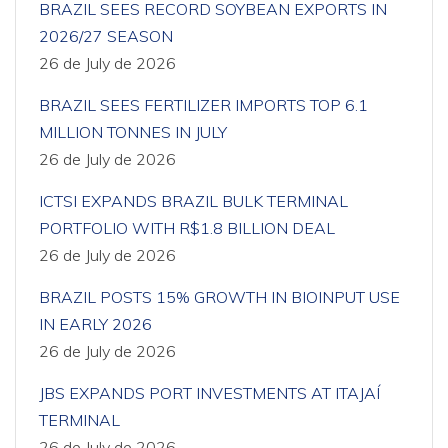
BRAZIL SEES RECORD SOYBEAN EXPORTS IN
2026/27 SEASON
26 de July de 2026
BRAZIL SEES FERTILIZER IMPORTS TOP 6.1
MILLION TONNES IN JULY
26 de July de 2026
ICTSI EXPANDS BRAZIL BULK TERMINAL
PORTFOLIO WITH R$1.8 BILLION DEAL
26 de July de 2026
BRAZIL POSTS 15% GROWTH IN BIOINPUT USE
IN EARLY 2026
26 de July de 2026
JBS EXPANDS PORT INVESTMENTS AT ITAJAÍ
TERMINAL
26 de July de 2026