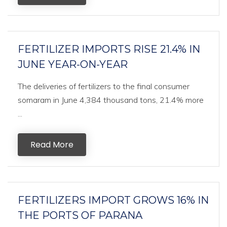
FERTILIZER IMPORTS RISE 21.4% IN
JUNE YEAR-ON-YEAR
The deliveries of fertilizers to the final consumer
somaram in June 4,384 thousand tons, 21.4% more
...
Read More
FERTILIZERS IMPORT GROWS 16% IN
THE PORTS OF PARANA