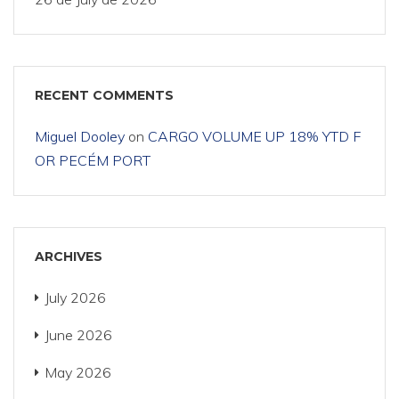
RECENT COMMENTS
Miguel Dooley
on
CARGO VOLUME UP 18% YTD F
OR PECÉM PORT
ARCHIVES
July 2026
June 2026
May 2026