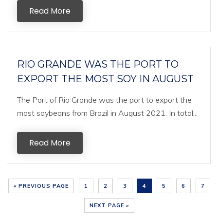
Read More
RIO GRANDE WAS THE PORT TO
EXPORT THE MOST SOY IN AUGUST
The Port of Rio Grande was the port to export the
most soybeans from Brazil in August 2021. In total...
Read More
« PREVIOUS PAGE
1
2
3
4
5
6
7
NEXT PAGE »