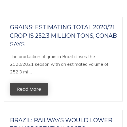
GRAINS: ESTIMATING TOTAL 2020/21
CROP IS 252.3 MILLION TONS, CONAB
SAYS
The production of grain in Brazil closes the
2020/2021 season with an estimated volume of
252.3 mill...
Read More
BRAZIL: RAILWAYS WOULD LOWER