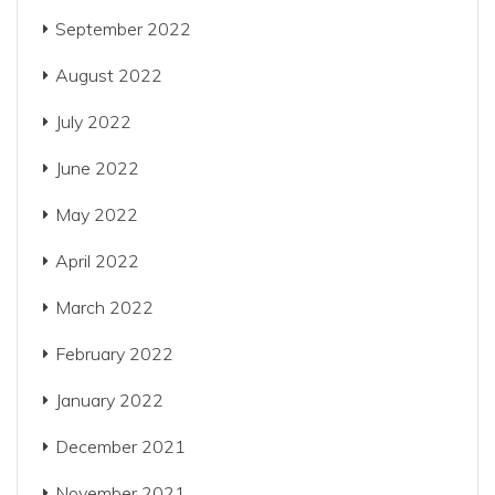
September 2022
August 2022
July 2022
June 2022
May 2022
April 2022
March 2022
February 2022
January 2022
December 2021
November 2021