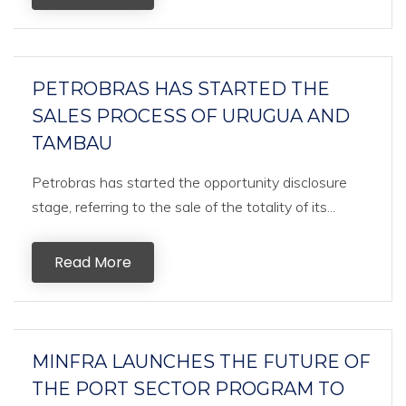
PETROBRAS HAS STARTED THE
SALES PROCESS OF URUGUA AND
TAMBAU
Petrobras has started the opportunity disclosure
stage, referring to the sale of the totality of its...
Read More
MINFRA LAUNCHES THE FUTURE OF
THE PORT SECTOR PROGRAM TO