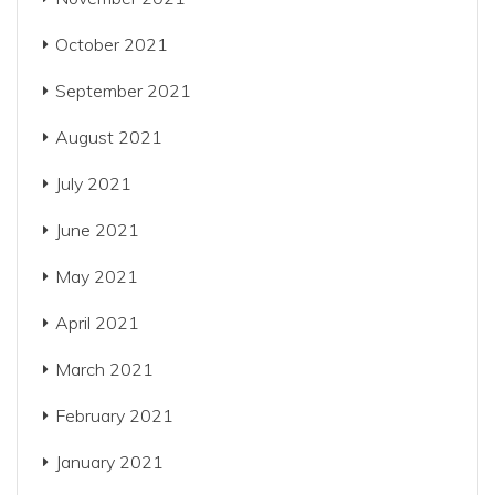
October 2021
September 2021
August 2021
July 2021
June 2021
May 2021
April 2021
March 2021
February 2021
January 2021