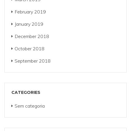
February 2019
January 2019
December 2018
October 2018
September 2018
CATEGORIES
Sem categoria