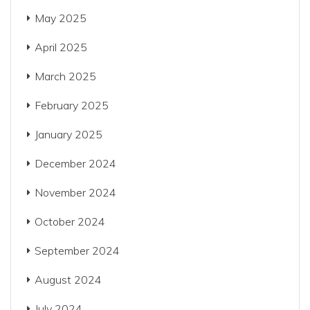
May 2025
April 2025
March 2025
February 2025
January 2025
December 2024
November 2024
October 2024
September 2024
August 2024
July 2024