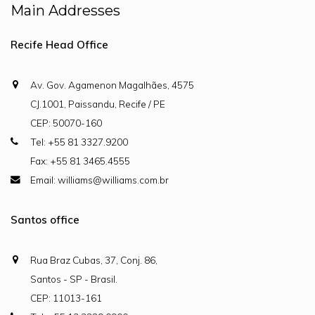
Main Addresses
Recife Head Office
Av. Gov. Agamenon Magalhães, 4575
CJ.1001, Paissandu, Recife / PE
CEP: 50070-160
Tel: +55 81 3327.9200
Fax: +55 81 3465.4555
Email: williams@williams.com.br
Santos office
Rua Braz Cubas, 37, Conj. 86,
Santos - SP - Brasil.
CEP: 11013-161