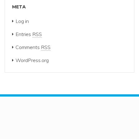
META
Log in
Entries
RSS
Comments
RSS
WordPress.org