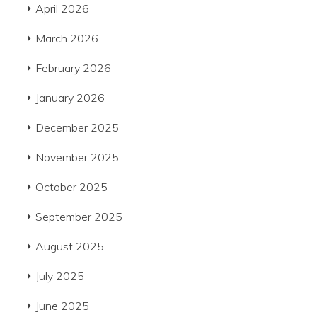
April 2026
March 2026
February 2026
January 2026
December 2025
November 2025
October 2025
September 2025
August 2025
July 2025
June 2025