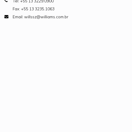
Tel: +55 13 3229.0900
Fax: +55 13 3235.1063
Email: willssz@williams.com.br