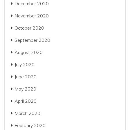
December 2020
November 2020
October 2020
September 2020
August 2020
July 2020
June 2020
May 2020
April 2020
March 2020
February 2020