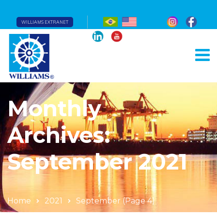
WILLIAMS EXTRANET
Monthly
Archives:
September 2021
Home
2021
September
(Page 4)