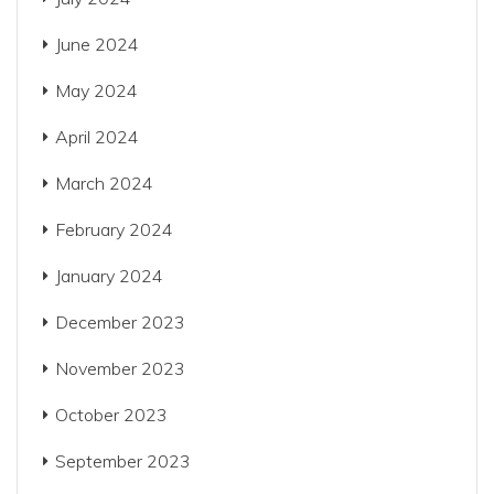
June 2024
May 2024
April 2024
March 2024
February 2024
January 2024
December 2023
November 2023
October 2023
September 2023