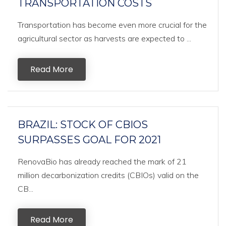
TRANSPORTATION COSTS
Transportation has become even more crucial for the
agricultural sector as harvests are expected to ...
Read More
BRAZIL: STOCK OF CBIOS
SURPASSES GOAL FOR 2021
RenovaBio has already reached the mark of 21
million decarbonization credits (CBIOs) valid on the
CB...
Read More