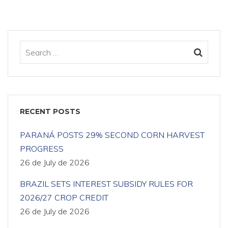
RECENT POSTS
PARANÁ POSTS 29% SECOND CORN HARVEST
PROGRESS
26 de July de 2026
BRAZIL SETS INTEREST SUBSIDY RULES FOR
2026/27 CROP CREDIT
26 de July de 2026