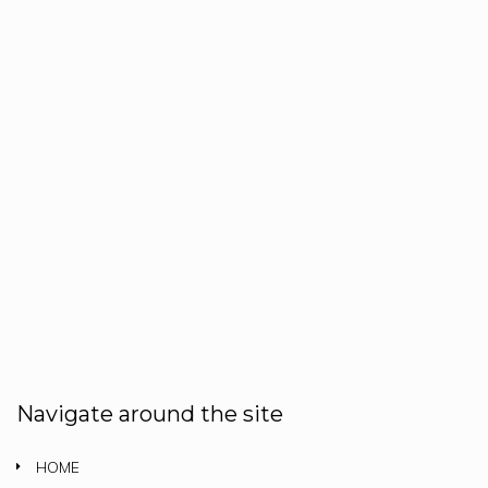
Navigate around the site
HOME