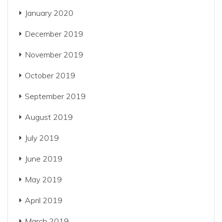
January 2020
December 2019
November 2019
October 2019
September 2019
August 2019
July 2019
June 2019
May 2019
April 2019
March 2019