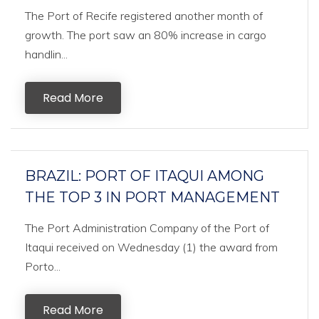
The Port of Recife registered another month of
growth. The port saw an 80% increase in cargo
handlin...
Read More
BRAZIL: PORT OF ITAQUI AMONG
THE TOP 3 IN PORT MANAGEMENT
The Port Administration Company of the Port of
Itaqui received on Wednesday (1) the award from
Porto...
Read More