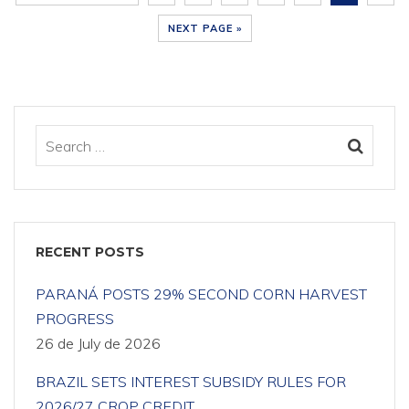
NEXT PAGE »
RECENT POSTS
PARANÁ POSTS 29% SECOND CORN HARVEST
PROGRESS
26 de July de 2026
BRAZIL SETS INTEREST SUBSIDY RULES FOR
2026/27 CROP CREDIT