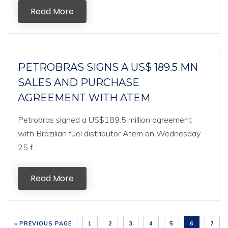
Read More
PETROBRAS SIGNS A US$ 189.5 MN
SALES AND PURCHASE
AGREEMENT WITH ATEM
Petrobras signed a US$189.5 million agreement
with Brazilian fuel distributor Atem on Wednesday
25 f...
Read More
« PREVIOUS PAGE
1
2
3
4
5
6
7