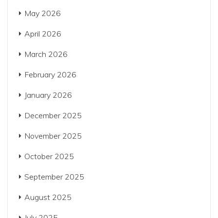
May 2026
April 2026
March 2026
February 2026
January 2026
December 2025
November 2025
October 2025
September 2025
August 2025
July 2025