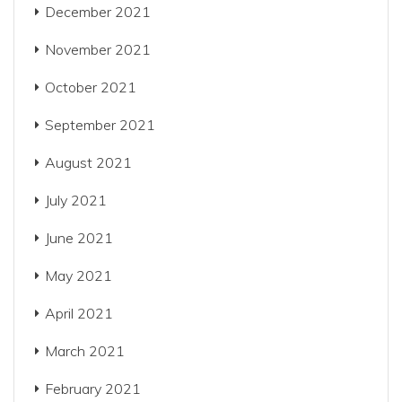
December 2021
November 2021
October 2021
September 2021
August 2021
July 2021
June 2021
May 2021
April 2021
March 2021
February 2021