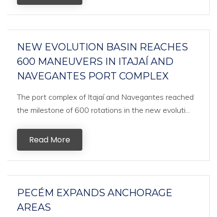
NEW EVOLUTION BASIN REACHES
600 MANEUVERS IN ITAJAÍ AND
NAVEGANTES PORT COMPLEX
The port complex of Itajaí and Navegantes reached
the milestone of 600 rotations in the new evoluti...
Read More
PECÉM EXPANDS ANCHORAGE
AREAS