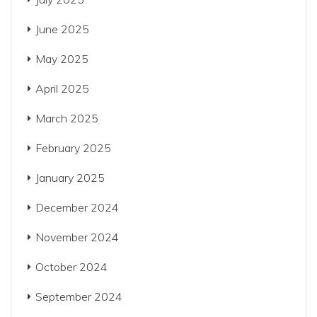
June 2025
May 2025
April 2025
March 2025
February 2025
January 2025
December 2024
November 2024
October 2024
September 2024