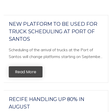
NEW PLATFORM TO BE USED FOR
TRUCK SCHEDULING AT PORT OF
SANTOS
Scheduling of the arrival of trucks at the Port of
Santos will change platforms starting on Septembe...
Read More
RECIFE HANDLING UP 80% IN
AUGUST