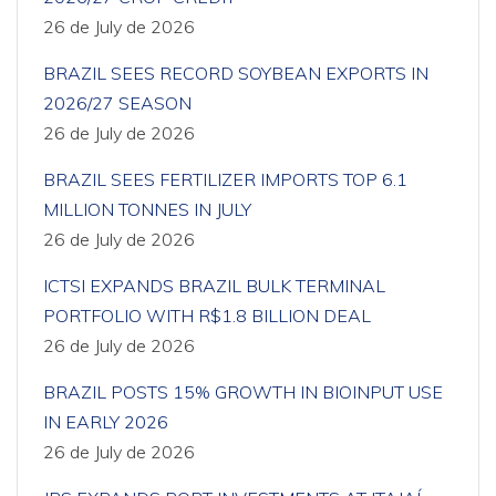
26 de July de 2026
BRAZIL SEES RECORD SOYBEAN EXPORTS IN
2026/27 SEASON
26 de July de 2026
BRAZIL SEES FERTILIZER IMPORTS TOP 6.1
MILLION TONNES IN JULY
26 de July de 2026
ICTSI EXPANDS BRAZIL BULK TERMINAL
PORTFOLIO WITH R$1.8 BILLION DEAL
26 de July de 2026
BRAZIL POSTS 15% GROWTH IN BIOINPUT USE
IN EARLY 2026
26 de July de 2026