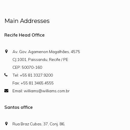
Main Addresses
Recife Head Office
Av. Gov. Agamenon Magalhães, 4575
CJ.1001, Paissandu, Recife / PE
CEP: 50070-160
Tel: +55 81 3327.9200
Fax: +55 81 3465.4555
Email: williams@williams.com.br
Santos office
Rua Braz Cubas, 37, Conj. 86,