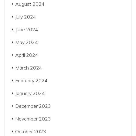
August 2024
July 2024
June 2024
May 2024
April 2024
March 2024
February 2024
January 2024
December 2023
November 2023
October 2023