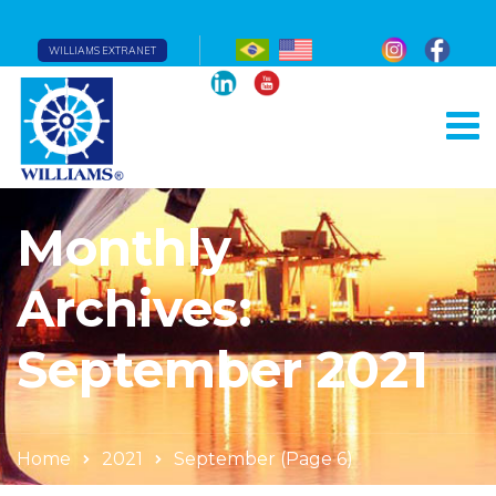
WILLIAMS EXTRANET
Monthly
Archives:
September 2021
Home
2021
September
(Page 6)