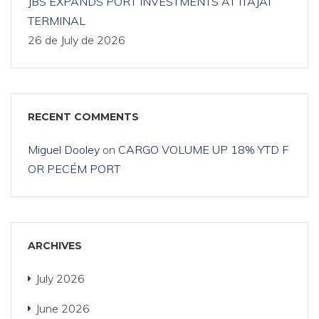
JBS EXPANDS PORT INVESTMENTS AT ITAJAÍ
TERMINAL
26 de July de 2026
RECENT COMMENTS
Miguel Dooley
on
CARGO VOLUME UP 18% YTD F
OR PECÉM PORT
ARCHIVES
July 2026
June 2026