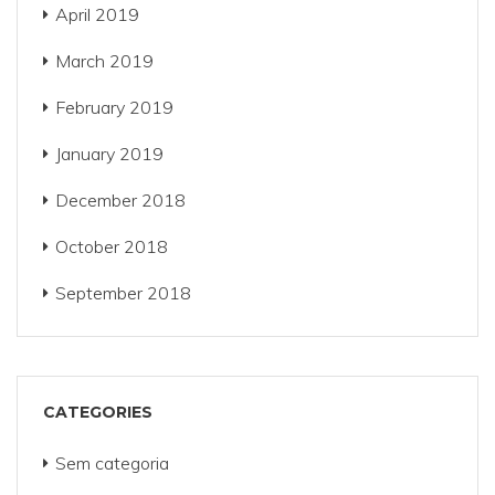
April 2019
March 2019
February 2019
January 2019
December 2018
October 2018
September 2018
CATEGORIES
Sem categoria