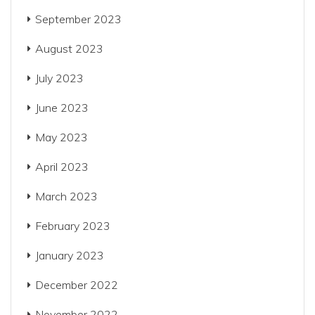
September 2023
August 2023
July 2023
June 2023
May 2023
April 2023
March 2023
February 2023
January 2023
December 2022
November 2022