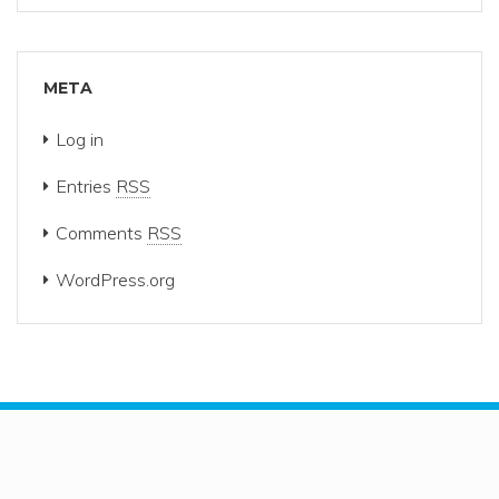
META
Log in
Entries
RSS
Comments
RSS
WordPress.org