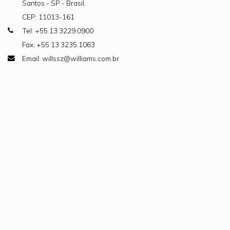
Santos - SP - Brasil.
CEP: 11013-161
Tel: +55 13 3229.0900
Fax: +55 13 3235.1063
Email: willssz@williams.com.br