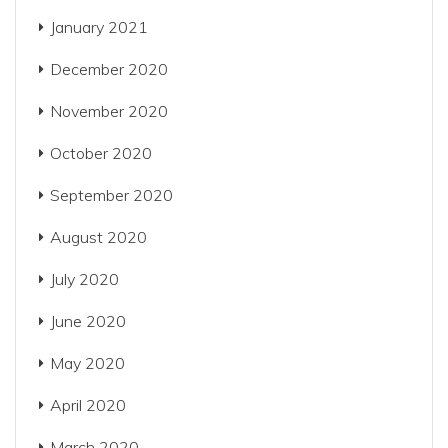
January 2021
December 2020
November 2020
October 2020
September 2020
August 2020
July 2020
June 2020
May 2020
April 2020
March 2020