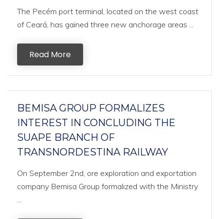
The Pecém port terminal, located on the west coast
of Ceará, has gained three new anchorage areas ...
Read More
BEMISA GROUP FORMALIZES
INTEREST IN CONCLUDING THE
SUAPE BRANCH OF
TRANSNORDESTINA RAILWAY
On September 2nd, ore exploration and exportation
company Bemisa Group formalized with the Ministry
...