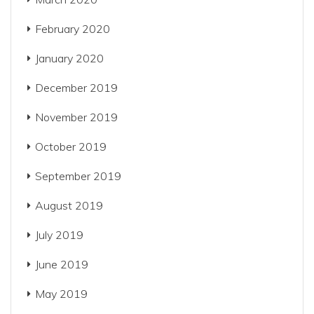
February 2020
January 2020
December 2019
November 2019
October 2019
September 2019
August 2019
July 2019
June 2019
May 2019