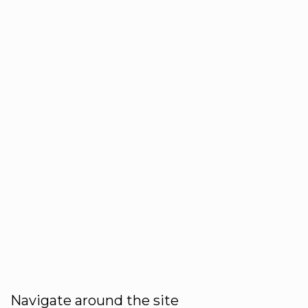
Navigate around the site