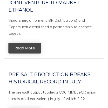
JOINT VENTURE TO MARKET
ETHANOL
Vibra Energia (formerly BR Distribuidora) and
Copersucar established a partnership to operate
togeth...
Read More
PRE-SALT PRODUCTION BREAKS
HISTORICAL RECORD IN JULY
The pre-salt output totaled 2,806 MMboe/d (million
barrels of oil equivalent) in July, of which 2,22...