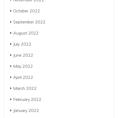
October 2022
September 2022
August 2022
July 2022
June 2022
May 2022
April 2022
March 2022
February 2022
January 2022