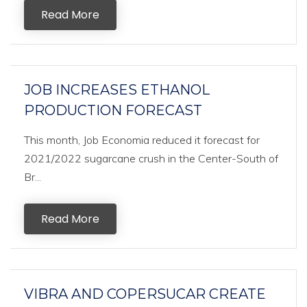
Read More
JOB INCREASES ETHANOL
PRODUCTION FORECAST
This month, Job Economia reduced it forecast for
2021/2022 sugarcane crush in the Center-South of
Br...
Read More
VIBRA AND COPERSUCAR CREATE