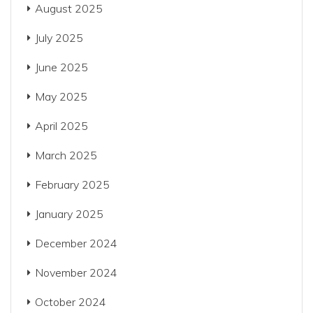
August 2025
July 2025
June 2025
May 2025
April 2025
March 2025
February 2025
January 2025
December 2024
November 2024
October 2024