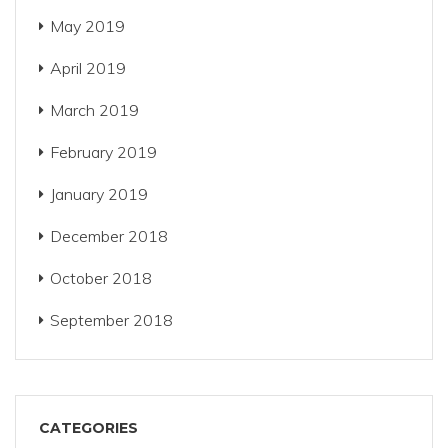
May 2019
April 2019
March 2019
February 2019
January 2019
December 2018
October 2018
September 2018
CATEGORIES