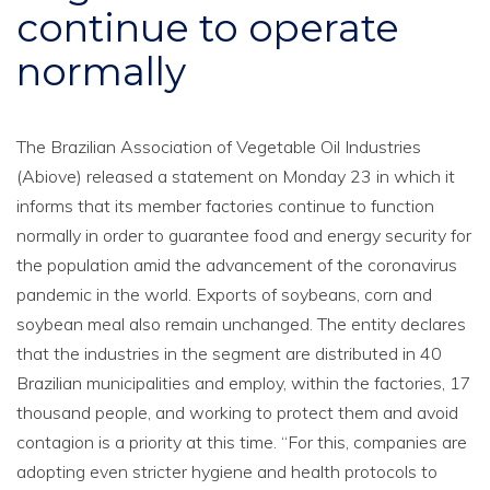
continue to operate
normally
The Brazilian Association of Vegetable Oil Industries
(Abiove) released a statement on Monday 23 in which it
informs that its member factories continue to function
normally in order to guarantee food and energy security for
the population amid the advancement of the coronavirus
pandemic in the world. Exports of soybeans, corn and
soybean meal also remain unchanged. The entity declares
that the industries in the segment are distributed in 40
Brazilian municipalities and employ, within the factories, 17
thousand people, and working to protect them and avoid
contagion is a priority at this time. “For this, companies are
adopting even stricter hygiene and health protocols to