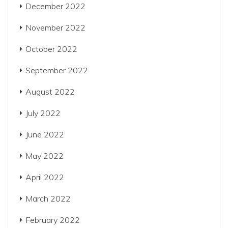
December 2022
November 2022
October 2022
September 2022
August 2022
July 2022
June 2022
May 2022
April 2022
March 2022
February 2022