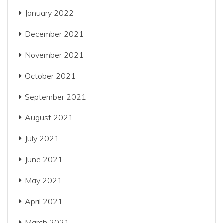
January 2022
December 2021
November 2021
October 2021
September 2021
August 2021
July 2021
June 2021
May 2021
April 2021
March 2021