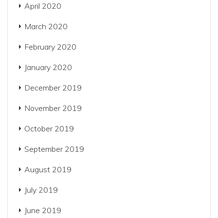
April 2020
March 2020
February 2020
January 2020
December 2019
November 2019
October 2019
September 2019
August 2019
July 2019
June 2019