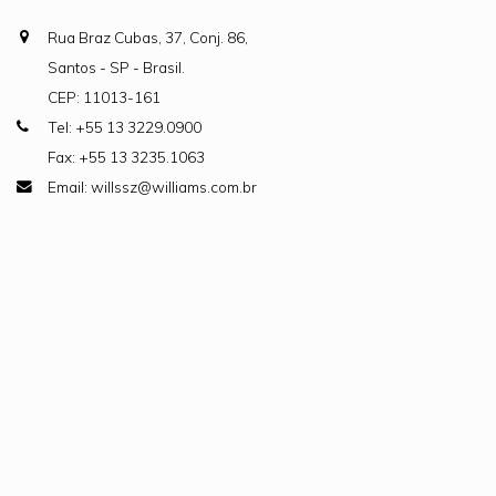
Rua Braz Cubas, 37, Conj. 86,
Santos - SP - Brasil.
CEP: 11013-161
Tel: +55 13 3229.0900
Fax: +55 13 3235.1063
Email: willssz@williams.com.br