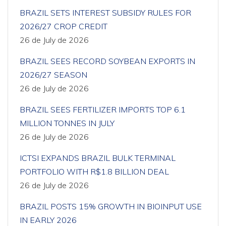
BRAZIL SETS INTEREST SUBSIDY RULES FOR
2026/27 CROP CREDIT
26 de July de 2026
BRAZIL SEES RECORD SOYBEAN EXPORTS IN
2026/27 SEASON
26 de July de 2026
BRAZIL SEES FERTILIZER IMPORTS TOP 6.1
MILLION TONNES IN JULY
26 de July de 2026
ICTSI EXPANDS BRAZIL BULK TERMINAL
PORTFOLIO WITH R$1.8 BILLION DEAL
26 de July de 2026
BRAZIL POSTS 15% GROWTH IN BIOINPUT USE
IN EARLY 2026