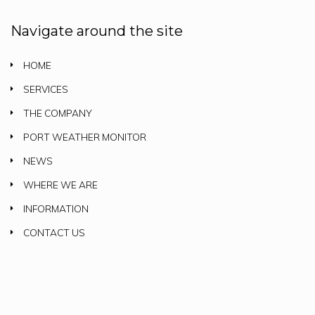
Navigate around the site
HOME
SERVICES
THE COMPANY
PORT WEATHER MONITOR
NEWS
WHERE WE ARE
INFORMATION
CONTACT US