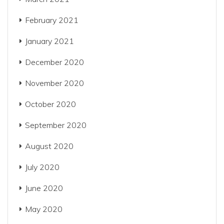
February 2021
January 2021
December 2020
November 2020
October 2020
September 2020
August 2020
July 2020
June 2020
May 2020