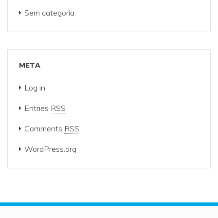
Sem categoria
META
Log in
Entries
RSS
Comments
RSS
WordPress.org