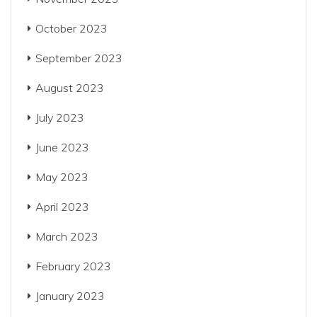
October 2023
September 2023
August 2023
July 2023
June 2023
May 2023
April 2023
March 2023
February 2023
January 2023