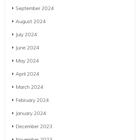
September 2024
August 2024
July 2024
June 2024
May 2024
April 2024
March 2024
February 2024
January 2024
December 2023
November 2023