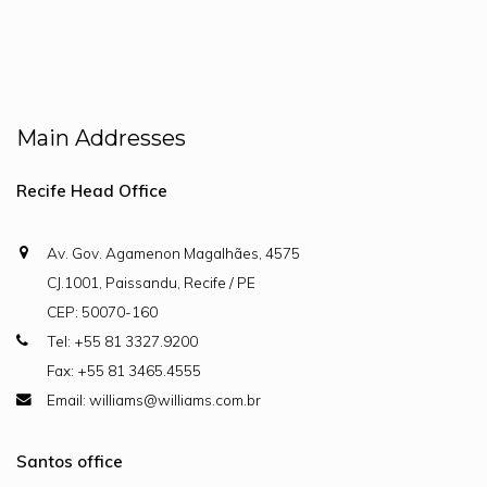
Main Addresses
Recife Head Office
Av. Gov. Agamenon Magalhães, 4575
CJ.1001, Paissandu, Recife / PE
CEP: 50070-160
Tel: +55 81 3327.9200
Fax: +55 81 3465.4555
Email: williams@williams.com.br
Santos office