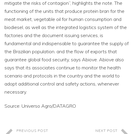
mitigate the risks of contagion”, highlights the note. The
functioning of the units that produce protein bran for the
meat market, vegetable oil for human consumption and
biodiesel, as well as the integrated logistics system of the
factories and the document issuing services, is
fundamental and indispensable to guarantee the supply of
the Brazilian population. and the flow of exports that
guarantee global food security, says Abiove. Abiove also
says that its associates continue to monitor the health
scenario and protocols in the country and the world to
adopt additional control and safety actions, whenever
necessary.
Source: Universo Agro/DATAGRO
PREVIOUS POST
NEXT POST