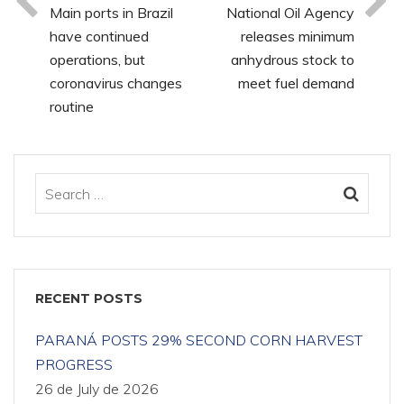
Main ports in Brazil
National Oil Agency
have continued
releases minimum
operations, but
anhydrous stock to
coronavirus changes
meet fuel demand
routine
RECENT POSTS
PARANÁ POSTS 29% SECOND CORN HARVEST
PROGRESS
26 de July de 2026