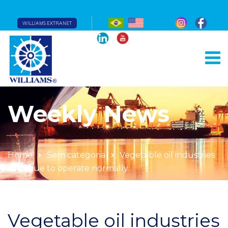
WILLIAMS EXTRANET
Weekly News
Home
Sem categoria
Vegetable oil industries
continue to operate normally
Vegetable oil industries