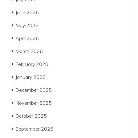
June 2026
May 2026
April 2026
March 2026
February 2026
January 2026
December 2025
November 2025
October 2025
September 2025