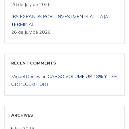
26 de July de 2026
JBS EXPANDS PORT INVESTMENTS AT ITAJAÍ
TERMINAL
26 de July de 2026
RECENT COMMENTS
Miguel Dooley
on
CARGO VOLUME UP 18% YTD F
OR PECÉM PORT
ARCHIVES
July 2026