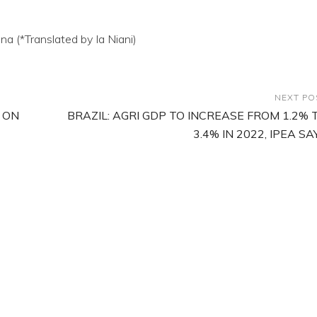
a (*Translated by Ia Niani)
NEXT PO
 ON
BRAZIL: AGRI GDP TO INCREASE FROM 1.2% 
3.4% IN 2022, IPEA SA