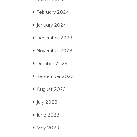
February 2024
January 2024
December 2023
November 2023
October 2023
September 2023
August 2023
July 2023
June 2023
May 2023