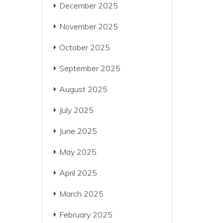
December 2025
November 2025
October 2025
September 2025
August 2025
July 2025
June 2025
May 2025
April 2025
March 2025
February 2025