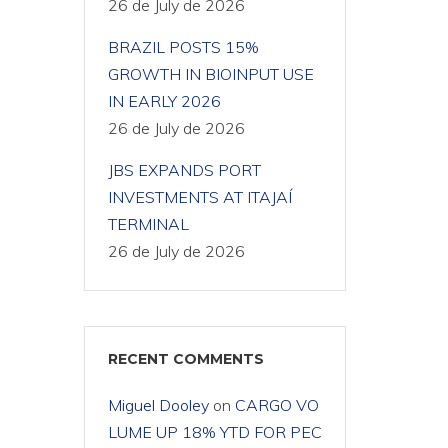
26 de July de 2026
BRAZIL POSTS 15%
GROWTH IN BIOINPUT USE
IN EARLY 2026
26 de July de 2026
JBS EXPANDS PORT
INVESTMENTS AT ITAJAÍ
TERMINAL
26 de July de 2026
RECENT COMMENTS
Miguel Dooley
on
CARGO VO
LUME UP 18% YTD FOR PEC