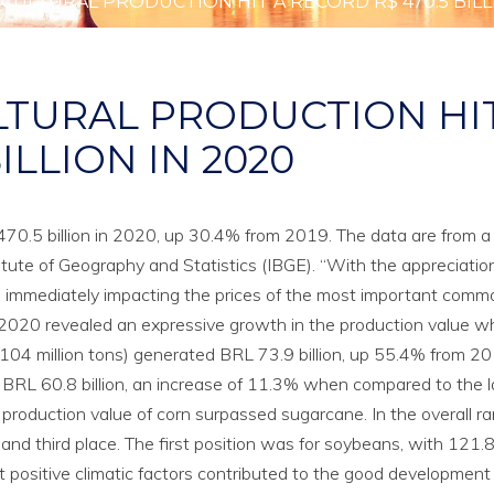
CULTURAL PRODUCTION HIT A RECORD R$ 470.5 BILL
LTURAL PRODUCTION HI
ILLION IN 2020
L 470.5 billion in 2020, up 30.4% from 2019. The data are from a
tute of Geography and Statistics (IBGE). “With the appreciation
, immediately impacting the prices of the most important commo
in 2020 revealed an expressive growth in the production value 
104 million tons) generated BRL 73.9 billion, up 55.4% from 2
 BRL 60.8 billion, an increase of 11.3% when compared to the l
 production value of corn surpassed sugarcane. In the overall ra
nd third place. The first position was for soybeans, with 121.8 
at positive climatic factors contributed to the good development