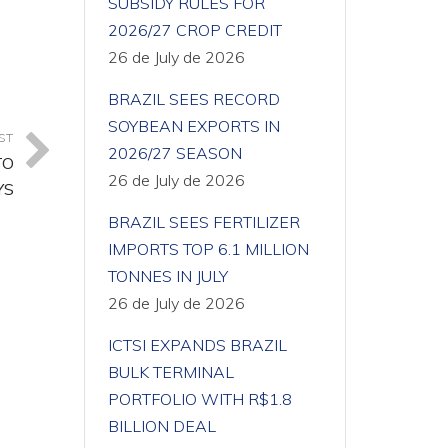
SUBSIDY RULES FOR
2026/27 CROP CREDIT
26 de July de 2026
BRAZIL SEES RECORD
SOYBEAN EXPORTS IN
ST
2026/27 SEASON
TO
26 de July de 2026
YS
BRAZIL SEES FERTILIZER
IMPORTS TOP 6.1 MILLION
TONNES IN JULY
26 de July de 2026
ICTSI EXPANDS BRAZIL
BULK TERMINAL
PORTFOLIO WITH R$1.8
BILLION DEAL