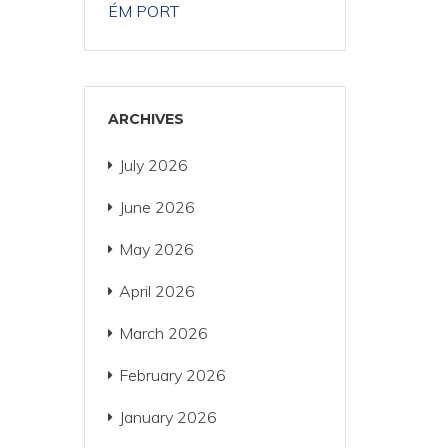
ÉM PORT
ARCHIVES
July 2026
June 2026
May 2026
April 2026
March 2026
February 2026
January 2026