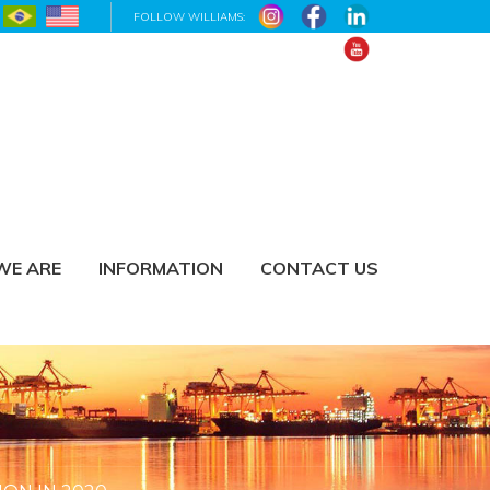
FOLLOW WILLIAMS:
WE ARE
INFORMATION
CONTACT US