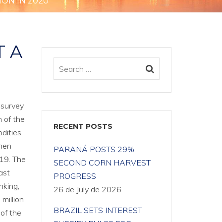
ION IN 2020
T A
 survey
 of the
RECENT POSTS
dities.
when
PARANÁ POSTS 29%
019. The
SECOND CORN HARVEST
ast
PROGRESS
nking,
26 de July de 2026
million
BRAZIL SETS INTEREST
 of the