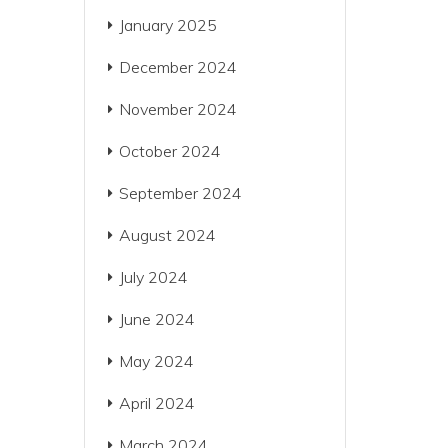
January 2025
December 2024
November 2024
October 2024
September 2024
August 2024
July 2024
June 2024
May 2024
April 2024
March 2024