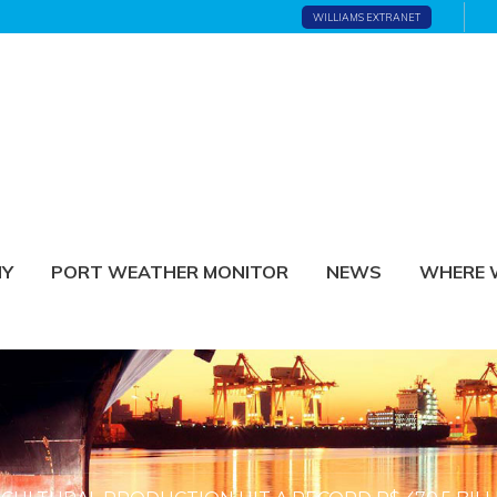
WILLIAMS EXTRANET
NY
PORT WEATHER MONITOR
NEWS
WHERE 