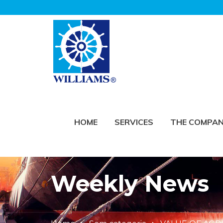
HOME
SERVICES
THE COMPA
Weekly News