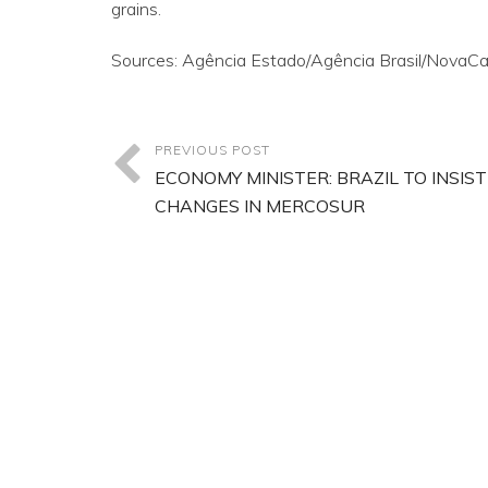
grains.
Sources: Agência Estado/Agência Brasil/NovaCan
PREVIOUS POST
ECONOMY MINISTER: BRAZIL TO INSIST
CHANGES IN MERCOSUR