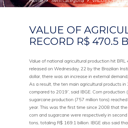
Home
Sem categoria
VALUE OF AGRI
VALUE OF AGRICU
RECORD R$ 470.5 B
Value of national agricultural production hit BR
released on Wednesday, 22 by the Brazilian Insti
dollar, there was an increase in external demand
As a result, the ten main agricultural products 
compared to 2019”, said IBGE. Corn production (
sugarcane production (757 million tons) reached
year. This was the first time since 2008 that the
corn and sugarcane were respectively in second a
tons, totaling R$ 169.1 billion. IBGE also said th