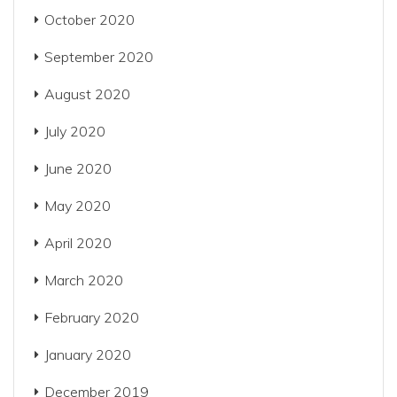
October 2020
September 2020
August 2020
July 2020
June 2020
May 2020
April 2020
March 2020
February 2020
January 2020
December 2019