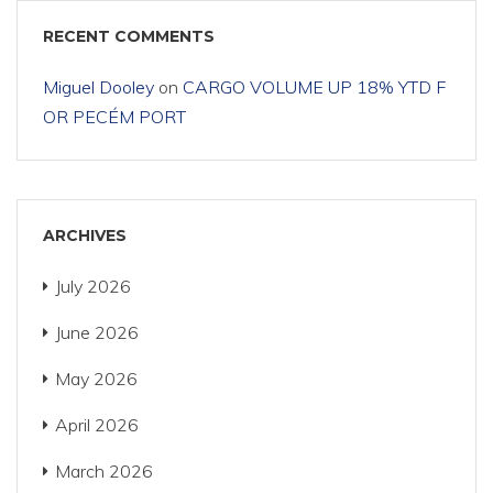
RECENT COMMENTS
Miguel Dooley
on
CARGO VOLUME UP 18% YTD F
OR PECÉM PORT
ARCHIVES
July 2026
June 2026
May 2026
April 2026
March 2026