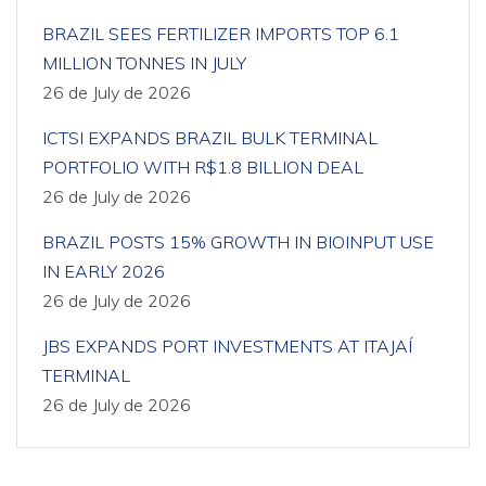
BRAZIL SEES FERTILIZER IMPORTS TOP 6.1
MILLION TONNES IN JULY
26 de July de 2026
ICTSI EXPANDS BRAZIL BULK TERMINAL
PORTFOLIO WITH R$1.8 BILLION DEAL
26 de July de 2026
BRAZIL POSTS 15% GROWTH IN BIOINPUT USE
IN EARLY 2026
26 de July de 2026
JBS EXPANDS PORT INVESTMENTS AT ITAJAÍ
TERMINAL
26 de July de 2026