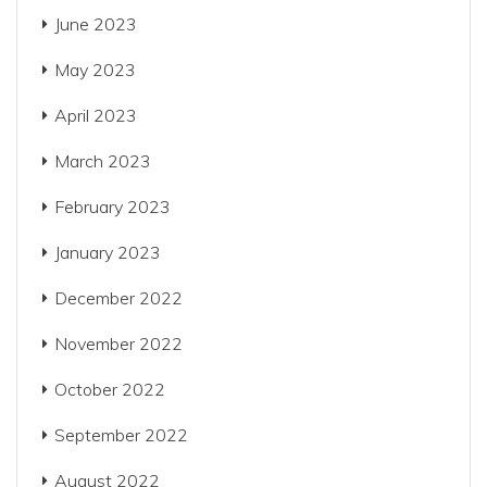
June 2023
May 2023
April 2023
March 2023
February 2023
January 2023
December 2022
November 2022
October 2022
September 2022
August 2022