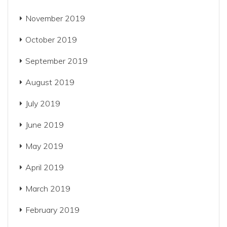
November 2019
October 2019
September 2019
August 2019
July 2019
June 2019
May 2019
April 2019
March 2019
February 2019