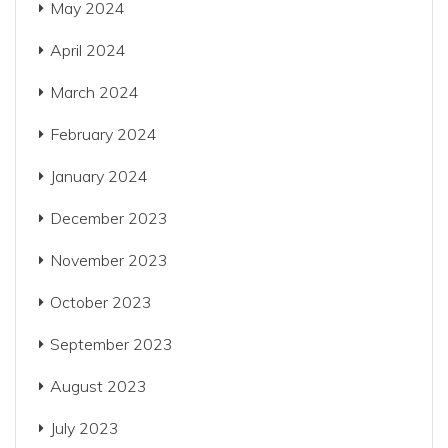
May 2024
April 2024
March 2024
February 2024
January 2024
December 2023
November 2023
October 2023
September 2023
August 2023
July 2023