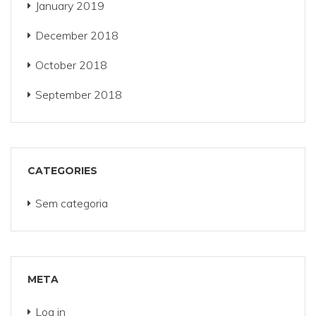
January 2019
December 2018
October 2018
September 2018
CATEGORIES
Sem categoria
META
Log in