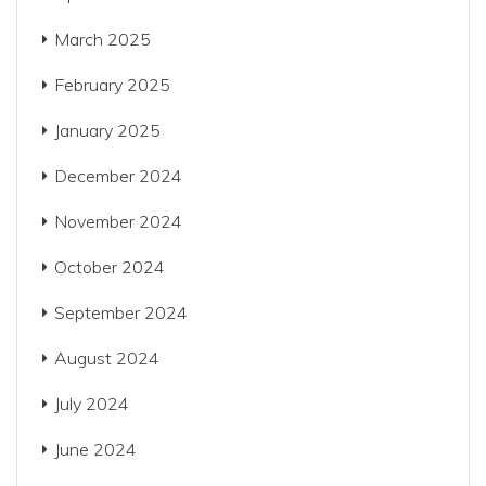
March 2025
February 2025
January 2025
December 2024
November 2024
October 2024
September 2024
August 2024
July 2024
June 2024