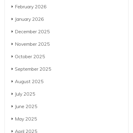
February 2026
January 2026
December 2025
November 2025
October 2025
September 2025
August 2025
July 2025
June 2025
May 2025
April 2025