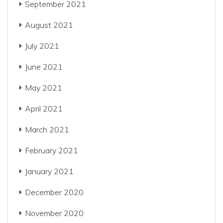
September 2021
August 2021
July 2021
June 2021
May 2021
April 2021
March 2021
February 2021
January 2021
December 2020
November 2020