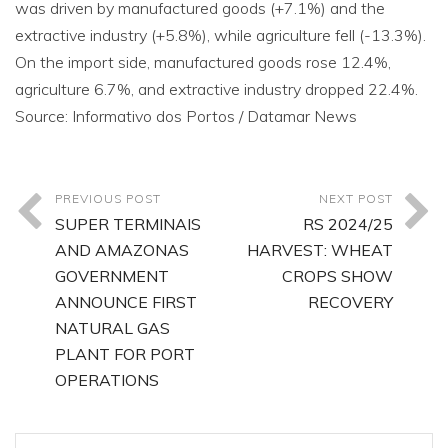
was driven by manufactured goods (+7.1%) and the
extractive industry (+5.8%), while agriculture fell (-13.3%).
On the import side, manufactured goods rose 12.4%,
agriculture 6.7%, and extractive industry dropped 22.4%.
Source: Informativo dos Portos / Datamar News
PREVIOUS POST
NEXT POST
SUPER TERMINAIS
RS 2024/25
AND AMAZONAS
HARVEST: WHEAT
GOVERNMENT
CROPS SHOW
ANNOUNCE FIRST
RECOVERY
NATURAL GAS
PLANT FOR PORT
OPERATIONS