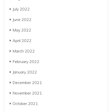
July 2022
June 2022
May 2022
April 2022
March 2022
February 2022
January 2022
December 2021
November 2021
October 2021