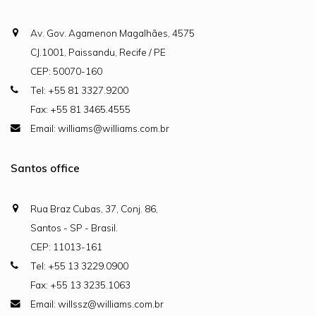
Av. Gov. Agamenon Magalhães, 4575
CJ.1001, Paissandu, Recife / PE
CEP: 50070-160
Tel: +55 81 3327.9200
Fax: +55 81 3465.4555
Email: williams@williams.com.br
Santos office
Rua Braz Cubas, 37, Conj. 86,
Santos - SP - Brasil.
CEP: 11013-161
Tel: +55 13 3229.0900
Fax: +55 13 3235.1063
Email: willssz@williams.com.br