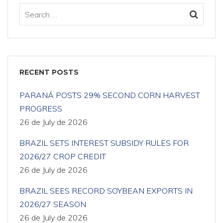
RECENT POSTS
PARANÁ POSTS 29% SECOND CORN HARVEST
PROGRESS
26 de July de 2026
BRAZIL SETS INTEREST SUBSIDY RULES FOR
2026/27 CROP CREDIT
26 de July de 2026
BRAZIL SEES RECORD SOYBEAN EXPORTS IN
2026/27 SEASON
26 de July de 2026