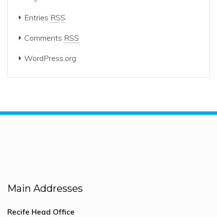
Entries
RSS
Comments
RSS
WordPress.org
Main Addresses
Recife Head Office