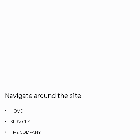
Navigate around the site
HOME
SERVICES
THE COMPANY