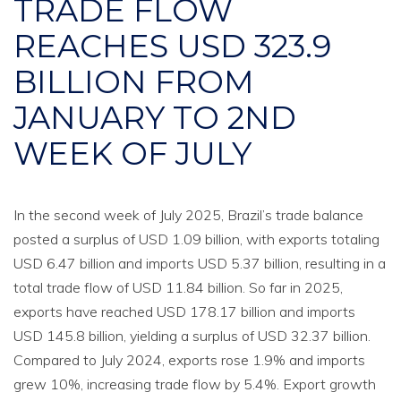
TRADE FLOW
REACHES USD 323.9
BILLION FROM
JANUARY TO 2ND
WEEK OF JULY
In the second week of July 2025, Brazil’s trade balance
posted a surplus of USD 1.09 billion, with exports totaling
USD 6.47 billion and imports USD 5.37 billion, resulting in a
total trade flow of USD 11.84 billion. So far in 2025,
exports have reached USD 178.17 billion and imports
USD 145.8 billion, yielding a surplus of USD 32.37 billion.
Compared to July 2024, exports rose 1.9% and imports
grew 10%, increasing trade flow by 5.4%. Export growth