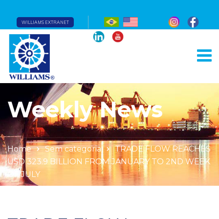
WILLIAMS EXTRANET
Weekly News
Home
Sem categoria
TRADE FLOW REACHES
USD 323.9 BILLION FROM JANUARY TO 2ND WEEK
OF JULY