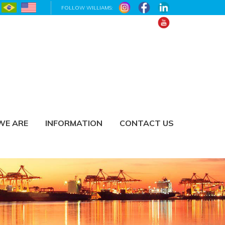
FOLLOW WILLIAMS:
WE ARE
INFORMATION
CONTACT US