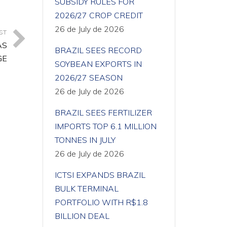
SUBSIDY RULES FOR
2026/27 CROP CREDIT
26 de July de 2026
ST
AS
BRAZIL SEES RECORD
GE
SOYBEAN EXPORTS IN
2026/27 SEASON
26 de July de 2026
BRAZIL SEES FERTILIZER
IMPORTS TOP 6.1 MILLION
TONNES IN JULY
26 de July de 2026
ICTSI EXPANDS BRAZIL
BULK TERMINAL
PORTFOLIO WITH R$1.8
BILLION DEAL