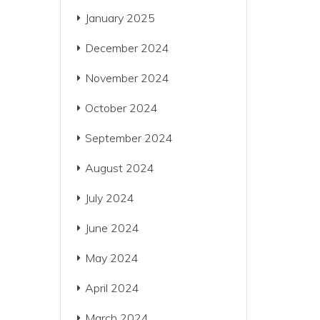
January 2025
December 2024
November 2024
October 2024
September 2024
August 2024
July 2024
June 2024
May 2024
April 2024
March 2024