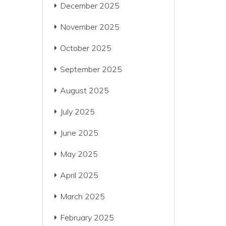
December 2025
November 2025
October 2025
September 2025
August 2025
July 2025
June 2025
May 2025
April 2025
March 2025
February 2025