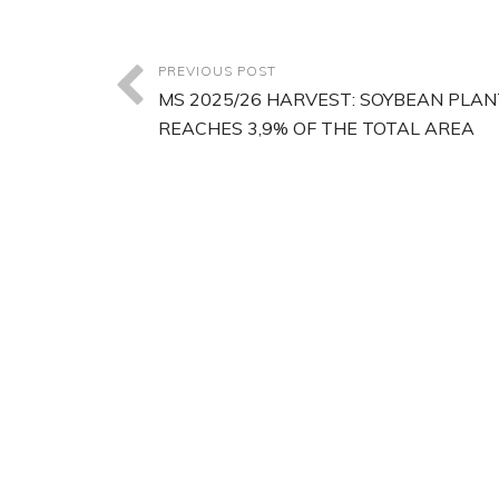
PREVIOUS POST
MS 2025/26 HARVEST: SOYBEAN PLAN
REACHES 3,9% OF THE TOTAL AREA