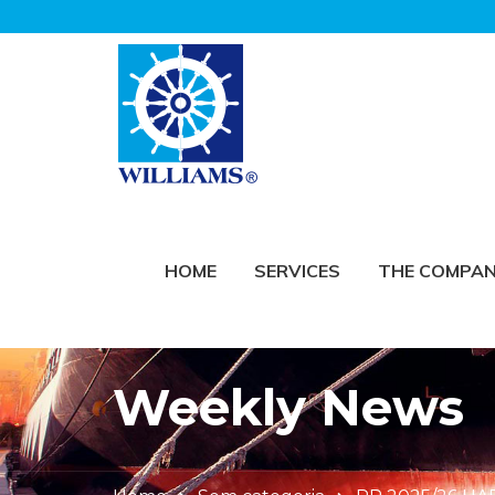
HOME
SERVICES
THE COMPA
Weekly News