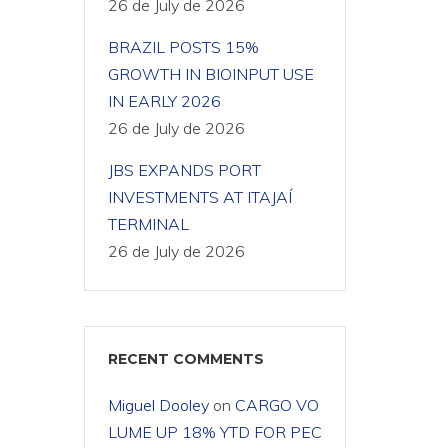
26 de July de 2026
BRAZIL POSTS 15%
GROWTH IN BIOINPUT USE
IN EARLY 2026
26 de July de 2026
JBS EXPANDS PORT
INVESTMENTS AT ITAJAÍ
TERMINAL
26 de July de 2026
RECENT COMMENTS
Miguel Dooley
on
CARGO VO
LUME UP 18% YTD FOR PEC