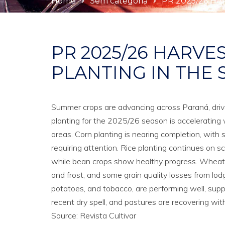
Home
Sem categoria
PR 2025/26 HA
PR 2025/26 HARVE
PLANTING IN THE 
Summer crops are advancing across Paraná, driven
planting for the 2025/26 season is accelerating 
areas. Corn planting is nearing completion, with 
requiring attention. Rice planting continues on 
while bean crops show healthy progress. Wheat ha
and frost, and some grain quality losses from lod
potatoes, and tobacco, are performing well, sup
recent dry spell, and pastures are recovering wit
Source: Revista Cultivar