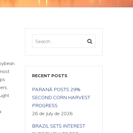
Soybean
 most
RECENT POSTS
ips
ers,
PARANÁ POSTS 29%
ought
SECOND CORN HARVEST
PROGRESS
a
26 de July de 2026
BRAZIL SETS INTEREST