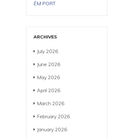
ÉM PORT
ARCHIVES
July 2026
June 2026
May 2026
April 2026
March 2026
February 2026
January 2026