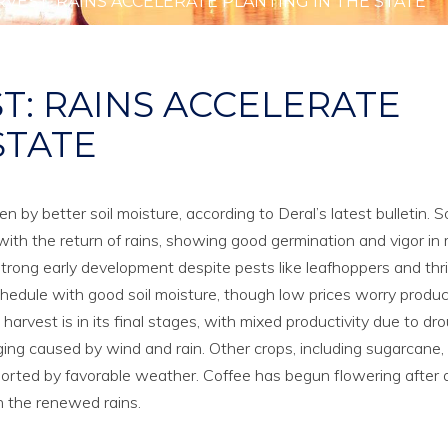
RVEST: RAINS ACCELERATE PLANTING IN THE STATE
ST: RAINS ACCELERATE
STATE
 by better soil moisture, according to Deral’s latest bulletin. 
with the return of rains, showing good germination and vigor in
strong early development despite pests like leafhoppers and thr
schedule with good soil moisture, though low prices worry produc
rvest is in its final stages, with mixed productivity due to dr
ging caused by wind and rain. Other crops, including sugarcane,
ported by favorable weather. Coffee has begun flowering after 
h the renewed rains.