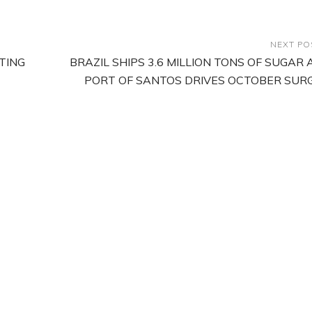
NEXT PO
TING
BRAZIL SHIPS 3.6 MILLION TONS OF SUGAR 
PORT OF SANTOS DRIVES OCTOBER SUR