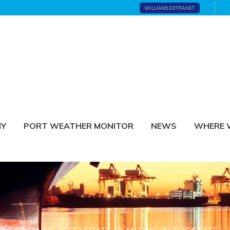
WILLIAMS EXTRANET
NY
PORT WEATHER MONITOR
NEWS
WHERE 