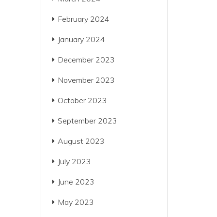
February 2024
January 2024
December 2023
November 2023
October 2023
September 2023
August 2023
July 2023
June 2023
May 2023