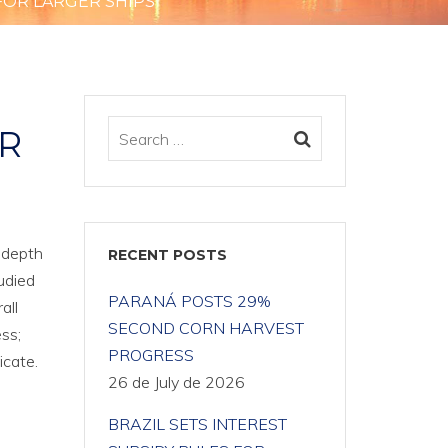
FOR LARGER SHIPS
R
 depth
RECENT POSTS
udied
PARANÁ POSTS 29%
all
SECOND CORN HARVEST
ss;
PROGRESS
icate.
26 de July de 2026
BRAZIL SETS INTEREST