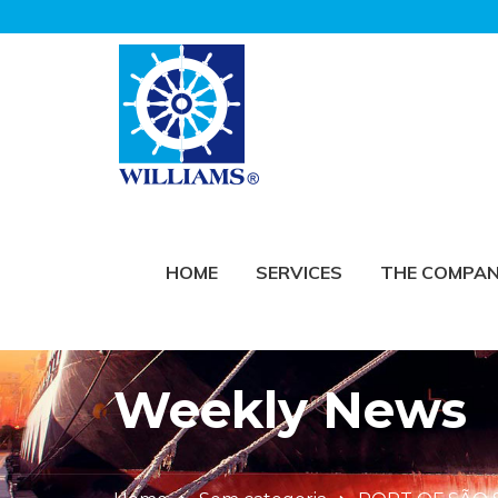
HOME
SERVICES
THE COMPA
Weekly News