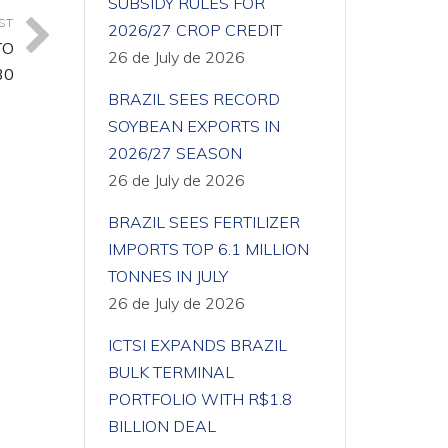
SUBSIDY RULES FOR
ST
2026/27 CROP CREDIT
TO
26 de July de 2026
30
BRAZIL SEES RECORD
SOYBEAN EXPORTS IN
2026/27 SEASON
26 de July de 2026
BRAZIL SEES FERTILIZER
IMPORTS TOP 6.1 MILLION
TONNES IN JULY
26 de July de 2026
ICTSI EXPANDS BRAZIL
BULK TERMINAL
PORTFOLIO WITH R$1.8
BILLION DEAL