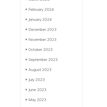
February 2024
January 2024
December 2023
November 2023
October 2023
September 2023
August 2023
July 2023
June 2023
May 2023