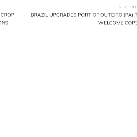
NEXT PO
 CROP
BRAZIL UPGRADES PORT OF OUTEIRO (PA) 
ONS
WELCOME COP