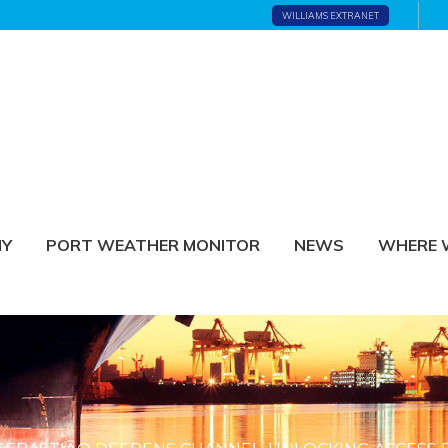
WILLIAMS EXTRANET
NY
PORT WEATHER MONITOR
NEWS
WHERE 