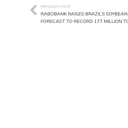
PREVIOUS POST
RABOBANK RAISES BRAZIL’S SOYBEAN
FORECAST TO RECORD 177 MILLION T