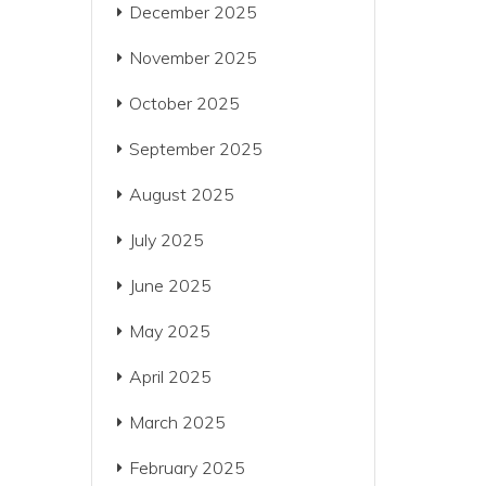
December 2025
November 2025
October 2025
September 2025
August 2025
July 2025
June 2025
May 2025
April 2025
March 2025
February 2025