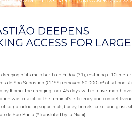
SEBASTIÃO DEEPENS CHANNEL, UNLOCKING ACCESS 
ASTIÃO DEEPENS
ING ACCESS FOR LARGE
dredging of its main berth on Friday (31), restoring a 10-meter
s de São Sebastião (CDSS) removed 60,000 m³ of silt and st
d by Ibama, the dredging took 45 days within a five-month over
ion was crucial for the terminal’s efficiency and competitivene
 cargo including sugar, malt, barley, barrels, coke, and glass sil
o de São Paulo (*Translated by Ia Niani)