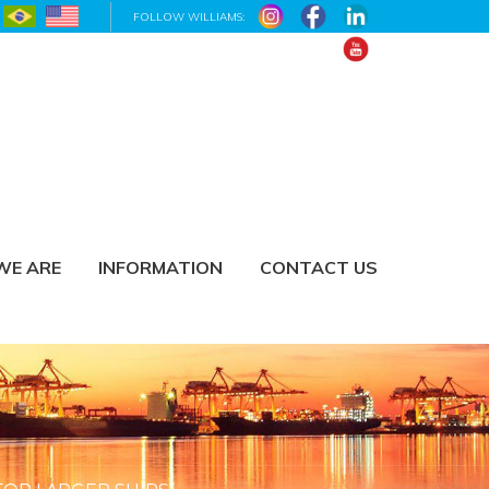
FOLLOW WILLIAMS:
WE ARE
INFORMATION
CONTACT US