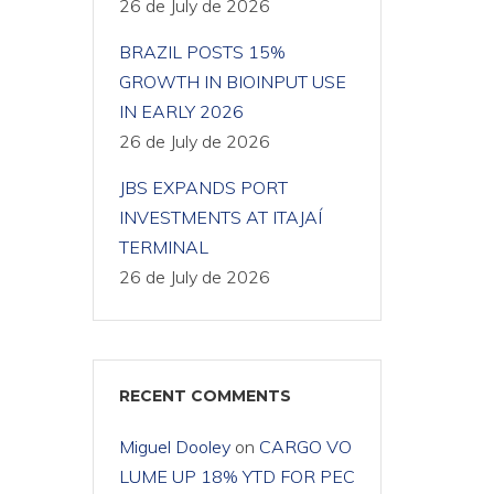
26 de July de 2026
BRAZIL POSTS 15%
GROWTH IN BIOINPUT USE
IN EARLY 2026
26 de July de 2026
JBS EXPANDS PORT
INVESTMENTS AT ITAJAÍ
TERMINAL
26 de July de 2026
RECENT COMMENTS
Miguel Dooley
on
CARGO VO
LUME UP 18% YTD FOR PEC