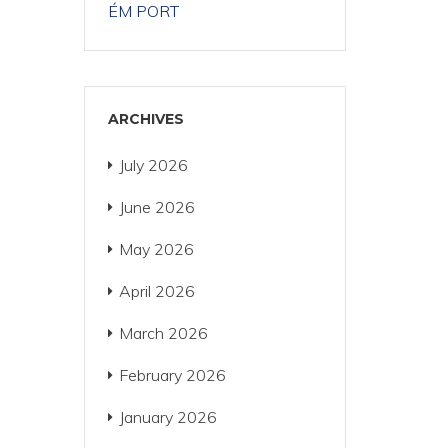
ÉM PORT
ARCHIVES
July 2026
June 2026
May 2026
April 2026
March 2026
February 2026
January 2026