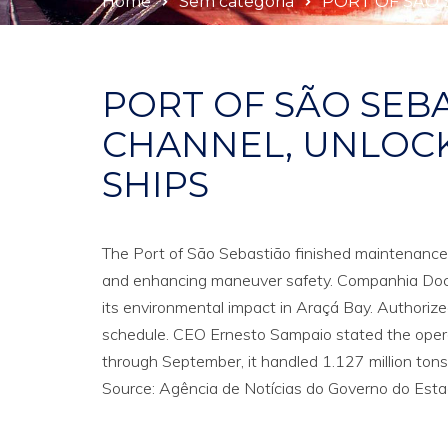
Home
Sem categoria
PORT OF SÃO 
PORT OF SÃO SEB
CHANNEL, UNLOCK
SHIPS
The Port of São Sebastião finished maintenance 
and enhancing maneuver safety. Companhia Doca
its environmental impact in Araçá Bay. Authorize
schedule. CEO Ernesto Sampaio stated the operat
through September, it handled 1.127 million tons of
Source: Agência de Notícias do Governo do Estad