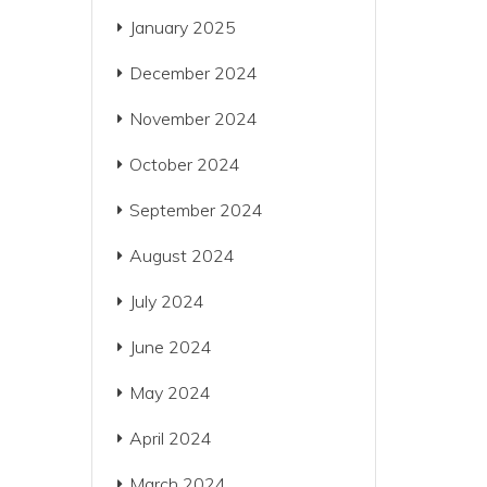
January 2025
December 2024
November 2024
October 2024
September 2024
August 2024
July 2024
June 2024
May 2024
April 2024
March 2024