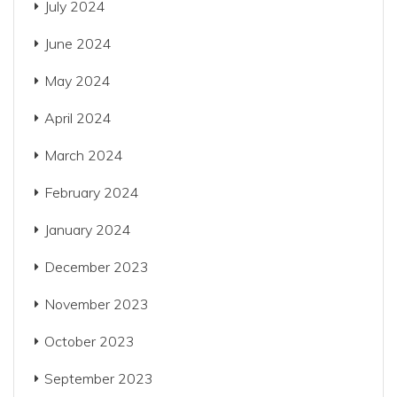
July 2024
June 2024
May 2024
April 2024
March 2024
February 2024
January 2024
December 2023
November 2023
October 2023
September 2023