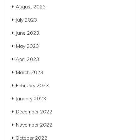
August 2023
July 2023
June 2023
May 2023
April 2023
March 2023
February 2023
January 2023
December 2022
November 2022
October 2022