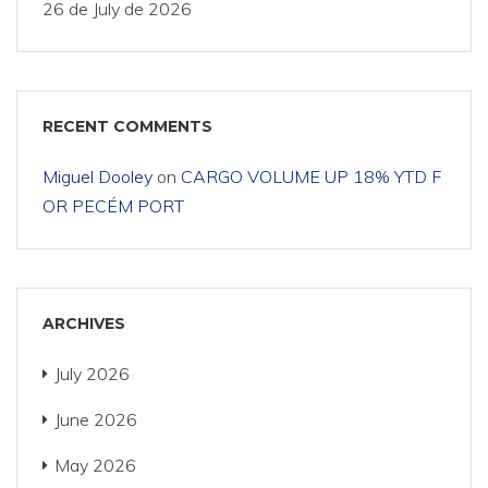
26 de July de 2026
RECENT COMMENTS
Miguel Dooley
on
CARGO VOLUME UP 18% YTD F
OR PECÉM PORT
ARCHIVES
July 2026
June 2026
May 2026