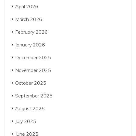
April 2026
March 2026
February 2026
January 2026
December 2025
November 2025
October 2025
September 2025
August 2025
July 2025
June 2025