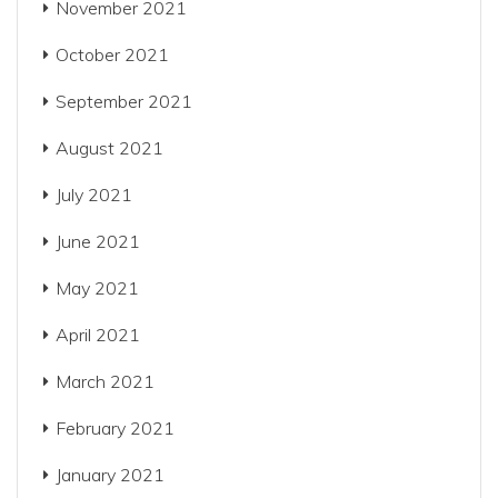
November 2021
October 2021
September 2021
August 2021
July 2021
June 2021
May 2021
April 2021
March 2021
February 2021
January 2021