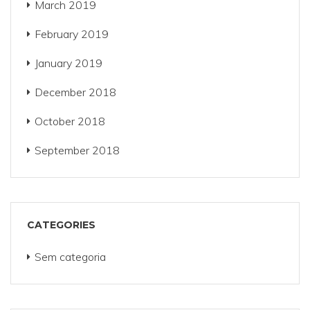
March 2019
February 2019
January 2019
December 2018
October 2018
September 2018
CATEGORIES
Sem categoria