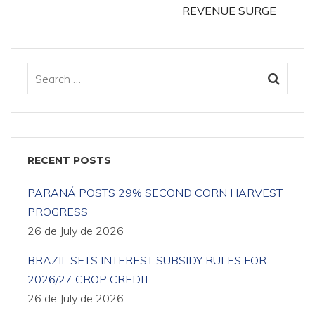
REVENUE SURGE
RECENT POSTS
PARANÁ POSTS 29% SECOND CORN HARVEST
PROGRESS
26 de July de 2026
BRAZIL SETS INTEREST SUBSIDY RULES FOR
2026/27 CROP CREDIT
26 de July de 2026