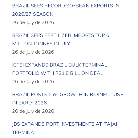
BRAZIL SEES RECORD SOYBEAN EXPORTS IN
2026/27 SEASON
26 de July de 2026
BRAZIL SEES FERTILIZER IMPORTS TOP 6.1
MILLION TONNES IN JULY
26 de July de 2026
ICTSI EXPANDS BRAZIL BULK TERMINAL
PORTFOLIO WITH R$1.8 BILLION DEAL
26 de July de 2026
BRAZIL POSTS 15% GROWTH IN BIOINPUT USE
IN EARLY 2026
26 de July de 2026
JBS EXPANDS PORT INVESTMENTS AT ITAJAÍ
TERMINAL