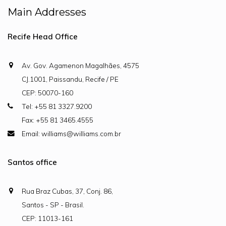
Main Addresses
Recife Head Office
Av. Gov. Agamenon Magalhães, 4575
CJ.1001, Paissandu, Recife / PE
CEP: 50070-160
Tel: +55 81 3327.9200
Fax: +55 81 3465.4555
Email: williams@williams.com.br
Santos office
Rua Braz Cubas, 37, Conj. 86,
Santos - SP - Brasil.
CEP: 11013-161