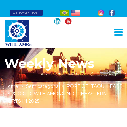
WILLIAMS EXTRANET
Weekly News
Home
Sem categoria
PORT OF ITAQUI LEADS
CARGO GROWTH AMONG NORTHEASTERN
PORTS IN 2025