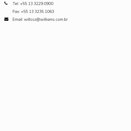
Tel: +55 13 3229.0900
Fax: +55 13 3235.1063
Email: willssz@williams.com.br