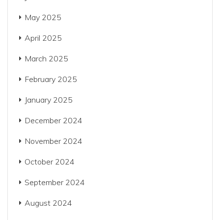
May 2025
April 2025
March 2025
February 2025
January 2025
December 2024
November 2024
October 2024
September 2024
August 2024