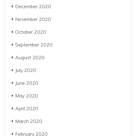
December 2020
November 2020
October 2020
September 2020
August 2020
July 2020
June 2020
May 2020
April 2020
March 2020
February 2020