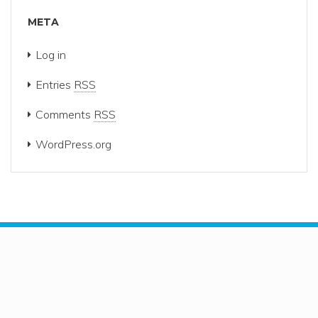
META
Log in
Entries
RSS
Comments
RSS
WordPress.org