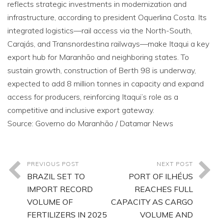
reflects strategic investments in modernization and
infrastructure, according to president Oquerlina Costa. Its
integrated logistics—rail access via the North-South,
Carajás, and Transnordestina railways—make Itaqui a key
export hub for Maranhão and neighboring states. To
sustain growth, construction of Berth 98 is underway,
expected to add 8 million tonnes in capacity and expand
access for producers, reinforcing Itaqui’s role as a
competitive and inclusive export gateway.
Source: Governo do Maranhão / Datamar News
PREVIOUS POST
NEXT POST
BRAZIL SET TO
PORT OF ILHÉUS
IMPORT RECORD
REACHES FULL
VOLUME OF
CAPACITY AS CARGO
FERTILIZERS IN 2025
VOLUME AND