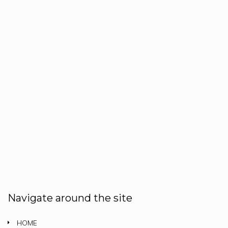
Navigate around the site
HOME