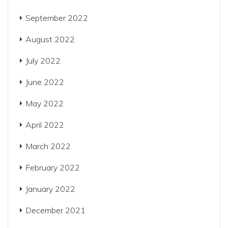
September 2022
August 2022
July 2022
June 2022
May 2022
April 2022
March 2022
February 2022
January 2022
December 2021