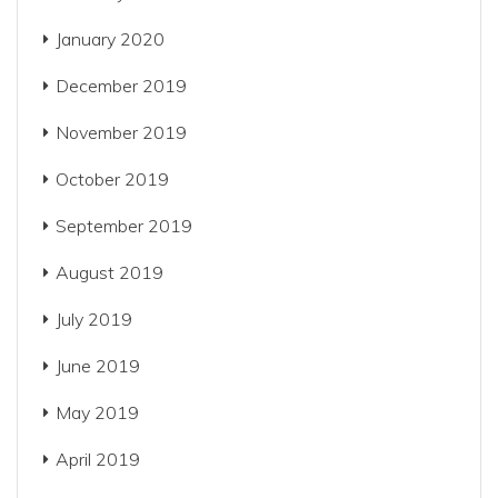
January 2020
December 2019
November 2019
October 2019
September 2019
August 2019
July 2019
June 2019
May 2019
April 2019