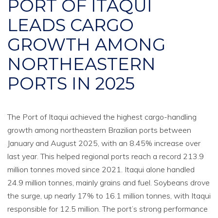
PORT OF ITAQUI
LEADS CARGO
GROWTH AMONG
NORTHEASTERN
PORTS IN 2025
The Port of Itaqui achieved the highest cargo-handling
growth among northeastern Brazilian ports between
January and August 2025, with an 8.45% increase over
last year. This helped regional ports reach a record 213.9
million tonnes moved since 2021. Itaqui alone handled
24.9 million tonnes, mainly grains and fuel. Soybeans drove
the surge, up nearly 17% to 16.1 million tonnes, with Itaqui
responsible for 12.5 million. The port’s strong performance