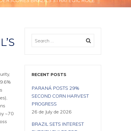
DERSCORES BRAZIL’S STRATEGIC ROLE
L’S
rity,
RECENT POSTS
 29.6%
PARANÁ POSTS 29%
ls
SECOND CORN HARVEST
es),
PROGRESS
ins
26 de July de 2026
 by ~70
ross
BRAZIL SETS INTEREST