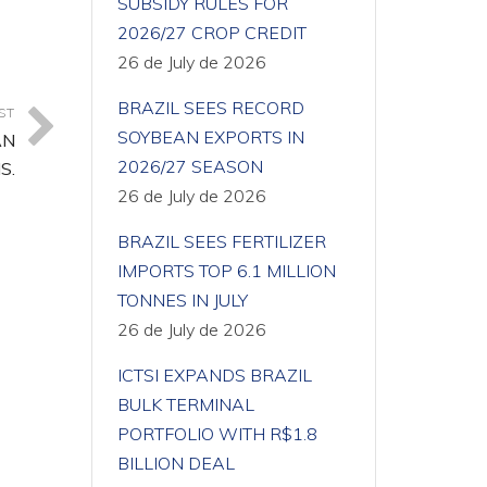
SUBSIDY RULES FOR
2026/27 CROP CREDIT
26 de July de 2026
BRAZIL SEES RECORD
ST
SOYBEAN EXPORTS IN
AN
2026/27 SEASON
S.
26 de July de 2026
BRAZIL SEES FERTILIZER
IMPORTS TOP 6.1 MILLION
TONNES IN JULY
26 de July de 2026
ICTSI EXPANDS BRAZIL
BULK TERMINAL
PORTFOLIO WITH R$1.8
BILLION DEAL