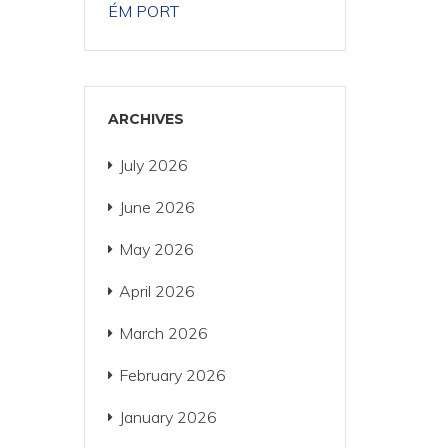
ÉM PORT
ARCHIVES
July 2026
June 2026
May 2026
April 2026
March 2026
February 2026
January 2026