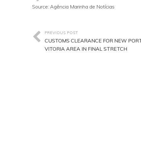
Source: Agência Marinha de Notícias
PREVIOUS POST
CUSTOMS CLEARANCE FOR NEW PORT
VITORIA AREA IN FINAL STRETCH