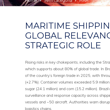
Home
Sem categoria
MARITIME SHI
MARITIME SHIPPIN
GLOBAL RELEVANC
STRATEGIC ROLE
Rising risks in key chokepoints, including the Str
which supports about 80% of global trade. In Braz
of the country’s foreign trade in 2025, with thro
(+2.7%). Container volumes exceeded 5.9 million 
sugar (24.1 million) and corn (15.2 million). Bra
surveillance and response capacity across shipp
vessels and ~50 aircraft. Authorities warn disrup
logistics chains.