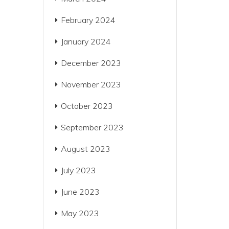
February 2024
January 2024
December 2023
November 2023
October 2023
September 2023
August 2023
July 2023
June 2023
May 2023