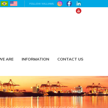
FOLLOW WILLIAMS:
WE ARE
INFORMATION
CONTACT US