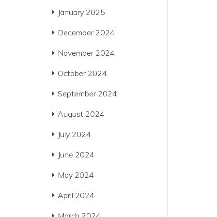
January 2025
December 2024
November 2024
October 2024
September 2024
August 2024
July 2024
June 2024
May 2024
April 2024
March 2024