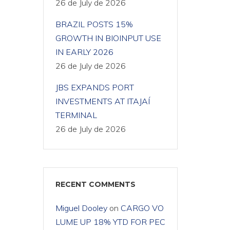
26 de July de 2026
BRAZIL POSTS 15%
GROWTH IN BIOINPUT USE
IN EARLY 2026
26 de July de 2026
JBS EXPANDS PORT
INVESTMENTS AT ITAJAÍ
TERMINAL
26 de July de 2026
RECENT COMMENTS
Miguel Dooley
on
CARGO VO
LUME UP 18% YTD FOR PEC