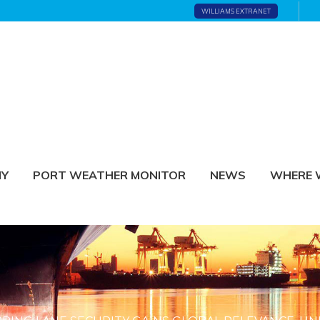
WILLIAMS EXTRANET
NY
PORT WEATHER MONITOR
NEWS
WHERE 