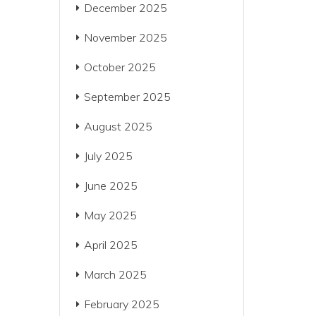
December 2025
November 2025
October 2025
September 2025
August 2025
July 2025
June 2025
May 2025
April 2025
March 2025
February 2025