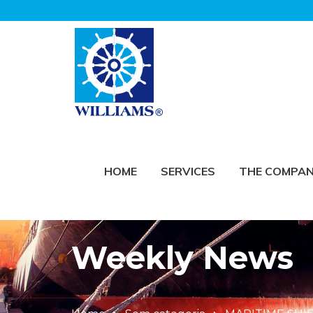
HOME
SERVICES
THE COMPA
Weekly News