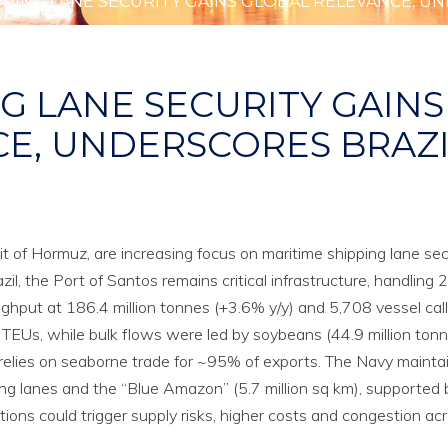
PPING LANE SECURITY GAINS GLOBAL RELEVANCE, UN
G LANE SECURITY GAINS
E, UNDERSCORES BRAZI
ait of Hormuz, are increasing focus on maritime shipping lane secu
il, the Port of Santos remains critical infrastructure, handling
ughput at 186.4 million tonnes (+3.6% y/y) and 5,708 vessel cal
TEUs, while bulk flows were led by soybeans (44.9 million tonn
zil relies on seaborne trade for ~95% of exports. The Navy mainta
ing lanes and the “Blue Amazon” (5.7 million sq km), supported
tions could trigger supply risks, higher costs and congestion ac