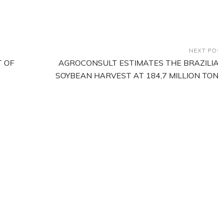
NEXT PO
 OF
AGROCONSULT ESTIMATES THE BRAZILI
SOYBEAN HARVEST AT 184,7 MILLION TON