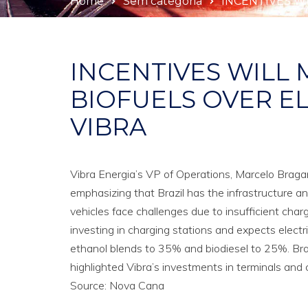
Home
Sem categoria
INCENTIVES WI
INCENTIVES WILL 
BIOFUELS OVER EL
VIBRA
Vibra Energia’s VP of Operations, Marcelo Bragança
emphasizing that Brazil has the infrastructure an
vehicles face challenges due to insufficient charg
investing in charging stations and expects electr
ethanol blends to 35% and biodiesel to 25%. Bra
highlighted Vibra’s investments in terminals and
Source: Nova Cana