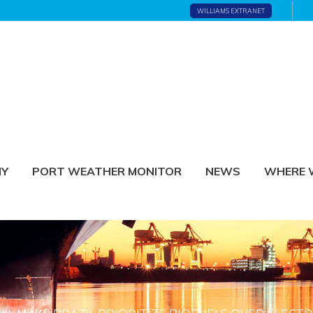
WILLIAMS EXTRANET
NY
PORT WEATHER MONITOR
NEWS
WHERE 