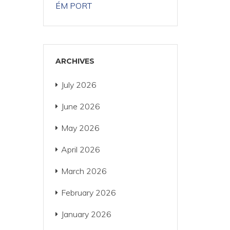
ÉM PORT
ARCHIVES
July 2026
June 2026
May 2026
April 2026
March 2026
February 2026
January 2026