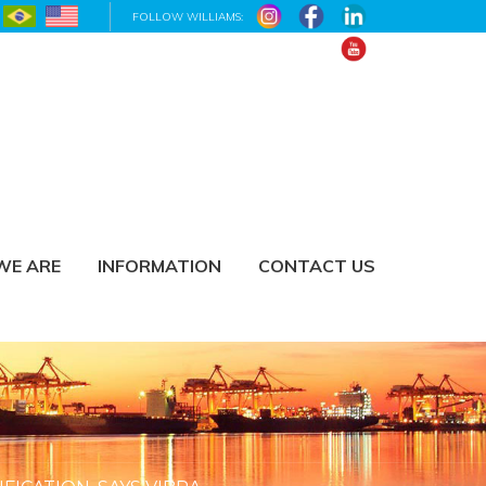
FOLLOW WILLIAMS:
WE ARE
INFORMATION
CONTACT US