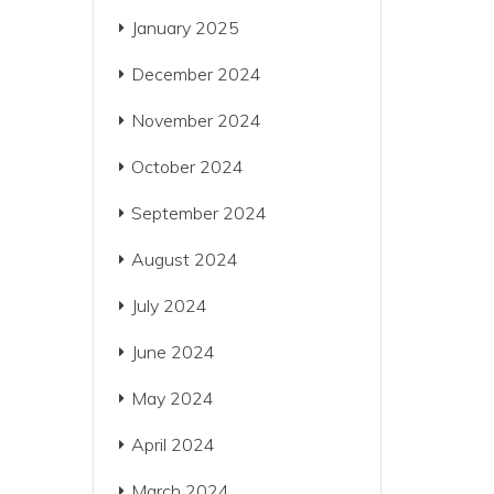
January 2025
December 2024
November 2024
October 2024
September 2024
August 2024
July 2024
June 2024
May 2024
April 2024
March 2024