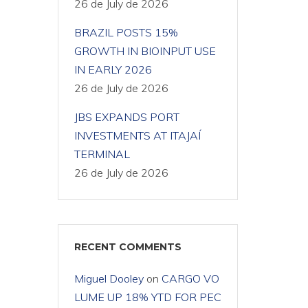
26 de July de 2026
BRAZIL POSTS 15%
GROWTH IN BIOINPUT USE
IN EARLY 2026
26 de July de 2026
JBS EXPANDS PORT
INVESTMENTS AT ITAJAÍ
TERMINAL
26 de July de 2026
RECENT COMMENTS
Miguel Dooley
on
CARGO VO
LUME UP 18% YTD FOR PEC