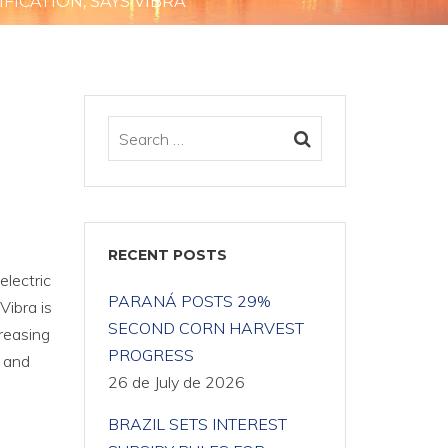
FICATION, SAYS VIBRA
RECENT POSTS
electric
PARANÁ POSTS 29%
Vibra is
SECOND CORN HARVEST
creasing
PROGRESS
s and
26 de July de 2026
BRAZIL SETS INTEREST