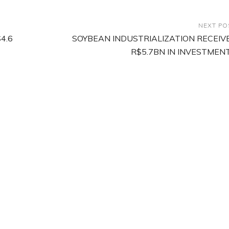
NEXT PO
4.6
SOYBEAN INDUSTRIALIZATION RECEIV
R$5.7BN IN INVESTMEN