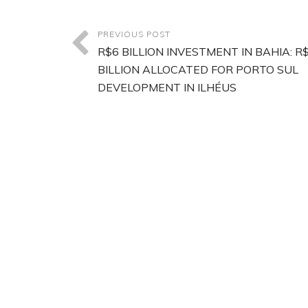
PREVIOUS POST
R$6 BILLION INVESTMENT IN BAHIA: R$
BILLION ALLOCATED FOR PORTO SUL
DEVELOPMENT IN ILHÉUS