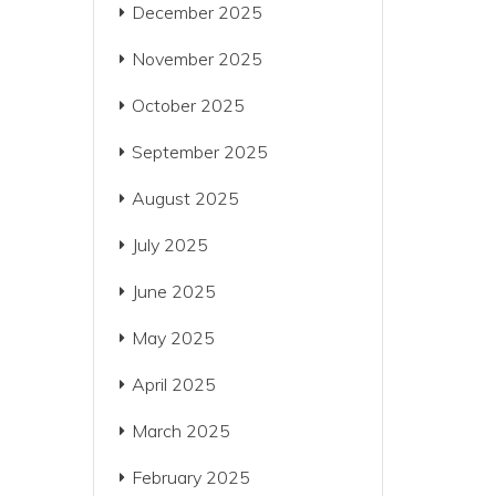
December 2025
November 2025
October 2025
September 2025
August 2025
July 2025
June 2025
May 2025
April 2025
March 2025
February 2025