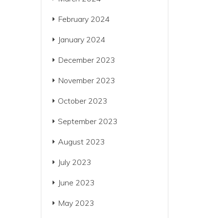
February 2024
January 2024
December 2023
November 2023
October 2023
September 2023
August 2023
July 2023
June 2023
May 2023