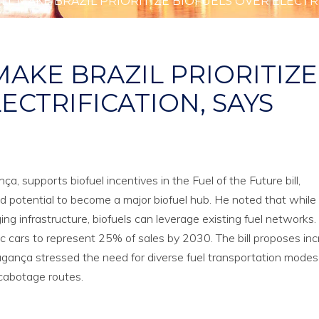
LL MAKE BRAZIL PRIORITIZE BIOFUELS OVER ELECTRI
MAKE BRAZIL PRIORITIZE
ECTRIFICATION, SAYS
, supports biofuel incentives in the Fuel of the Future bill,
d potential to become a major biofuel hub. He noted that while 
ing infrastructure, biofuels can leverage existing fuel networks. 
ic cars to represent 25% of sales by 2030. The bill proposes in
gança stressed the need for diverse fuel transportation mode
 cabotage routes.