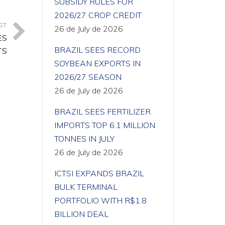
SUBSIDY RULES FOR
2026/27 CROP CREDIT
ST
26 de July de 2026
ES
BRAZIL SEES RECORD
TS
SOYBEAN EXPORTS IN
2026/27 SEASON
26 de July de 2026
BRAZIL SEES FERTILIZER
IMPORTS TOP 6.1 MILLION
TONNES IN JULY
26 de July de 2026
ICTSI EXPANDS BRAZIL
BULK TERMINAL
PORTFOLIO WITH R$1.8
BILLION DEAL