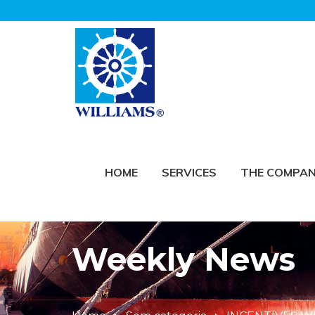
HOME
SERVICES
THE COMPA
Weekly News