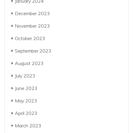
January 2024
December 2023
November 2023
October 2023
September 2023
August 2023
July 2023
June 2023
May 2023
April 2023
March 2023