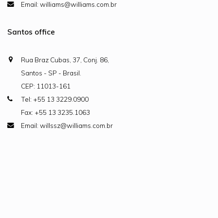
Email: williams@williams.com.br
Santos office
Rua Braz Cubas, 37, Conj. 86,
Santos - SP - Brasil.
CEP: 11013-161
Tel: +55 13 3229.0900
Fax: +55 13 3235.1063
Email: willssz@williams.com.br