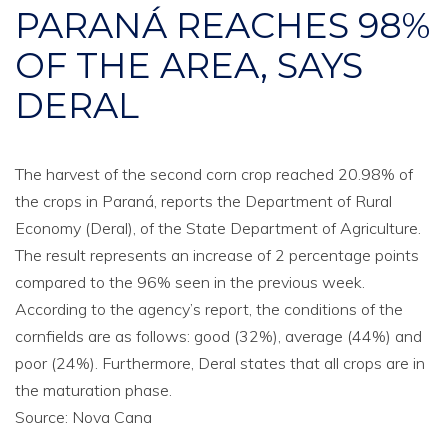
PARANÁ REACHES 98%
OF THE AREA, SAYS
DERAL
The harvest of the second corn crop reached 20.98% of
the crops in Paraná, reports the Department of Rural
Economy (Deral), of the State Department of Agriculture.
The result represents an increase of 2 percentage points
compared to the 96% seen in the previous week.
According to the agency’s report, the conditions of the
cornfields are as follows: good (32%), average (44%) and
poor (24%). Furthermore, Deral states that all crops are in
the maturation phase.
Source: Nova Cana