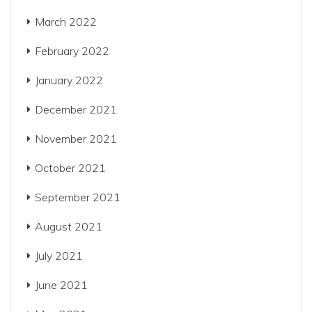
March 2022
February 2022
January 2022
December 2021
November 2021
October 2021
September 2021
August 2021
July 2021
June 2021