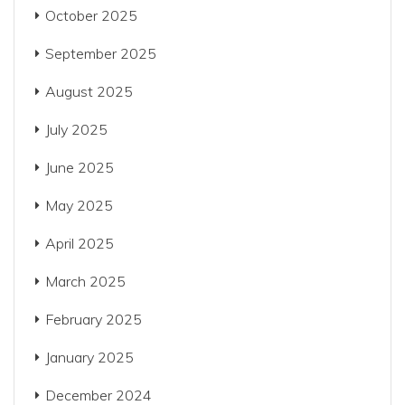
October 2025
September 2025
August 2025
July 2025
June 2025
May 2025
April 2025
March 2025
February 2025
January 2025
December 2024