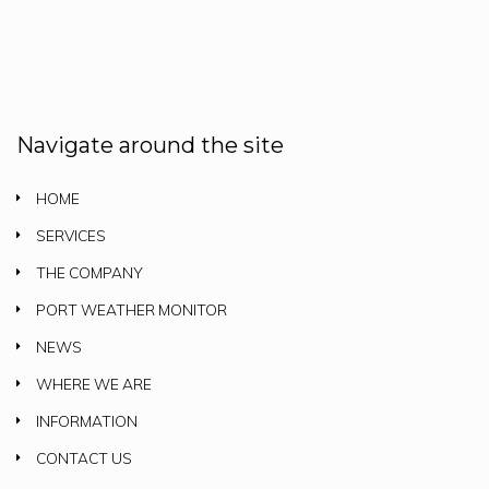
Navigate around the site
HOME
SERVICES
THE COMPANY
PORT WEATHER MONITOR
NEWS
WHERE WE ARE
INFORMATION
CONTACT US