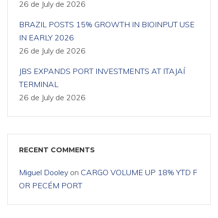
26 de July de 2026
BRAZIL POSTS 15% GROWTH IN BIOINPUT USE
IN EARLY 2026
26 de July de 2026
JBS EXPANDS PORT INVESTMENTS AT ITAJAÍ
TERMINAL
26 de July de 2026
RECENT COMMENTS
Miguel Dooley
on
CARGO VOLUME UP 18% YTD F
OR PECÉM PORT