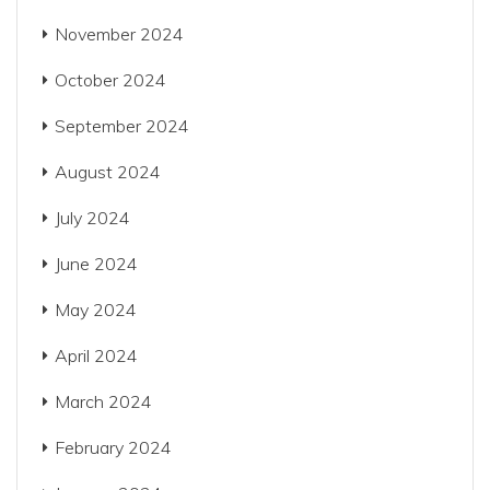
November 2024
October 2024
September 2024
August 2024
July 2024
June 2024
May 2024
April 2024
March 2024
February 2024