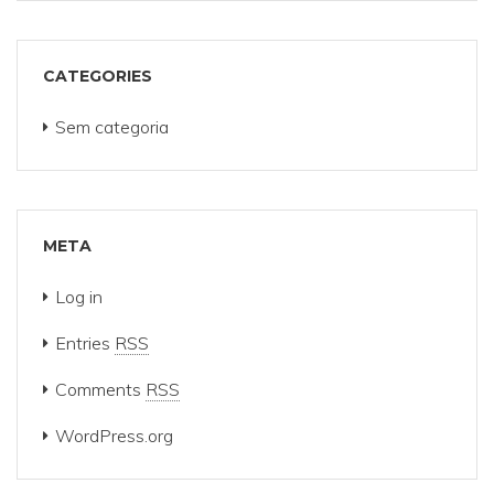
CATEGORIES
Sem categoria
META
Log in
Entries
RSS
Comments
RSS
WordPress.org