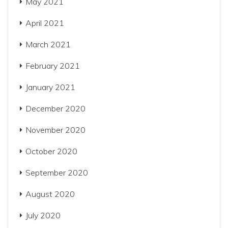
May 2021
April 2021
March 2021
February 2021
January 2021
December 2020
November 2020
October 2020
September 2020
August 2020
July 2020