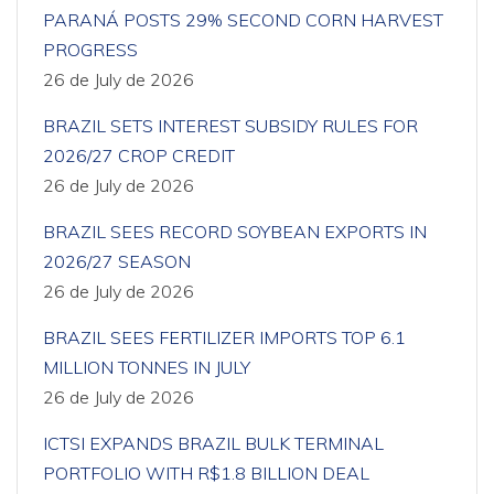
PARANÁ POSTS 29% SECOND CORN HARVEST
PROGRESS
26 de July de 2026
BRAZIL SETS INTEREST SUBSIDY RULES FOR
2026/27 CROP CREDIT
26 de July de 2026
BRAZIL SEES RECORD SOYBEAN EXPORTS IN
2026/27 SEASON
26 de July de 2026
BRAZIL SEES FERTILIZER IMPORTS TOP 6.1
MILLION TONNES IN JULY
26 de July de 2026
ICTSI EXPANDS BRAZIL BULK TERMINAL
PORTFOLIO WITH R$1.8 BILLION DEAL