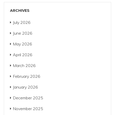
ARCHIVES
July 2026
June 2026
May 2026
April 2026
March 2026
February 2026
January 2026
December 2025
November 2025