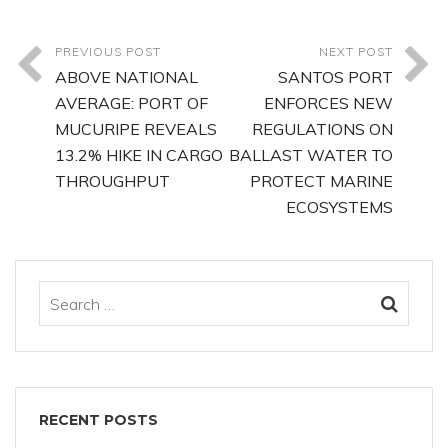
PREVIOUS POST
NEXT POST
ABOVE NATIONAL
SANTOS PORT
AVERAGE: PORT OF
ENFORCES NEW
MUCURIPE REVEALS
REGULATIONS ON
13.2% HIKE IN CARGO
BALLAST WATER TO
THROUGHPUT
PROTECT MARINE
ECOSYSTEMS
RECENT POSTS