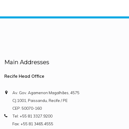
Main Addresses
Recife Head Office
Av. Gov. Agamenon Magalhães, 4575
CJ.1001, Paissandu, Recife / PE
CEP: 50070-160
Tel: +55 81 3327.9200
Fax: +55 81 3465.4555