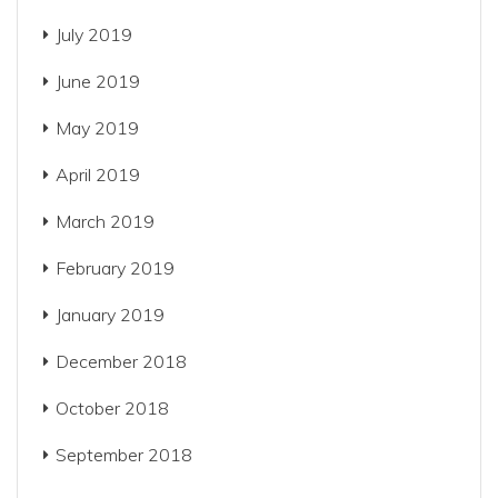
July 2019
June 2019
May 2019
April 2019
March 2019
February 2019
January 2019
December 2018
October 2018
September 2018