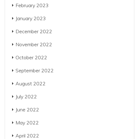
February 2023
January 2023
December 2022
November 2022
October 2022
September 2022
August 2022
July 2022
June 2022
May 2022
April 2022