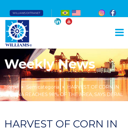
WILLIAMS EXTRANET
Weekly News
Home
Sem categoria
HARVEST OF CORN IN
PARANÁ REACHES 98% OF THE AREA, SAYS DERAL
HARVEST OF CORN IN