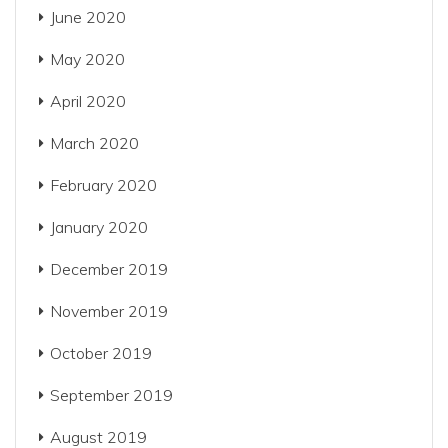
June 2020
May 2020
April 2020
March 2020
February 2020
January 2020
December 2019
November 2019
October 2019
September 2019
August 2019