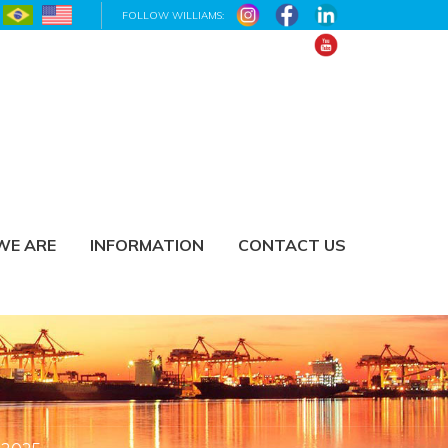
FOLLOW WILLIAMS:
WE ARE
INFORMATION
CONTACT US