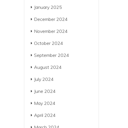
January 2025
December 2024
November 2024
October 2024
September 2024
August 2024
July 2024
June 2024
May 2024
April 2024
March 2024