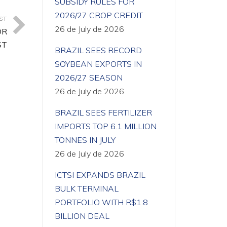
SUBSIDY RULES FOR
2026/27 CROP CREDIT
ST
26 de July de 2026
OR
ST
BRAZIL SEES RECORD
SOYBEAN EXPORTS IN
2026/27 SEASON
26 de July de 2026
BRAZIL SEES FERTILIZER
IMPORTS TOP 6.1 MILLION
TONNES IN JULY
26 de July de 2026
ICTSI EXPANDS BRAZIL
BULK TERMINAL
PORTFOLIO WITH R$1.8
BILLION DEAL