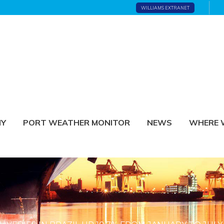
WILLIAMS EXTRANET
NY
PORT WEATHER MONITOR
NEWS
WHERE 