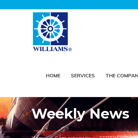
HOME
SERVICES
THE COMPA
Weekly News