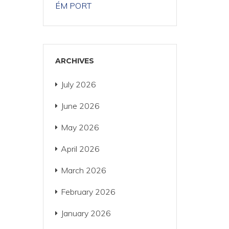
ÉM PORT
ARCHIVES
July 2026
June 2026
May 2026
April 2026
March 2026
February 2026
January 2026