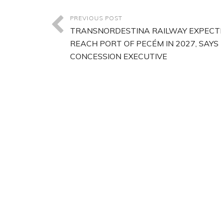
PREVIOUS POST
TRANSNORDESTINA RAILWAY EXPECT
REACH PORT OF PECÉM IN 2027, SAYS
CONCESSION EXECUTIVE