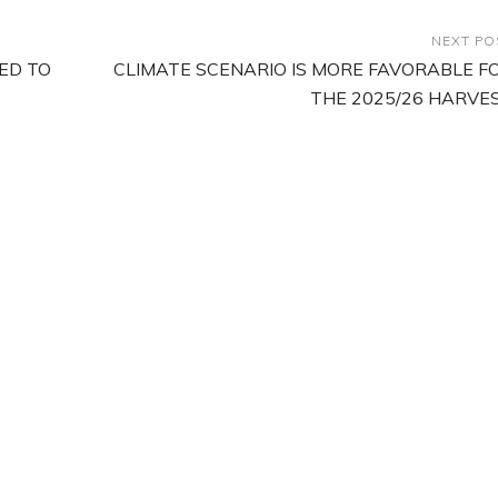
NEXT PO
ED TO
CLIMATE SCENARIO IS MORE FAVORABLE F
THE 2025/26 HARVE