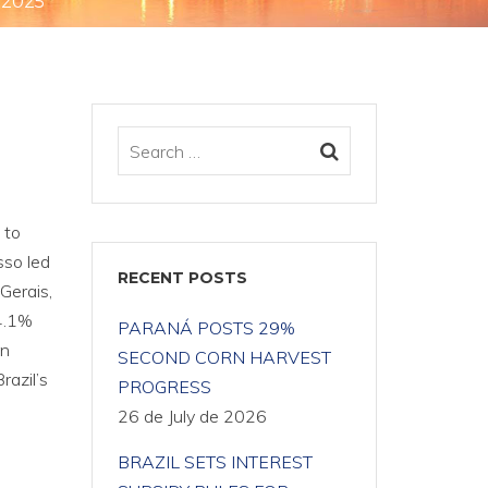
 2025
 to
sso led
RECENT POSTS
Gerais,
–4.1%
PARANÁ POSTS 29%
on
SECOND CORN HARVEST
razil’s
PROGRESS
26 de July de 2026
BRAZIL SETS INTEREST