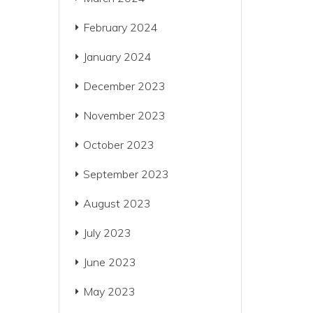
February 2024
January 2024
December 2023
November 2023
October 2023
September 2023
August 2023
July 2023
June 2023
May 2023