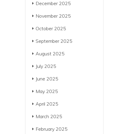
December 2025
November 2025
October 2025
September 2025
August 2025
July 2025
June 2025
May 2025
April 2025
March 2025
February 2025