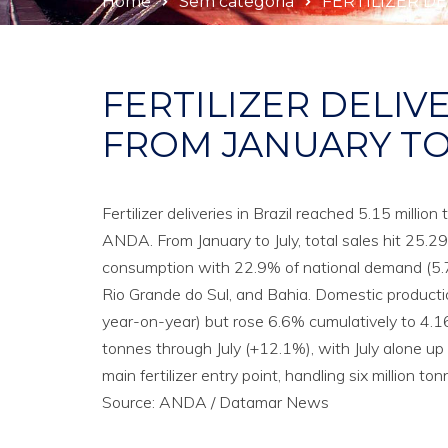
Home
Sem categoria
FERTILIZER DE
FERTILIZER DELIVE
FROM JANUARY TO 
Fertilizer deliveries in Brazil reached 5.15 milli
ANDA. From January to July, total sales hit 25.
consumption with 22.9% of national demand (5.78
Rio Grande do Sul, and Bahia. Domestic productio
year-on-year) but rose 6.6% cumulatively to 4.16 
tonnes through July (+12.1%), with July alone up
main fertilizer entry point, handling six million
Source: ANDA / Datamar News