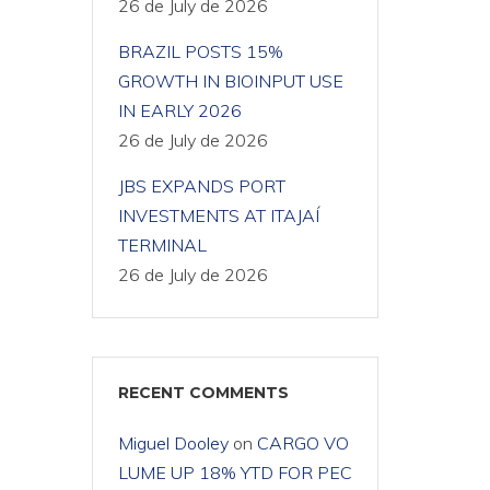
26 de July de 2026
BRAZIL POSTS 15%
GROWTH IN BIOINPUT USE
IN EARLY 2026
26 de July de 2026
JBS EXPANDS PORT
INVESTMENTS AT ITAJAÍ
TERMINAL
26 de July de 2026
RECENT COMMENTS
Miguel Dooley
on
CARGO VO
LUME UP 18% YTD FOR PEC