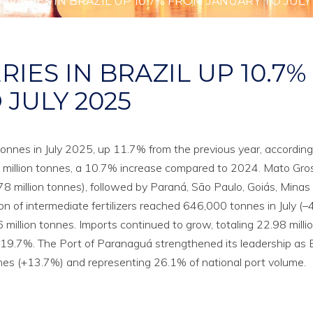
LIVERIES IN BRAZIL UP 10.7% FROM JANUARY TO JULY
RIES IN BRAZIL UP 10.7%
JULY 2025
on tonnes in July 2025, up 11.7% from the previous year, according
29 million tonnes, a 10.7% increase compared to 2024. Mato Gro
 million tonnes), followed by Paraná, São Paulo, Goiás, Minas 
n of intermediate fertilizers reached 646,000 tonnes in July (
million tonnes. Imports continued to grow, totaling 22.98 milli
 19.7%. The Port of Paranaguá strengthened its leadership as B
 tonnes (+13.7%) and representing 26.1% of national port volume.