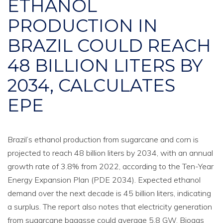
ETHANOL
PRODUCTION IN
BRAZIL COULD REACH
48 BILLION LITERS BY
2034, CALCULATES
EPE
Brazil’s ethanol production from sugarcane and corn is
projected to reach 48 billion liters by 2034, with an annual
growth rate of 3.8% from 2022, according to the Ten-Year
Energy Expansion Plan (PDE 2034). Expected ethanol
demand over the next decade is 45 billion liters, indicating
a surplus. The report also notes that electricity generation
from sugarcane bagasse could average 5.8 GW. Biogas