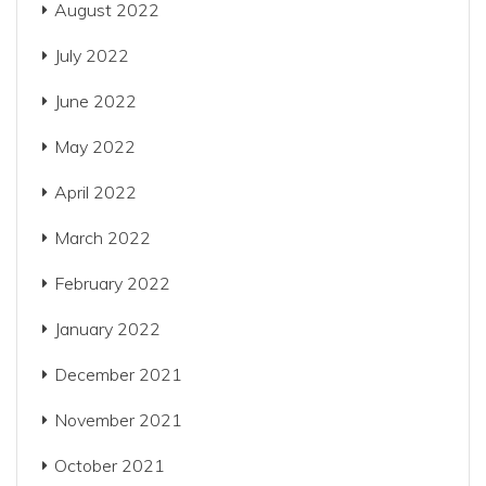
August 2022
July 2022
June 2022
May 2022
April 2022
March 2022
February 2022
January 2022
December 2021
November 2021
October 2021