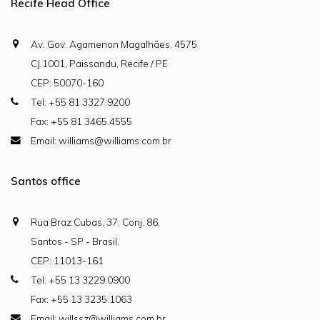
Recife Head Office
Av. Gov. Agamenon Magalhães, 4575
CJ.1001, Paissandu, Recife / PE
CEP: 50070-160
Tel: +55 81 3327.9200
Fax: +55 81 3465.4555
Email: williams@williams.com.br
Santos office
Rua Braz Cubas, 37, Conj. 86,
Santos - SP - Brasil.
CEP: 11013-161
Tel: +55 13 3229.0900
Fax: +55 13 3235.1063
Email: willssz@williams.com.br