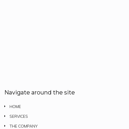
Navigate around the site
HOME
SERVICES
THE COMPANY