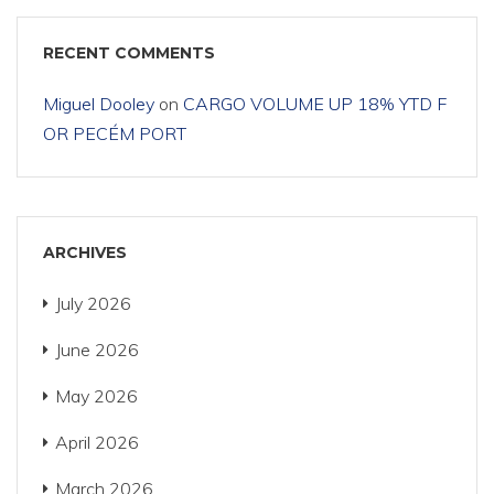
RECENT COMMENTS
Miguel Dooley
on
CARGO VOLUME UP 18% YTD F
OR PECÉM PORT
ARCHIVES
July 2026
June 2026
May 2026
April 2026
March 2026