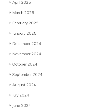
April 2025
March 2025
February 2025
January 2025
December 2024
November 2024
October 2024
September 2024
August 2024
July 2024
June 2024