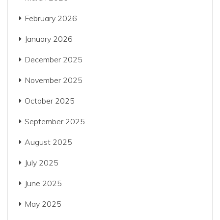
February 2026
January 2026
December 2025
November 2025
October 2025
September 2025
August 2025
July 2025
June 2025
May 2025