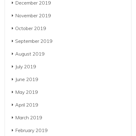
December 2019
November 2019
October 2019
September 2019
August 2019
July 2019
June 2019
May 2019
April 2019
March 2019
February 2019