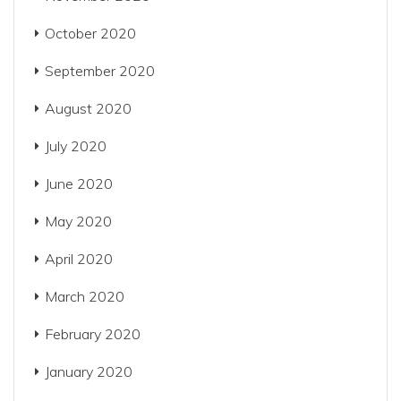
October 2020
September 2020
August 2020
July 2020
June 2020
May 2020
April 2020
March 2020
February 2020
January 2020