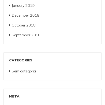
January 2019
December 2018
October 2018
September 2018
CATEGORIES
Sem categoria
META