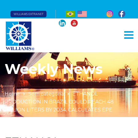
WILLIAMS EXTRANET
Weekly News
Home
Sem categoria
ETHANOL
PRODUCTION IN BRAZIL COULD REACH 48
BILLION LITERS BY 2034, CALCULATES EPE