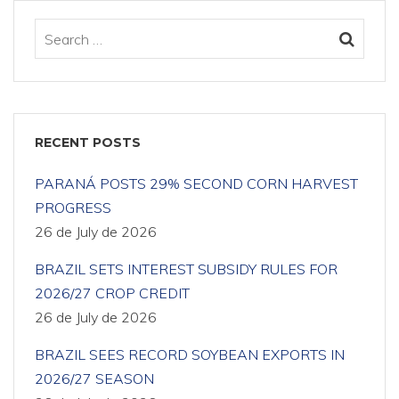
RECENT POSTS
PARANÁ POSTS 29% SECOND CORN HARVEST
PROGRESS
26 de July de 2026
BRAZIL SETS INTEREST SUBSIDY RULES FOR
2026/27 CROP CREDIT
26 de July de 2026
BRAZIL SEES RECORD SOYBEAN EXPORTS IN
2026/27 SEASON