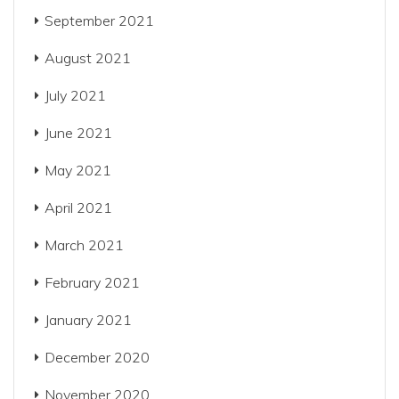
September 2021
August 2021
July 2021
June 2021
May 2021
April 2021
March 2021
February 2021
January 2021
December 2020
November 2020