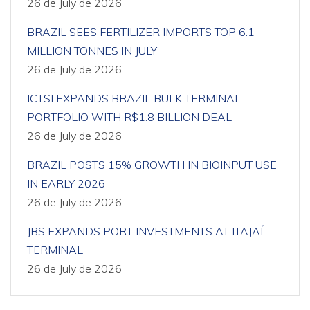
26 de July de 2026
BRAZIL SEES FERTILIZER IMPORTS TOP 6.1
MILLION TONNES IN JULY
26 de July de 2026
ICTSI EXPANDS BRAZIL BULK TERMINAL
PORTFOLIO WITH R$1.8 BILLION DEAL
26 de July de 2026
BRAZIL POSTS 15% GROWTH IN BIOINPUT USE
IN EARLY 2026
26 de July de 2026
JBS EXPANDS PORT INVESTMENTS AT ITAJAÍ
TERMINAL
26 de July de 2026