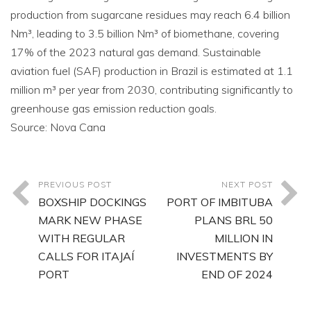
production from sugarcane residues may reach 6.4 billion
Nm³, leading to 3.5 billion Nm³ of biomethane, covering
17% of the 2023 natural gas demand. Sustainable
aviation fuel (SAF) production in Brazil is estimated at 1.1
million m³ per year from 2030, contributing significantly to
greenhouse gas emission reduction goals.
Source: Nova Cana
PREVIOUS POST
NEXT POST
BOXSHIP DOCKINGS
PORT OF IMBITUBA
MARK NEW PHASE
PLANS BRL 50
WITH REGULAR
MILLION IN
CALLS FOR ITAJAÍ
INVESTMENTS BY
PORT
END OF 2024