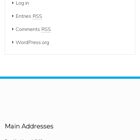
Log in
Entries
RSS
Comments
RSS
WordPress.org
Main Addresses