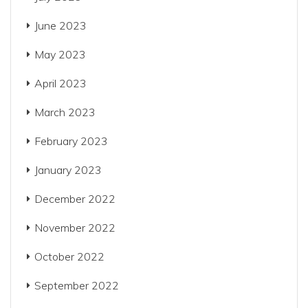
June 2023
May 2023
April 2023
March 2023
February 2023
January 2023
December 2022
November 2022
October 2022
September 2022