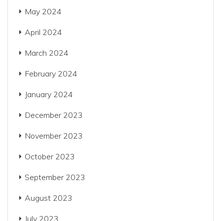
May 2024
April 2024
March 2024
February 2024
January 2024
December 2023
November 2023
October 2023
September 2023
August 2023
July 2023