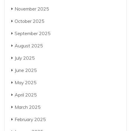
November 2025
October 2025
September 2025
August 2025
July 2025
June 2025
May 2025
April 2025
March 2025
February 2025