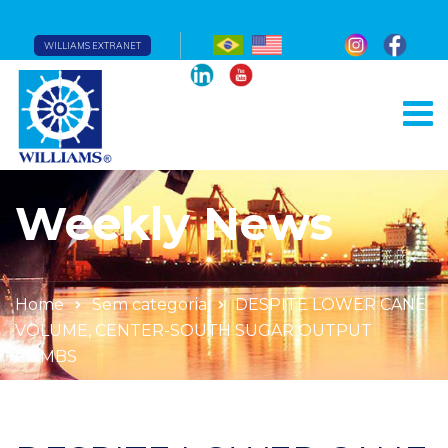
WILLIAMS EXTRANET
Weekly News
Home
Sem categoria
DESPITE LOWER CANE
VOLUME, CENTER-SOUTH SUGAR OUTPUT
CLIMBS