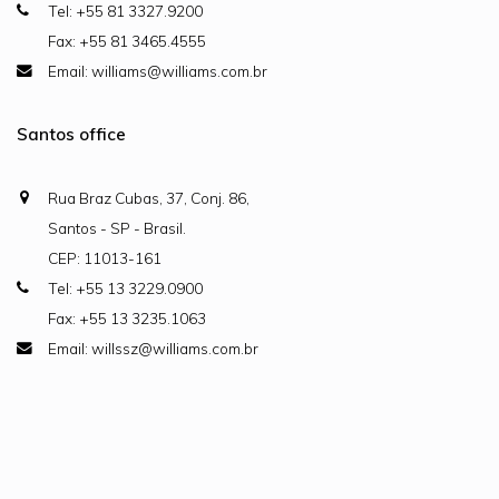
Tel: +55 81 3327.9200
Fax: +55 81 3465.4555
Email: williams@williams.com.br
Santos office
Rua Braz Cubas, 37, Conj. 86,
Santos - SP - Brasil.
CEP: 11013-161
Tel: +55 13 3229.0900
Fax: +55 13 3235.1063
Email: willssz@williams.com.br