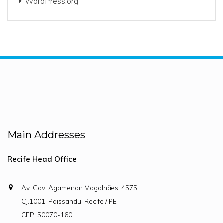
WordPress.org
Main Addresses
Recife Head Office
Av. Gov. Agamenon Magalhães, 4575
CJ.1001, Paissandu, Recife / PE
CEP: 50070-160