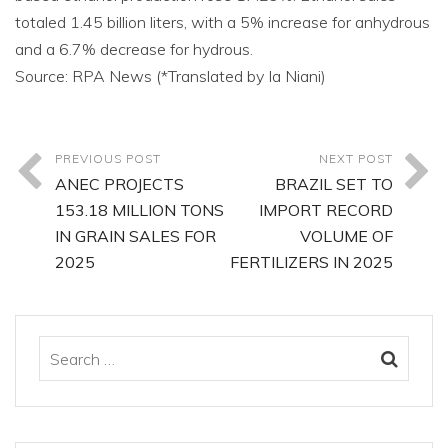
totaled 1.45 billion liters, with a 5% increase for anhydrous
and a 6.7% decrease for hydrous.
Source: RPA News (*Translated by Ia Niani)
PREVIOUS POST
NEXT POST
ANEC PROJECTS
BRAZIL SET TO
153.18 MILLION TONS
IMPORT RECORD
IN GRAIN SALES FOR
VOLUME OF
2025
FERTILIZERS IN 2025