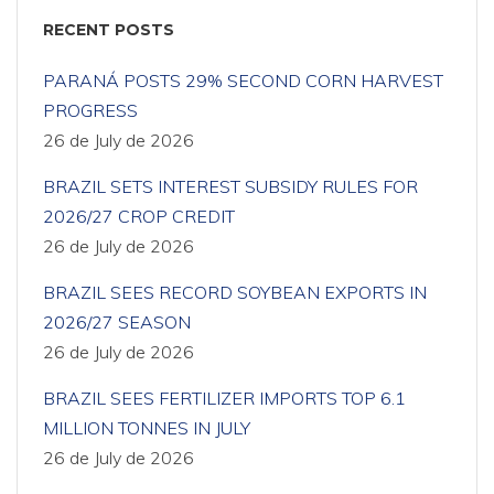
RECENT POSTS
PARANÁ POSTS 29% SECOND CORN HARVEST
PROGRESS
26 de July de 2026
BRAZIL SETS INTEREST SUBSIDY RULES FOR
2026/27 CROP CREDIT
26 de July de 2026
BRAZIL SEES RECORD SOYBEAN EXPORTS IN
2026/27 SEASON
26 de July de 2026
BRAZIL SEES FERTILIZER IMPORTS TOP 6.1
MILLION TONNES IN JULY
26 de July de 2026