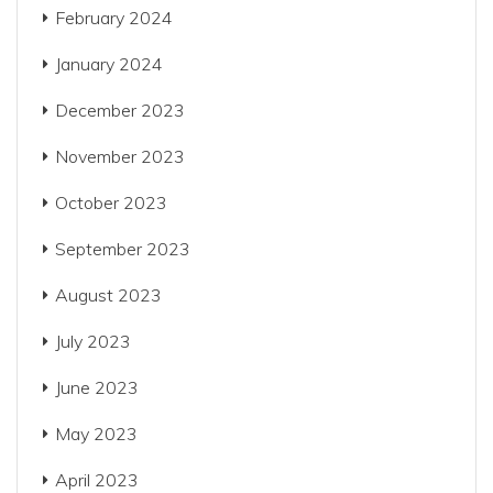
February 2024
January 2024
December 2023
November 2023
October 2023
September 2023
August 2023
July 2023
June 2023
May 2023
April 2023