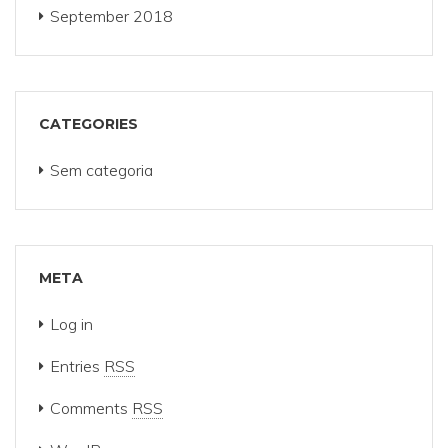
September 2018
CATEGORIES
Sem categoria
META
Log in
Entries
RSS
Comments
RSS