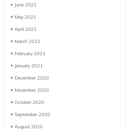
June 2021
May 2021
April 2021
March 2021
February 2021
January 2021
December 2020
November 2020
October 2020
September 2020
August 2020