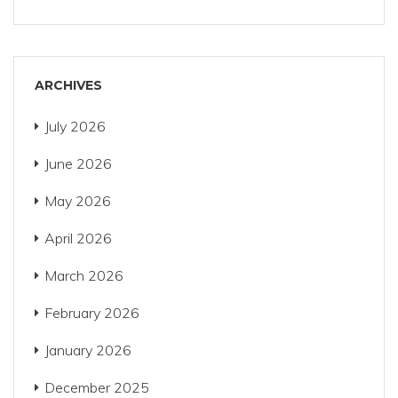
ARCHIVES
July 2026
June 2026
May 2026
April 2026
March 2026
February 2026
January 2026
December 2025