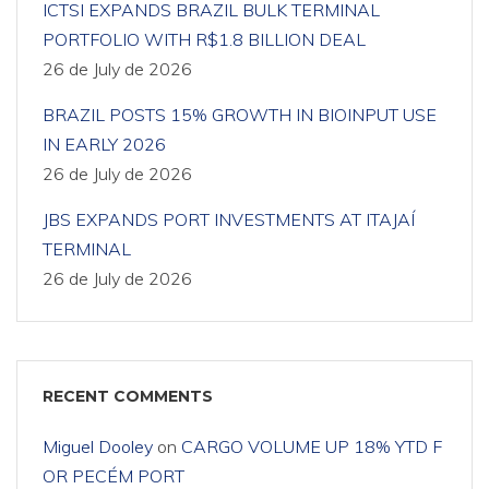
ICTSI EXPANDS BRAZIL BULK TERMINAL
PORTFOLIO WITH R$1.8 BILLION DEAL
26 de July de 2026
BRAZIL POSTS 15% GROWTH IN BIOINPUT USE
IN EARLY 2026
26 de July de 2026
JBS EXPANDS PORT INVESTMENTS AT ITAJAÍ
TERMINAL
26 de July de 2026
RECENT COMMENTS
Miguel Dooley
on
CARGO VOLUME UP 18% YTD F
OR PECÉM PORT