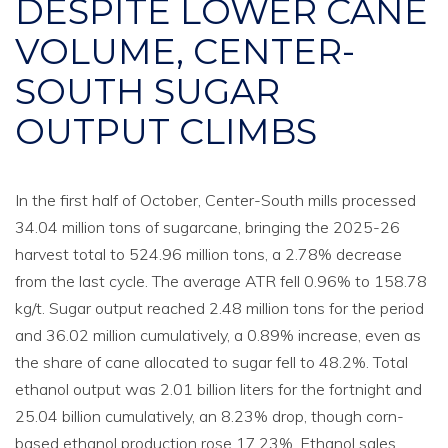
DESPITE LOWER CANE
VOLUME, CENTER-
SOUTH SUGAR
OUTPUT CLIMBS
In the first half of October, Center-South mills processed
34.04 million tons of sugarcane, bringing the 2025-26
harvest total to 524.96 million tons, a 2.78% decrease
from the last cycle. The average ATR fell 0.96% to 158.78
kg/t. Sugar output reached 2.48 million tons for the period
and 36.02 million cumulatively, a 0.89% increase, even as
the share of cane allocated to sugar fell to 48.2%. Total
ethanol output was 2.01 billion liters for the fortnight and
25.04 billion cumulatively, an 8.23% drop, though corn-
based ethanol production rose 17.23%. Ethanol sales