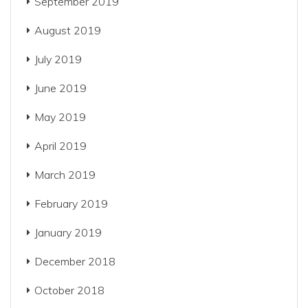
September 2019
August 2019
July 2019
June 2019
May 2019
April 2019
March 2019
February 2019
January 2019
December 2018
October 2018