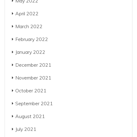
May 2022
April 2022
March 2022
February 2022
January 2022
December 2021
November 2021
October 2021
September 2021
August 2021
July 2021