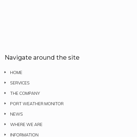
Navigate around the site
HOME
SERVICES
THE COMPANY
PORT WEATHER MONITOR
NEWS
WHERE WE ARE
INFORMATION