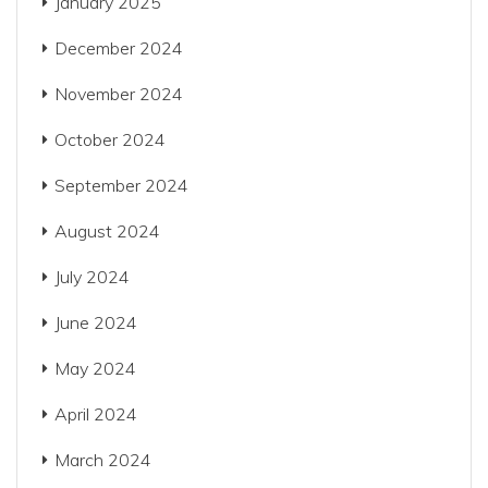
January 2025
December 2024
November 2024
October 2024
September 2024
August 2024
July 2024
June 2024
May 2024
April 2024
March 2024