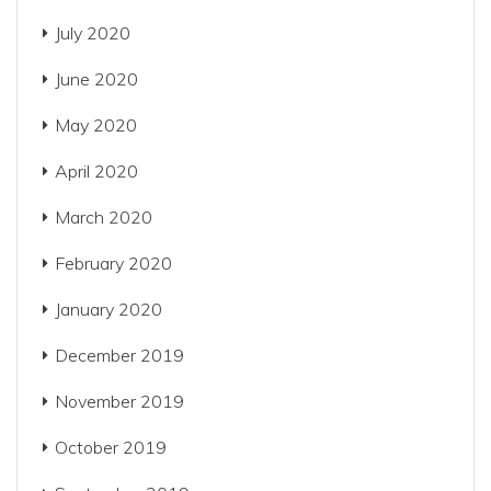
July 2020
June 2020
May 2020
April 2020
March 2020
February 2020
January 2020
December 2019
November 2019
October 2019