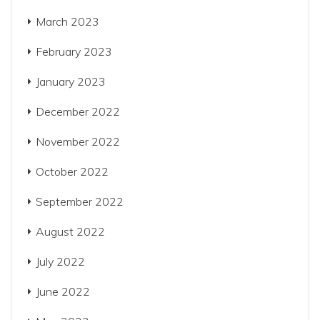
March 2023
February 2023
January 2023
December 2022
November 2022
October 2022
September 2022
August 2022
July 2022
June 2022