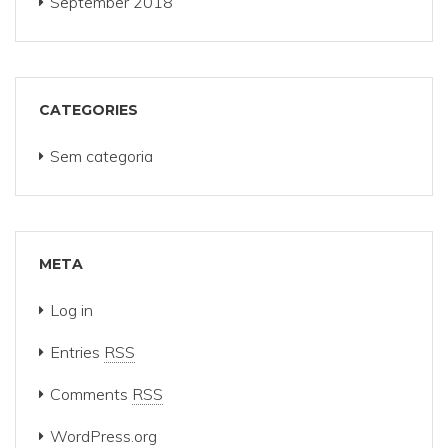
September 2018
CATEGORIES
Sem categoria
META
Log in
Entries
RSS
Comments
RSS
WordPress.org