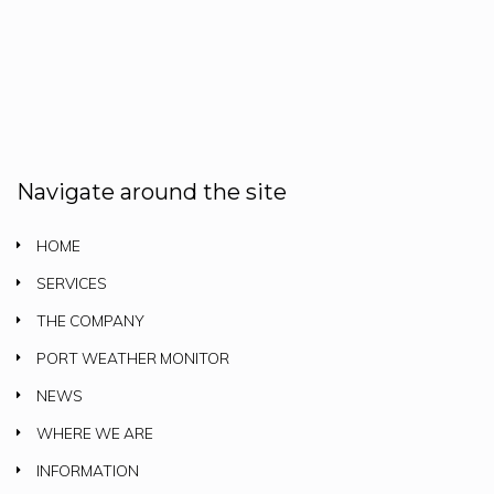
Navigate around the site
HOME
SERVICES
THE COMPANY
PORT WEATHER MONITOR
NEWS
WHERE WE ARE
INFORMATION