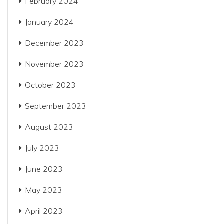
February 2024
January 2024
December 2023
November 2023
October 2023
September 2023
August 2023
July 2023
June 2023
May 2023
April 2023