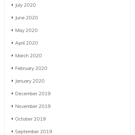
July 2020
June 2020
May 2020
April 2020
March 2020
February 2020
January 2020
December 2019
November 2019
October 2019
September 2019