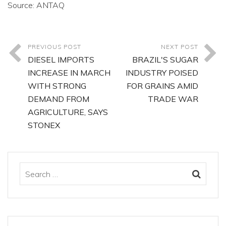
Source: ANTAQ
PREVIOUS POST
NEXT POST
DIESEL IMPORTS
BRAZIL'S SUGAR
INCREASE IN MARCH
INDUSTRY POISED
WITH STRONG
FOR GRAINS AMID
DEMAND FROM
TRADE WAR
AGRICULTURE, SAYS
STONEX