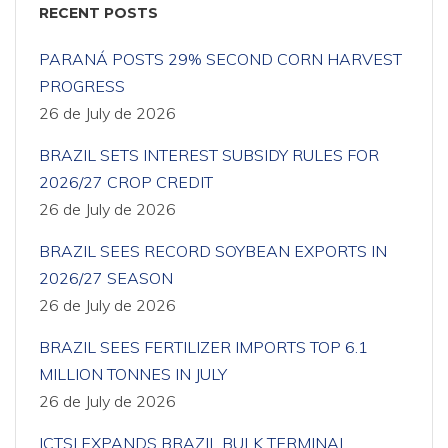
RECENT POSTS
PARANÁ POSTS 29% SECOND CORN HARVEST
PROGRESS
26 de July de 2026
BRAZIL SETS INTEREST SUBSIDY RULES FOR
2026/27 CROP CREDIT
26 de July de 2026
BRAZIL SEES RECORD SOYBEAN EXPORTS IN
2026/27 SEASON
26 de July de 2026
BRAZIL SEES FERTILIZER IMPORTS TOP 6.1
MILLION TONNES IN JULY
26 de July de 2026
ICTSI EXPANDS BRAZIL BULK TERMINAL