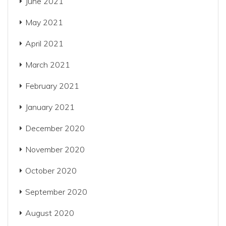
June 2021
May 2021
April 2021
March 2021
February 2021
January 2021
December 2020
November 2020
October 2020
September 2020
August 2020