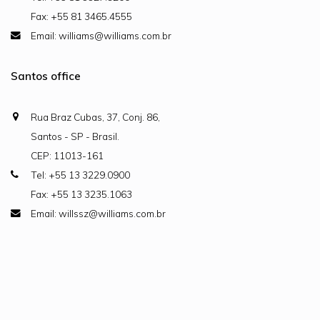
Fax: +55 81 3465.4555
Email: williams@williams.com.br
Santos office
Rua Braz Cubas, 37, Conj. 86,
Santos - SP - Brasil.
CEP: 11013-161
Tel: +55 13 3229.0900
Fax: +55 13 3235.1063
Email: willssz@williams.com.br