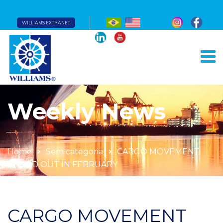
WILLIAMS EXTRANET
Weekly News
Home
Sem categoria
CARGO MOVEMENT
STOOD OUT IN FEBRUARY
CARGO MOVEMENT