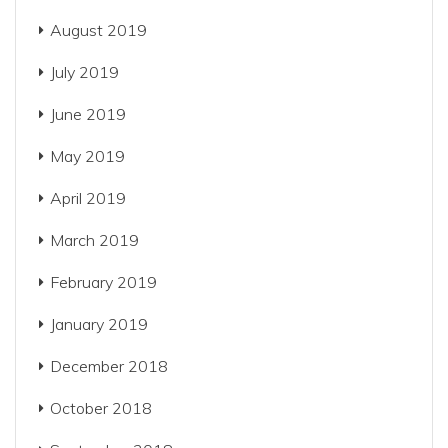
August 2019
July 2019
June 2019
May 2019
April 2019
March 2019
February 2019
January 2019
December 2018
October 2018