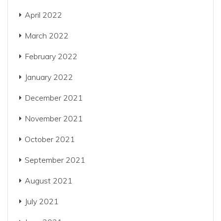
April 2022
March 2022
February 2022
January 2022
December 2021
November 2021
October 2021
September 2021
August 2021
July 2021