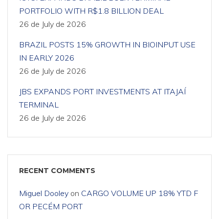
PORTFOLIO WITH R$1.8 BILLION DEAL
26 de July de 2026
BRAZIL POSTS 15% GROWTH IN BIOINPUT USE
IN EARLY 2026
26 de July de 2026
JBS EXPANDS PORT INVESTMENTS AT ITAJAÍ
TERMINAL
26 de July de 2026
RECENT COMMENTS
Miguel Dooley
on
CARGO VOLUME UP 18% YTD F
OR PECÉM PORT