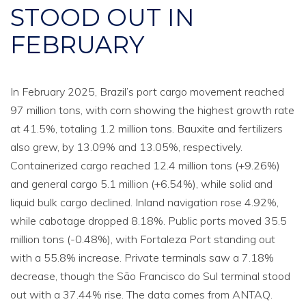
STOOD OUT IN
FEBRUARY
In February 2025, Brazil’s port cargo movement reached
97 million tons, with corn showing the highest growth rate
at 41.5%, totaling 1.2 million tons. Bauxite and fertilizers
also grew, by 13.09% and 13.05%, respectively.
Containerized cargo reached 12.4 million tons (+9.26%)
and general cargo 5.1 million (+6.54%), while solid and
liquid bulk cargo declined. Inland navigation rose 4.92%,
while cabotage dropped 8.18%. Public ports moved 35.5
million tons (-0.48%), with Fortaleza Port standing out
with a 55.8% increase. Private terminals saw a 7.18%
decrease, though the São Francisco do Sul terminal stood
out with a 37.44% rise. The data comes from ANTAQ.