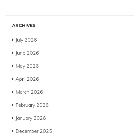
ARCHIVES
July 2026
June 2026
May 2026
April 2026
March 2026
February 2026
January 2026
December 2025