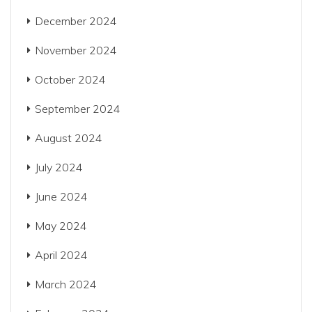
December 2024
November 2024
October 2024
September 2024
August 2024
July 2024
June 2024
May 2024
April 2024
March 2024