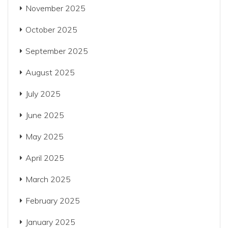
November 2025
October 2025
September 2025
August 2025
July 2025
June 2025
May 2025
April 2025
March 2025
February 2025
January 2025