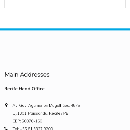
Main Addresses
Recife Head Office
Av. Gov. Agamenon Magalhães, 4575
CJ.1001, Paissandu, Recife / PE
CEP: 50070-160
Tel: +55 81 3327.9200