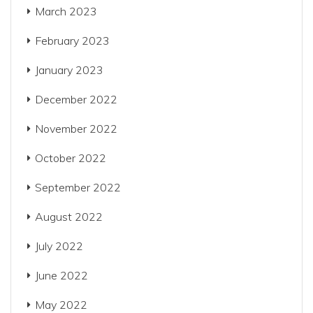
March 2023
February 2023
January 2023
December 2022
November 2022
October 2022
September 2022
August 2022
July 2022
June 2022
May 2022