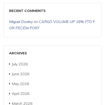
RECENT COMMENTS
Miguel Dooley
on
CARGO VOLUME UP 18% YTD F
OR PECÉM PORT
ARCHIVES
July 2026
June 2026
May 2026
April 2026
March 2026