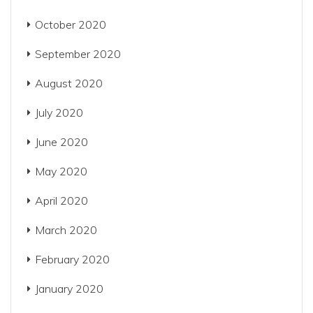
October 2020
September 2020
August 2020
July 2020
June 2020
May 2020
April 2020
March 2020
February 2020
January 2020