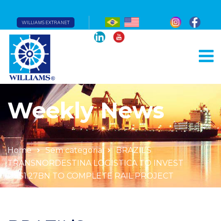
WILLIAMS EXTRANET
Weekly News
Home
Sem categoria
BRAZIL’S
TRANSNORDESTINA LOGISTICA TO INVEST
US$1.27BN TO COMPLETE RAIL PROJECT