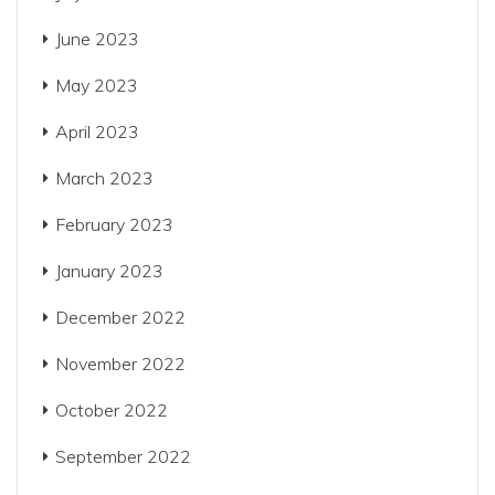
June 2023
May 2023
April 2023
March 2023
February 2023
January 2023
December 2022
November 2022
October 2022
September 2022