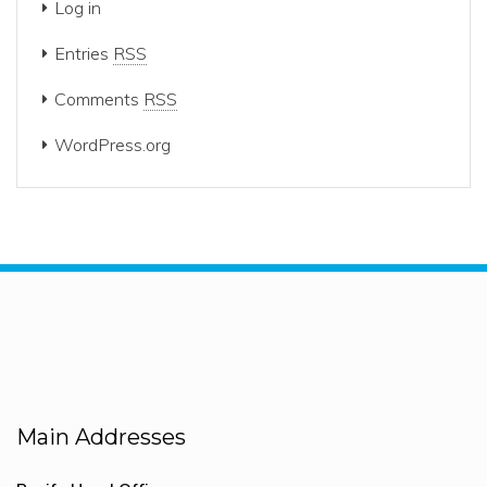
Log in
Entries
RSS
Comments
RSS
WordPress.org
Main Addresses