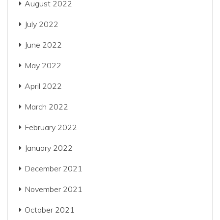
August 2022
July 2022
June 2022
May 2022
April 2022
March 2022
February 2022
January 2022
December 2021
November 2021
October 2021