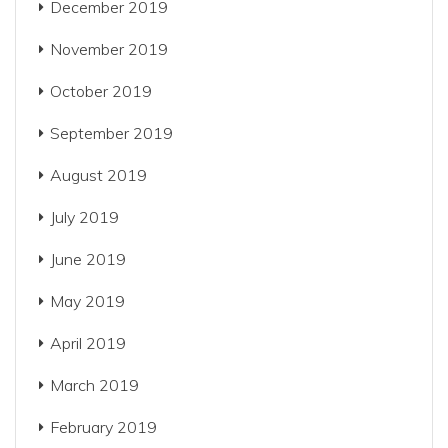
December 2019
November 2019
October 2019
September 2019
August 2019
July 2019
June 2019
May 2019
April 2019
March 2019
February 2019