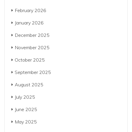
February 2026
January 2026
December 2025
November 2025
October 2025
September 2025
August 2025
July 2025
June 2025
May 2025