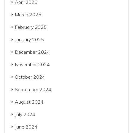
April 2025
March 2025
February 2025
January 2025
December 2024
November 2024
October 2024
September 2024
August 2024
July 2024
June 2024