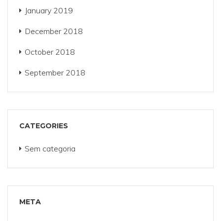
January 2019
December 2018
October 2018
September 2018
CATEGORIES
Sem categoria
META