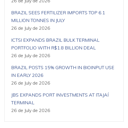
26 de July de 2026
BRAZIL SEES FERTILIZER IMPORTS TOP 6.1
MILLION TONNES IN JULY
26 de July de 2026
ICTSI EXPANDS BRAZIL BULK TERMINAL
PORTFOLIO WITH R$1.8 BILLION DEAL
26 de July de 2026
BRAZIL POSTS 15% GROWTH IN BIOINPUT USE
IN EARLY 2026
26 de July de 2026
JBS EXPANDS PORT INVESTMENTS AT ITAJAÍ
TERMINAL
26 de July de 2026