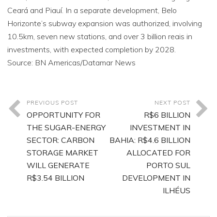
Ceará and Piauí. In a separate development, Belo
Horizonte’s subway expansion was authorized, involving
10.5km, seven new stations, and over 3 billion reais in
investments, with expected completion by 2028.
Source: BN Americas/Datamar News
PREVIOUS POST
NEXT POST
OPPORTUNITY FOR
R$6 BILLION
THE SUGAR-ENERGY
INVESTMENT IN
SECTOR: CARBON
BAHIA: R$4.6 BILLION
STORAGE MARKET
ALLOCATED FOR
WILL GENERATE
PORTO SUL
R$3.54 BILLION
DEVELOPMENT IN
ILHÉUS