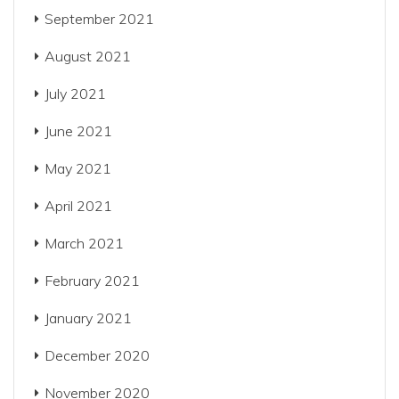
September 2021
August 2021
July 2021
June 2021
May 2021
April 2021
March 2021
February 2021
January 2021
December 2020
November 2020