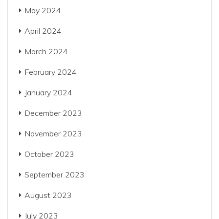
May 2024
April 2024
March 2024
February 2024
January 2024
December 2023
November 2023
October 2023
September 2023
August 2023
July 2023