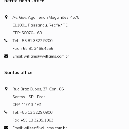
Recife Head Office
Av. Gov. Agamenon Magalhães, 4575
CJ.1001, Paissandu, Recife / PE
CEP: 50070-160
Tel: +55 81 3327.9200
Fax: +55 81 3465.4555
Email: williams@williams.com.br
Santos office
Rua Braz Cubas, 37, Conj. 86,
Santos - SP - Brasil.
CEP: 11013-161
Tel: +55 13 3229.0900
Fax: +55 13 3235.1063
Email: willssz@williams.com.br