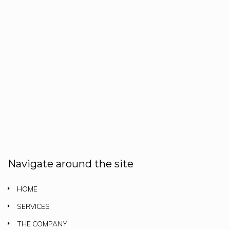
Navigate around the site
HOME
SERVICES
THE COMPANY