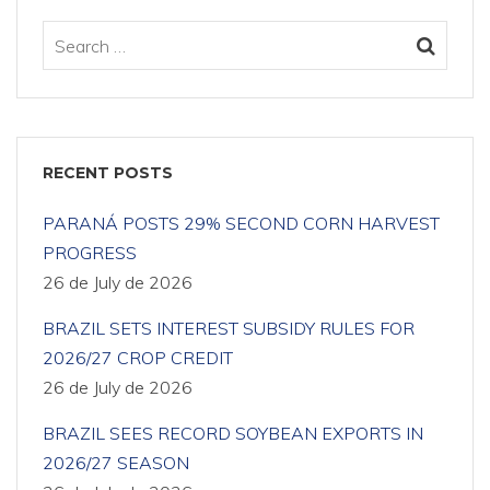
RECENT POSTS
PARANÁ POSTS 29% SECOND CORN HARVEST
PROGRESS
26 de July de 2026
BRAZIL SETS INTEREST SUBSIDY RULES FOR
2026/27 CROP CREDIT
26 de July de 2026
BRAZIL SEES RECORD SOYBEAN EXPORTS IN
2026/27 SEASON