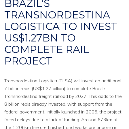
BRAZIL’S
TRANSNORDESTINA
LOGISTICA TO INVEST
US$1.27BN TO
COMPLETE RAIL
PROJECT
Transnordestina Logística (TLSA) will invest an additional
7 billion reais (US$1.27 billion) to complete Brazil’s
Transnordestina freight railroad by 2027. This adds to the
8 billion reais already invested, with support from the
federal government. Initially launched in 2006, the project
faced delays due to a lack of funding. Around 673km of
the 1,206km line are finished, and works are ongoing in