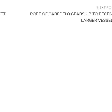
NEXT PO
KET
PORT OF CABEDELO GEARS UP TO RECEI
LARGER VESSE