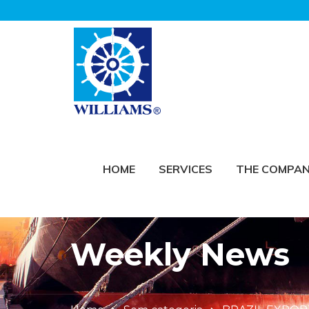
HOME
SERVICES
THE COMPA
Weekly News