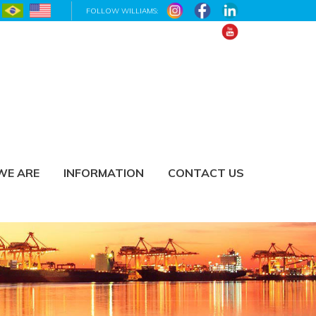
FOLLOW WILLIAMS:
WE ARE
INFORMATION
CONTACT US