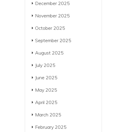
December 2025
November 2025
October 2025
September 2025
August 2025
July 2025
June 2025
May 2025
April 2025
March 2025
February 2025