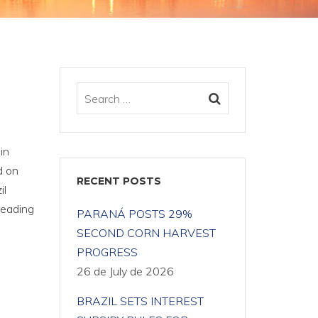
in
d on
RECENT POSTS
il
Leading
PARANÁ POSTS 29%
SECOND CORN HARVEST
PROGRESS
26 de July de 2026
BRAZIL SETS INTEREST