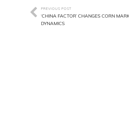
PREVIOUS POST
‘CHINA FACTOR’ CHANGES CORN MAR
DYNAMICS