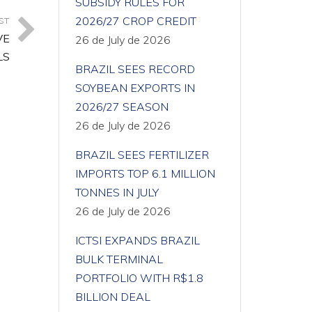
SUBSIDY RULES FOR
2026/27 CROP CREDIT
ST
VE
26 de July de 2026
LS
BRAZIL SEES RECORD
SOYBEAN EXPORTS IN
2026/27 SEASON
26 de July de 2026
BRAZIL SEES FERTILIZER
IMPORTS TOP 6.1 MILLION
TONNES IN JULY
26 de July de 2026
ICTSI EXPANDS BRAZIL
BULK TERMINAL
PORTFOLIO WITH R$1.8
BILLION DEAL