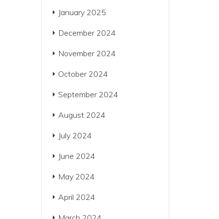
January 2025
December 2024
November 2024
October 2024
September 2024
August 2024
July 2024
June 2024
May 2024
April 2024
March 2024