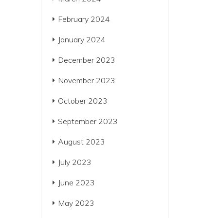
February 2024
January 2024
December 2023
November 2023
October 2023
September 2023
August 2023
July 2023
June 2023
May 2023