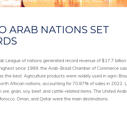
TS TO ARAB NATIONS SET HISTORICAL RECORDS
O ARAB NATIONS SET
RDS
rab League of nations generated record revenue of $17.7 billion 
e highest since 1989, the Arab-Brazil Chamber of Commerce sai
as the best. Agriculture products were widely used in agro-Braz
orth African nations, accounting for 70.87% of sales in 2022. 
n ore, grain, soy, beef, and cattle-related items. The United Arab
, Morocco, Oman, and Qatar were the main destinations.