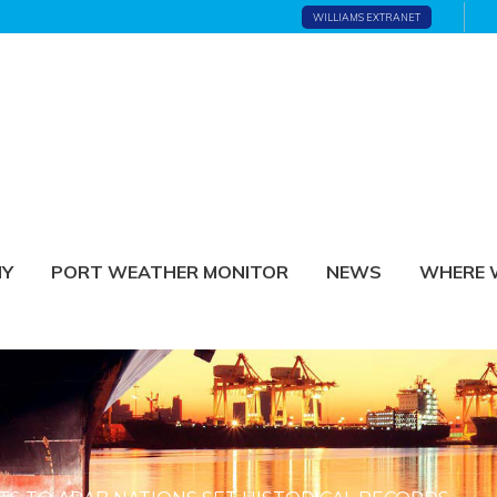
WILLIAMS EXTRANET
NY
PORT WEATHER MONITOR
NEWS
WHERE 