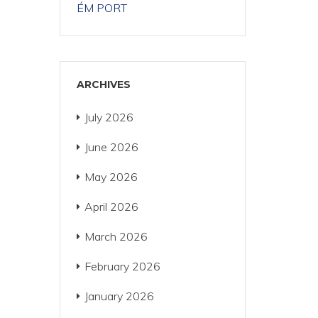
ÉM PORT
ARCHIVES
July 2026
June 2026
May 2026
April 2026
March 2026
February 2026
January 2026