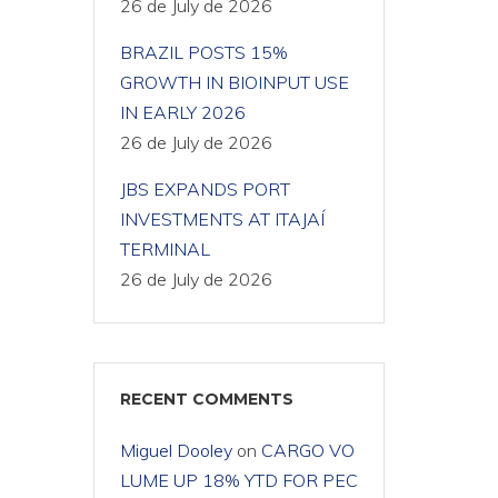
26 de July de 2026
BRAZIL POSTS 15%
GROWTH IN BIOINPUT USE
IN EARLY 2026
26 de July de 2026
JBS EXPANDS PORT
INVESTMENTS AT ITAJAÍ
TERMINAL
26 de July de 2026
RECENT COMMENTS
Miguel Dooley
on
CARGO VO
LUME UP 18% YTD FOR PEC