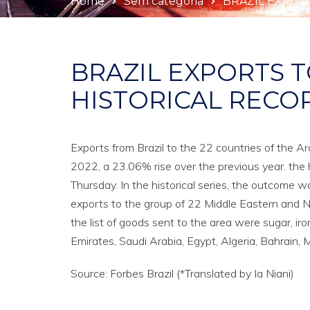
Home
Sem categoria
BRAZIL EXPOR
BRAZIL EXPORTS T
HISTORICAL RECO
Exports from Brazil to the 22 countries of the A
2022, a 23.06% rise over the previous year. th
Thursday. In the historical series, the outcome w
exports to the group of 22 Middle Eastern and N
the list of goods sent to the area were sugar, iro
Emirates, Saudi Arabia, Egypt, Algeria, Bahrain
Source: Forbes Brazil (*Translated by Ia Niani)