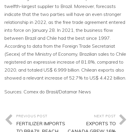
twelfth-largest supplier to Brazil. Moreover, forecasts
indicate that the two parties will have an even stronger
relationship in 2022, as the free trade agreement entered
into force on January 28. In 2021, the business flow
between Brazil and Chile had the best since 1997.
According to data from the Foreign Trade Secretariat
(Secex) of the Ministry of Economy, Brazilian sales to Chile
registered an expressive increase of 81.8%, compared to
2020, and totaled US$ 6.999 billion. Chilean exports also
showed a relevant increase of 52.7% to US$ 4.422 billion.
Sources: Comex do Brasil/Datamar News
PREVIOUS POST
NEXT POST
FERTILIZER IMPORTS
EXPORTS TO
TO BRAZIL REACH
CANADA GREW 16%