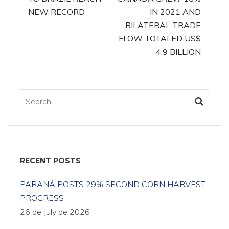
NEW RECORD
IN 2021 AND
BILATERAL TRADE
FLOW TOTALED US$
4.9 BILLION
RECENT POSTS
PARANÁ POSTS 29% SECOND CORN HARVEST
PROGRESS
26 de July de 2026