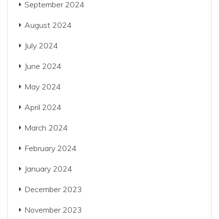
September 2024
August 2024
July 2024
June 2024
May 2024
April 2024
March 2024
February 2024
January 2024
December 2023
November 2023