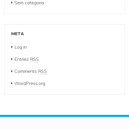
Sem categoria
META
Log in
Entries
RSS
Comments
RSS
WordPress.org