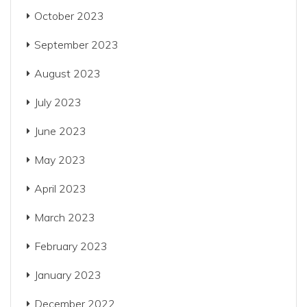
October 2023
September 2023
August 2023
July 2023
June 2023
May 2023
April 2023
March 2023
February 2023
January 2023
December 2022