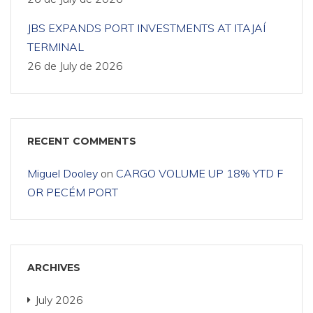
JBS EXPANDS PORT INVESTMENTS AT ITAJAÍ
TERMINAL
26 de July de 2026
RECENT COMMENTS
Miguel Dooley
on
CARGO VOLUME UP 18% YTD F
OR PECÉM PORT
ARCHIVES
July 2026