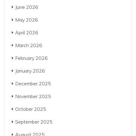
June 2026
May 2026
April 2026
March 2026
February 2026
January 2026
December 2025
November 2025
October 2025
September 2025
August 2025