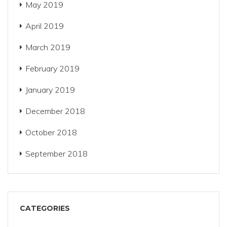
May 2019
April 2019
March 2019
February 2019
January 2019
December 2018
October 2018
September 2018
CATEGORIES