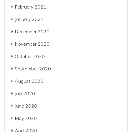
February 2021
January 2021
December 2020
November 2020
October 2020
September 2020
August 2020
July 2020
June 2020
May 2020
April 2020