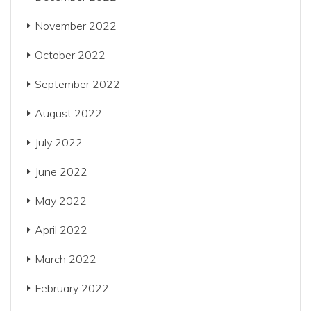
November 2022
October 2022
September 2022
August 2022
July 2022
June 2022
May 2022
April 2022
March 2022
February 2022