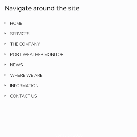
Navigate around the site
HOME
SERVICES
THE COMPANY
PORT WEATHER MONITOR
NEWS
WHERE WE ARE
INFORMATION
CONTACT US
Consultix 2018