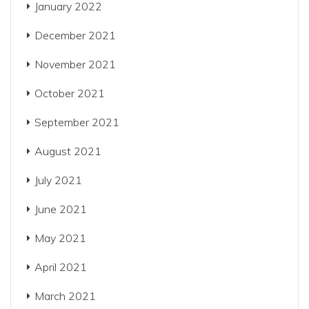
January 2022
December 2021
November 2021
October 2021
September 2021
August 2021
July 2021
June 2021
May 2021
April 2021
March 2021