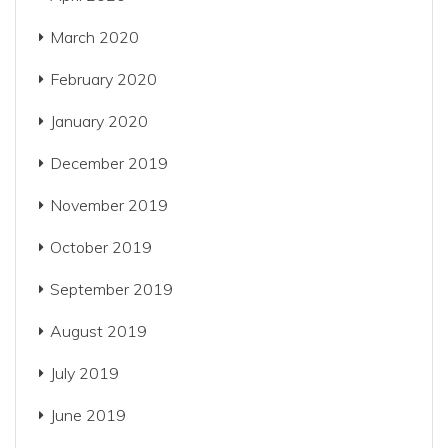
March 2020
February 2020
January 2020
December 2019
November 2019
October 2019
September 2019
August 2019
July 2019
June 2019