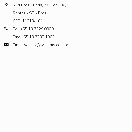
Rua Braz Cubas, 37, Conj. 86,
Santos - SP - Brasil.
CEP: 11013-161
Tel: +55 13 3229.0900
Fax: +55 13 3235.1063
Email: willssz@williams.com.br