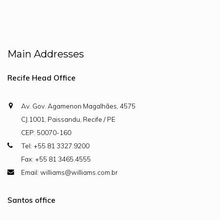
Main Addresses
Recife Head Office
Av. Gov. Agamenon Magalhães, 4575
CJ.1001, Paissandu, Recife / PE
CEP: 50070-160
Tel: +55 81 3327.9200
Fax: +55 81 3465.4555
Email: williams@williams.com.br
Santos office