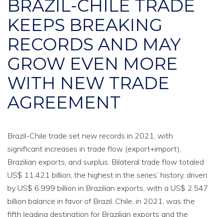
BRAZIL-CHILE TRADE
KEEPS BREAKING
RECORDS AND MAY
GROW EVEN MORE
WITH NEW TRADE
AGREEMENT
Brazil-Chile trade set new records in 2021, with
significant increases in trade flow (export+import),
Brazilian exports, and surplus. Bilateral trade flow totaled
US$ 11.421 billion, the highest in the series’ history, driven
by US$ 6.999 billion in Brazilian exports, with a US$ 2.547
billion balance in favor of Brazil. Chile, in 2021, was the
fifth leading destination for Brazilian exports and the