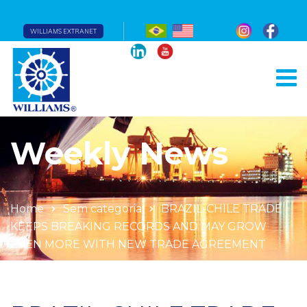
WILLIAMS EXTRANET
Weekly News
Home
Sem categoria
BRAZIL-CHILE TRADE
KEEPS BREAKING RECORDS AND MAY GROW
EVEN MORE WITH NEW TRADE AGREEMENT