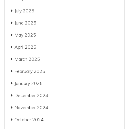
July 2025
June 2025
May 2025
April 2025
March 2025
February 2025
January 2025
December 2024
November 2024
October 2024