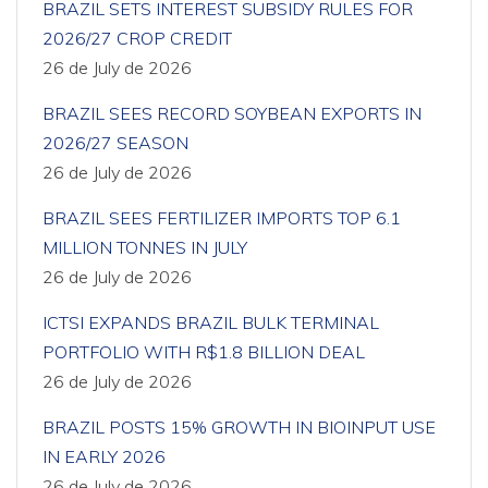
BRAZIL SETS INTEREST SUBSIDY RULES FOR
2026/27 CROP CREDIT
26 de July de 2026
BRAZIL SEES RECORD SOYBEAN EXPORTS IN
2026/27 SEASON
26 de July de 2026
BRAZIL SEES FERTILIZER IMPORTS TOP 6.1
MILLION TONNES IN JULY
26 de July de 2026
ICTSI EXPANDS BRAZIL BULK TERMINAL
PORTFOLIO WITH R$1.8 BILLION DEAL
26 de July de 2026
BRAZIL POSTS 15% GROWTH IN BIOINPUT USE
IN EARLY 2026
26 de July de 2026