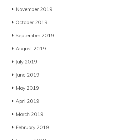
November 2019
October 2019
September 2019
August 2019
July 2019
June 2019
May 2019
April 2019
March 2019
February 2019