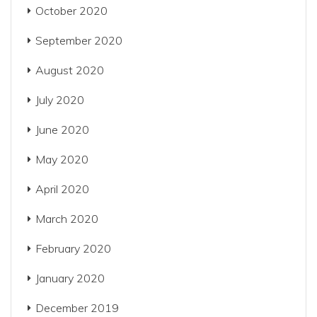
October 2020
September 2020
August 2020
July 2020
June 2020
May 2020
April 2020
March 2020
February 2020
January 2020
December 2019