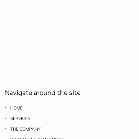
Navigate around the site
HOME
SERVICES
THE COMPANY