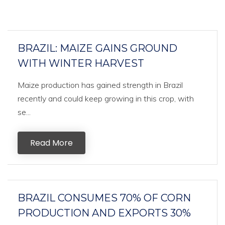
BRAZIL: MAIZE GAINS GROUND
WITH WINTER HARVEST
Maize production has gained strength in Brazil
recently and could keep growing in this crop, with
se...
Read More
BRAZIL CONSUMES 70% OF CORN
PRODUCTION AND EXPORTS 30%