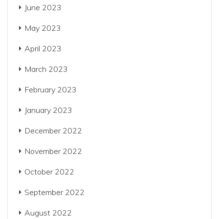
June 2023
May 2023
April 2023
March 2023
February 2023
January 2023
December 2022
November 2022
October 2022
September 2022
August 2022