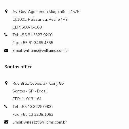
Av. Gov. Agamenon Magalhães, 4575
CJ.1001, Paissandu, Recife / PE
CEP: 50070-160
Tel: +55 81 3327.9200
Fax: +55 81 3465.4555
Email: williams@williams.com.br
Santos office
Rua Braz Cubas, 37, Conj. 86,
Santos - SP - Brasil.
CEP: 11013-161
Tel: +55 13 3229.0900
Fax: +55 13 3235.1063
Email: willssz@williams.com.br