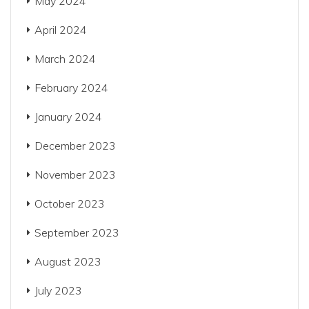
May 2024
April 2024
March 2024
February 2024
January 2024
December 2023
November 2023
October 2023
September 2023
August 2023
July 2023