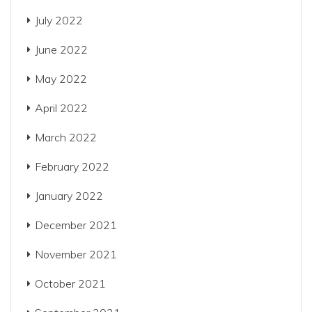
July 2022
June 2022
May 2022
April 2022
March 2022
February 2022
January 2022
December 2021
November 2021
October 2021