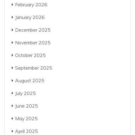
February 2026
January 2026
December 2025
November 2025
October 2025
September 2025
August 2025
July 2025
June 2025
May 2025
April 2025