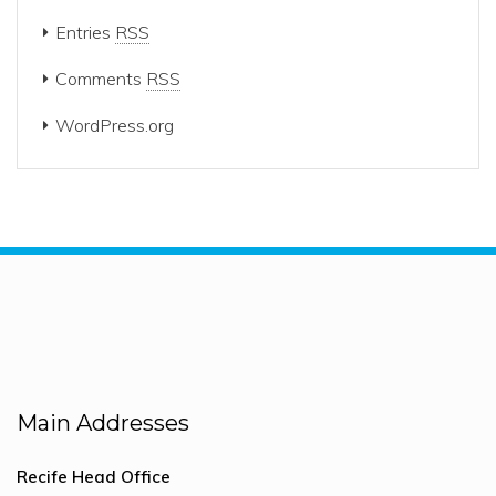
Entries
RSS
Comments
RSS
WordPress.org
Main Addresses
Recife Head Office