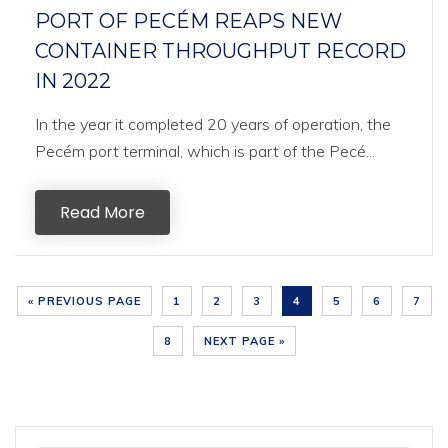
PORT OF PECÉM REAPS NEW
CONTAINER THROUGHPUT RECORD
IN 2022
In the year it completed 20 years of operation, the
Pecém port terminal, which is part of the Pecé...
Read More
« PREVIOUS PAGE
1
2
3
4
5
6
7
8
NEXT PAGE »