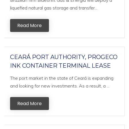
Brazilian firm Blueshift Gás & Energia will deploy a
liquefied natural gas storage and transfer...
Read More
CEARÁ PORT AUTHORITY, PROGECO
INK CONTAINER TERMINAL LEASE
The port market in the state of Ceará is expanding
and looking for new investments. As a result, a ...
Read More