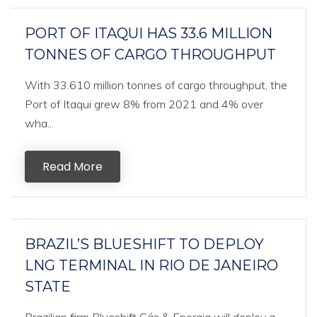
PORT OF ITAQUI HAS 33.6 MILLION
TONNES OF CARGO THROUGHPUT
With 33.610 million tonnes of cargo throughput, the
Port of Itaqui grew 8% from 2021 and 4% over
wha...
Read More
BRAZIL’S BLUESHIFT TO DEPLOY
LNG TERMINAL IN RIO DE JANEIRO
STATE