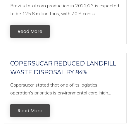
Brazil’s total corn production in 2022/23 is expected
to be 125.8 million tons, with 70% consu...
Read More
COPERSUCAR REDUCED LANDFILL
WASTE DISPOSAL BY 84%
Copersucar stated that one of its logistics
operation’s priorities is environmental care, high...
Read More