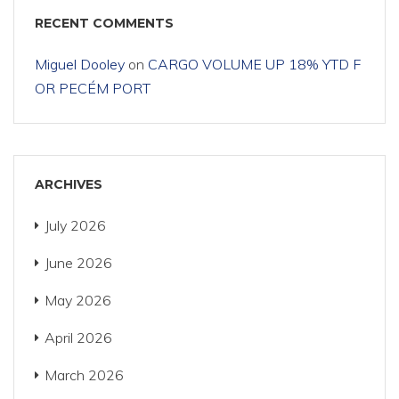
RECENT COMMENTS
Miguel Dooley
on
CARGO VOLUME UP 18% YTD F
OR PECÉM PORT
ARCHIVES
July 2026
June 2026
May 2026
April 2026
March 2026