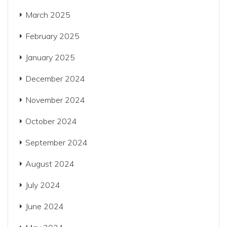
March 2025
February 2025
January 2025
December 2024
November 2024
October 2024
September 2024
August 2024
July 2024
June 2024