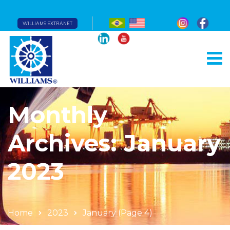
WILLIAMS EXTRANET
Monthly
Archives: January
2023
Home
2023
January
(Page 4)