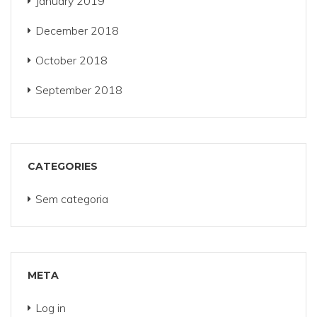
January 2019
December 2018
October 2018
September 2018
CATEGORIES
Sem categoria
META
Log in