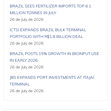
BRAZIL SEES FERTILIZER IMPORTS TOP 6.1
MILLION TONNES IN JULY
26 de July de 2026
ICTSI EXPANDS BRAZIL BULK TERMINAL
PORTFOLIO WITH R$1.8 BILLION DEAL
26 de July de 2026
BRAZIL POSTS 15% GROWTH IN BIOINPUT USE
IN EARLY 2026
26 de July de 2026
JBS EXPANDS PORT INVESTMENTS AT ITAJAÍ
TERMINAL
26 de July de 2026