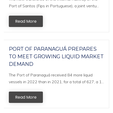
Port of Santos (Fips in Portuguese), a joint ventu...
Read More
PORT OF PARANAGUÁ PREPARES
TO MEET GROWING LIQUID MARKET
DEMAND
The Port of Paranaguá received 84 more liquid
vessels in 2022 than in 2021, for a total of 627, a 1...
Read More