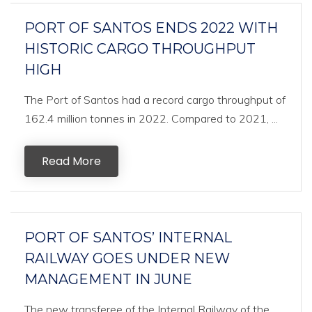
PORT OF SANTOS ENDS 2022 WITH
HISTORIC CARGO THROUGHPUT
HIGH
The Port of Santos had a record cargo throughput of
162.4 million tonnes in 2022. Compared to 2021, ...
Read More
PORT OF SANTOS’ INTERNAL
RAILWAY GOES UNDER NEW
MANAGEMENT IN JUNE
The new transferee of the Internal Railway of the