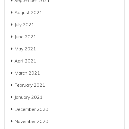
September 2021
August 2021
July 2021
June 2021
May 2021
April 2021
March 2021
February 2021
January 2021
December 2020
November 2020