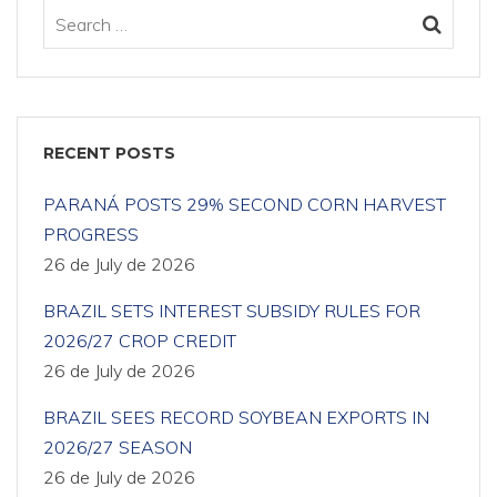
RECENT POSTS
PARANÁ POSTS 29% SECOND CORN HARVEST
PROGRESS
26 de July de 2026
BRAZIL SETS INTEREST SUBSIDY RULES FOR
2026/27 CROP CREDIT
26 de July de 2026
BRAZIL SEES RECORD SOYBEAN EXPORTS IN
2026/27 SEASON
26 de July de 2026