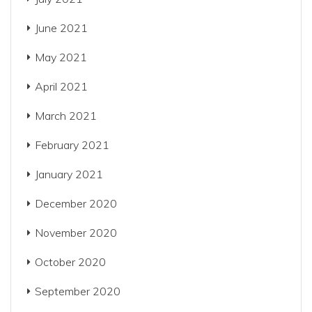
June 2021
May 2021
April 2021
March 2021
February 2021
January 2021
December 2020
November 2020
October 2020
September 2020