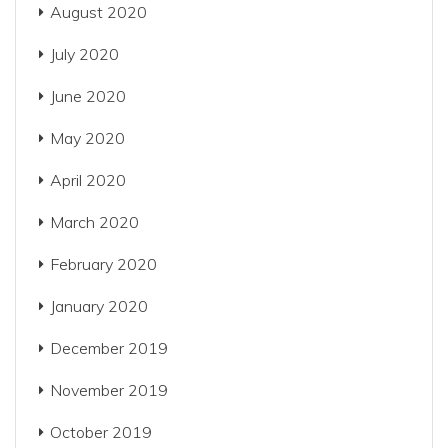
August 2020
July 2020
June 2020
May 2020
April 2020
March 2020
February 2020
January 2020
December 2019
November 2019
October 2019