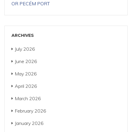
OR PECÉM PORT
ARCHIVES
July 2026
June 2026
May 2026
April 2026
March 2026
February 2026
January 2026