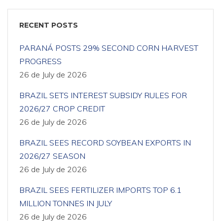
RECENT POSTS
PARANÁ POSTS 29% SECOND CORN HARVEST
PROGRESS
26 de July de 2026
BRAZIL SETS INTEREST SUBSIDY RULES FOR
2026/27 CROP CREDIT
26 de July de 2026
BRAZIL SEES RECORD SOYBEAN EXPORTS IN
2026/27 SEASON
26 de July de 2026
BRAZIL SEES FERTILIZER IMPORTS TOP 6.1
MILLION TONNES IN JULY
26 de July de 2026