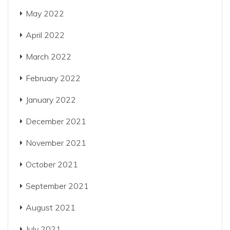
May 2022
April 2022
March 2022
February 2022
January 2022
December 2021
November 2021
October 2021
September 2021
August 2021
July 2021