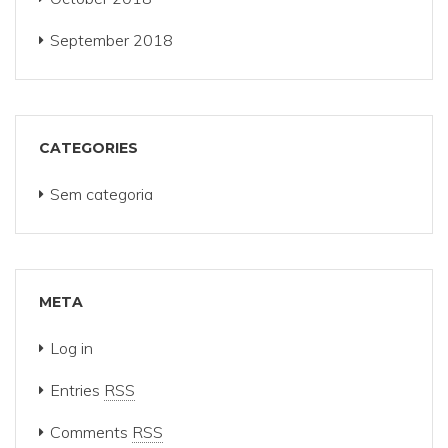
September 2018
CATEGORIES
Sem categoria
META
Log in
Entries
RSS
Comments
RSS