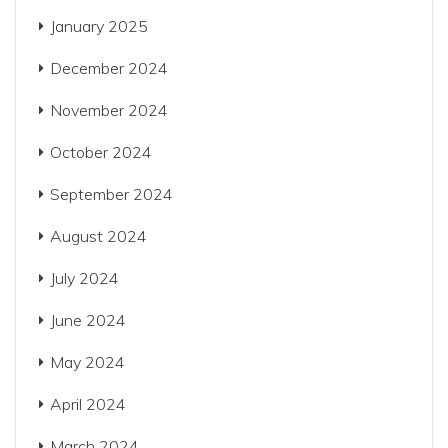
January 2025
December 2024
November 2024
October 2024
September 2024
August 2024
July 2024
June 2024
May 2024
April 2024
March 2024