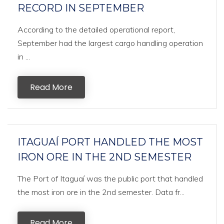
RECORD IN SEPTEMBER
According to the detailed operational report,
September had the largest cargo handling operation
in ...
Read More
ITAGUAÍ PORT HANDLED THE MOST
IRON ORE IN THE 2ND SEMESTER
The Port of Itaguaí was the public port that handled
the most iron ore in the 2nd semester. Data fr...
Read More