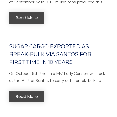
of September, with 3.18 million tons produced this...
Read More
SUGAR CARGO EXPORTED AS
BREAK-BULK VIA SANTOS FOR
FIRST TIME IN 10 YEARS
On October 6th, the ship MV Lady Cansen will dock
at the Port of Santos to carry out a break-bulk su...
Read More