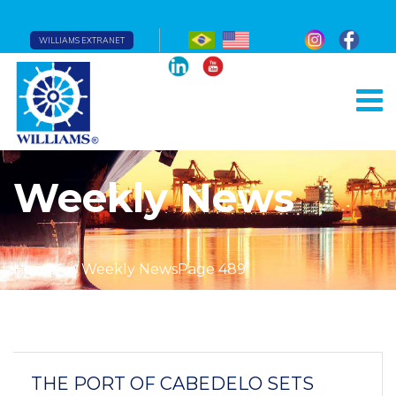
WILLIAMS EXTRANET
Weekly News
Home
Weekly News
Page 489
THE PORT OF CABEDELO SETS