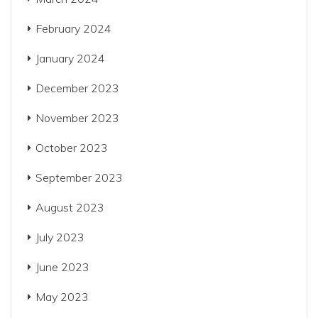
February 2024
January 2024
December 2023
November 2023
October 2023
September 2023
August 2023
July 2023
June 2023
May 2023