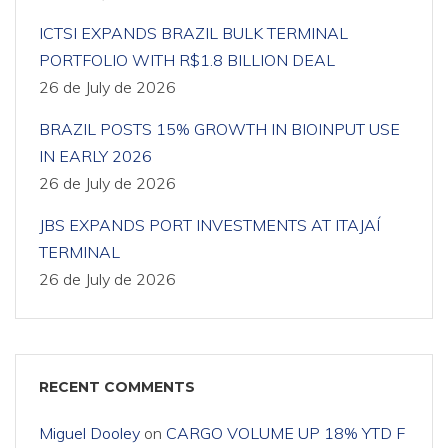
ICTSI EXPANDS BRAZIL BULK TERMINAL
PORTFOLIO WITH R$1.8 BILLION DEAL
26 de July de 2026
BRAZIL POSTS 15% GROWTH IN BIOINPUT USE
IN EARLY 2026
26 de July de 2026
JBS EXPANDS PORT INVESTMENTS AT ITAJAÍ
TERMINAL
26 de July de 2026
RECENT COMMENTS
Miguel Dooley
on
CARGO VOLUME UP 18% YTD F