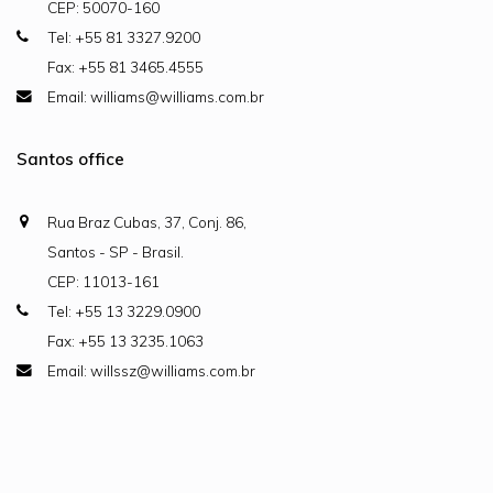
CEP: 50070-160
Tel: +55 81 3327.9200
Fax: +55 81 3465.4555
Email: williams@williams.com.br
Santos office
Rua Braz Cubas, 37, Conj. 86,
Santos - SP - Brasil.
CEP: 11013-161
Tel: +55 13 3229.0900
Fax: +55 13 3235.1063
Email: willssz@williams.com.br