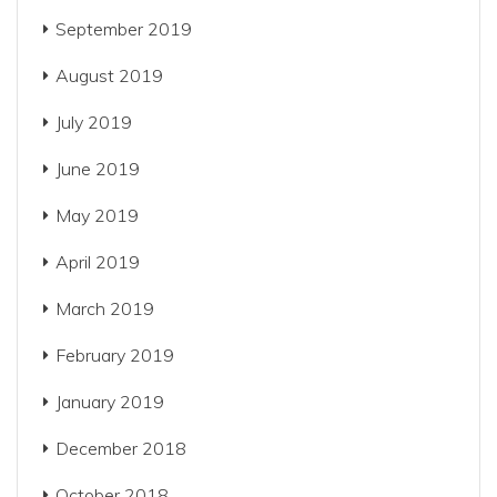
September 2019
August 2019
July 2019
June 2019
May 2019
April 2019
March 2019
February 2019
January 2019
December 2018
October 2018