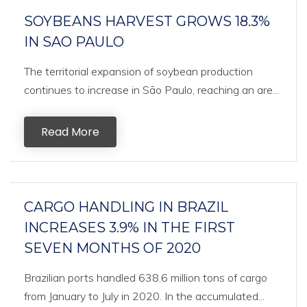
SOYBEANS HARVEST GROWS 18.3%
IN SAO PAULO
The territorial expansion of soybean production
continues to increase in São Paulo, reaching an are...
Read More
CARGO HANDLING IN BRAZIL
INCREASES 3.9% IN THE FIRST
SEVEN MONTHS OF 2020
Brazilian ports handled 638.6 million tons of cargo
from January to July in 2020. In the accumulated...