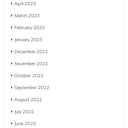
April 2023
March 2023
February 2023
January 2023
December 2022
November 2022
October 2022
September 2022
August 2022
July 2022
June 2022