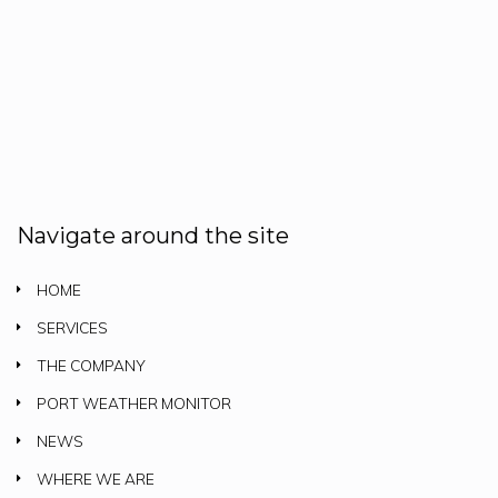
Navigate around the site
HOME
SERVICES
THE COMPANY
PORT WEATHER MONITOR
NEWS
WHERE WE ARE