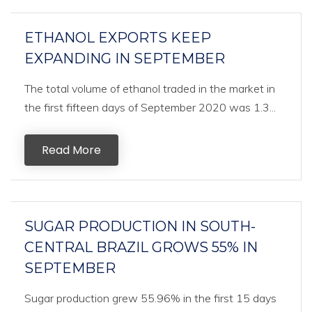
ETHANOL EXPORTS KEEP
EXPANDING IN SEPTEMBER
The total volume of ethanol traded in the market in
the first fifteen days of September 2020 was 1.3...
Read More
SUGAR PRODUCTION IN SOUTH-
CENTRAL BRAZIL GROWS 55% IN
SEPTEMBER
Sugar production grew 55.96% in the first 15 days