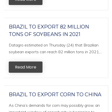
BRAZIL TO EXPORT 82 MILLION
TONS OF SOYBEANS IN 2021
Datagro estimated on Thursday (24) that Brazilian
soybean exports can reach 82 million tons in 2021,...
Read More
BRAZIL TO EXPORT CORN TO CHINA
As China’s demands for corn may possibly grow, an