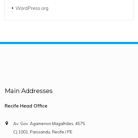
WordPress.org
Main Addresses
Recife Head Office
Av. Gov. Agamenon Magalhães, 4575
CJ.1001, Paissandu, Recife / PE