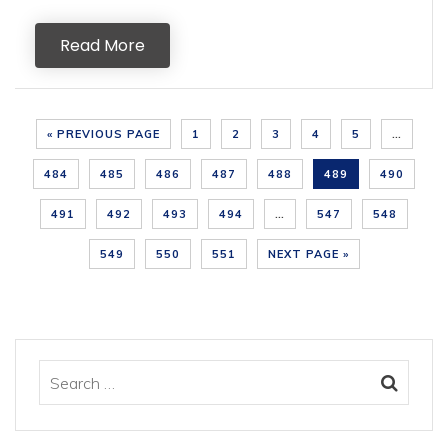
Read More
« PREVIOUS PAGE
1
2
3
4
5
…
484
485
486
487
488
489
490
491
492
493
494
…
547
548
549
550
551
NEXT PAGE »