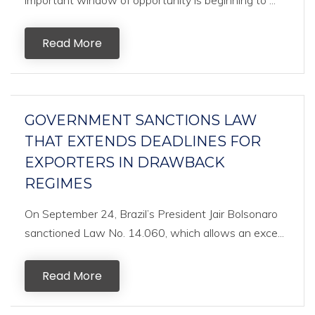
important window of opportunity is beginning to ...
Read More
GOVERNMENT SANCTIONS LAW
THAT EXTENDS DEADLINES FOR
EXPORTERS IN DRAWBACK
REGIMES
On September 24, Brazil’s President Jair Bolsonaro
sanctioned Law No. 14.060, which allows an exce...
Read More