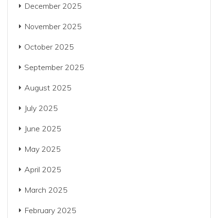
December 2025
November 2025
October 2025
September 2025
August 2025
July 2025
June 2025
May 2025
April 2025
March 2025
February 2025