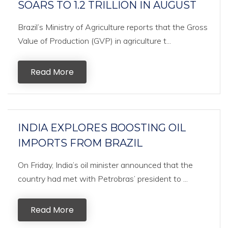
SOARS TO 1.2 TRILLION IN AUGUST
Brazil’s Ministry of Agriculture reports that the Gross
Value of Production (GVP) in agriculture t...
Read More
INDIA EXPLORES BOOSTING OIL
IMPORTS FROM BRAZIL
On Friday, India’s oil minister announced that the
country had met with Petrobras’ president to ...
Read More