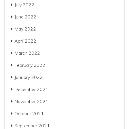
July 2022
June 2022
May 2022
April 2022
March 2022
February 2022
January 2022
December 2021
November 2021
October 2021
September 2021