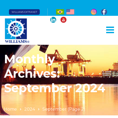
WILLIAMS EXTRANET
Monthly
Archives:
September 2024
Home
2024
September
(Page 2)