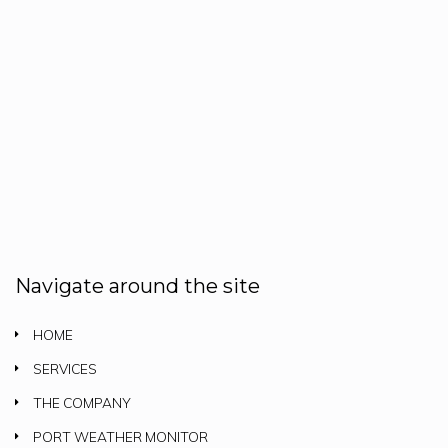
Navigate around the site
HOME
SERVICES
THE COMPANY
PORT WEATHER MONITOR