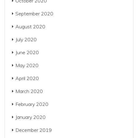
October 2020
September 2020
August 2020
July 2020
June 2020
May 2020
April 2020
March 2020
February 2020
January 2020
December 2019