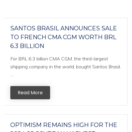
SANTOS BRASIL ANNOUNCES SALE
TO FRENCH CMA CGM WORTH BRL
6.3 BILLION
For BRL 6.3 billion CMA CGM, the third-largest
shipping company in the world, bought Santos Brasil,
...
Read More
OPTIMISM REMAINS HIGH FOR THE