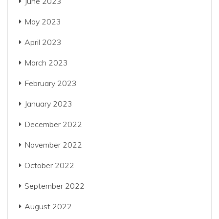
June 2023
May 2023
April 2023
March 2023
February 2023
January 2023
December 2022
November 2022
October 2022
September 2022
August 2022