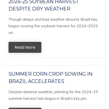
2024-25 SOYBEAN HARVEST
DESPITE DRY WEATHER
Though delays and bad weather abound, Brazil has
begun sowing the soybean harvest for 2024–2025
wi...
Read More
SUMMER CORN CROP SOWING IN
BRAZIL ACCELERATES
Despite adverse weather, planting for the 2024-25
summer harvest has begun in Brazil’s key pro...