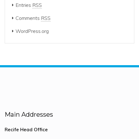
Entries
RSS
Comments
RSS
WordPress.org
Main Addresses
Recife Head Office