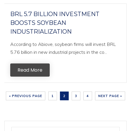
BRL 5.7 BILLION INVESTMENT
BOOSTS SOYBEAN
INDUSTRIALIZATION
According to Abiove, soybean firms will invest BRL
5.76 billion in new industrial projects in the co...
Read More
« PREVIOUS PAGE
1
2
3
4
NEXT PAGE »