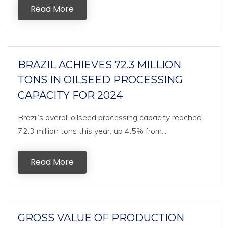
Read More
BRAZIL ACHIEVES 72.3 MILLION
TONS IN OILSEED PROCESSING
CAPACITY FOR 2024
Brazil’s overall oilseed processing capacity reached
72.3 million tons this year, up 4.5% from...
Read More
GROSS VALUE OF PRODUCTION