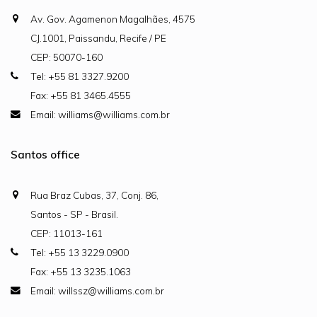
Av. Gov. Agamenon Magalhães, 4575
CJ.1001, Paissandu, Recife / PE
CEP: 50070-160
Tel: +55 81 3327.9200
Fax: +55 81 3465.4555
Email: williams@williams.com.br
Santos office
Rua Braz Cubas, 37, Conj. 86,
Santos - SP - Brasil.
CEP: 11013-161
Tel: +55 13 3229.0900
Fax: +55 13 3235.1063
Email: willssz@williams.com.br