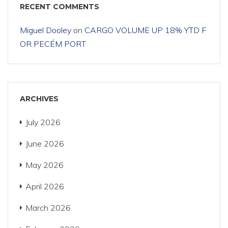
RECENT COMMENTS
Miguel Dooley
on
CARGO VOLUME UP 18% YTD F
OR PECÉM PORT
ARCHIVES
July 2026
June 2026
May 2026
April 2026
March 2026