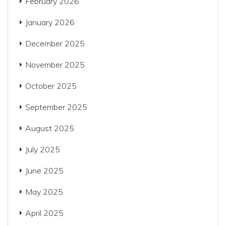
February 2026
January 2026
December 2025
November 2025
October 2025
September 2025
August 2025
July 2025
June 2025
May 2025
April 2025