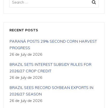
RECENT POSTS
PARANÁ POSTS 29% SECOND CORN HARVEST
PROGRESS
26 de July de 2026
BRAZIL SETS INTEREST SUBSIDY RULES FOR
2026/27 CROP CREDIT
26 de July de 2026
BRAZIL SEES RECORD SOYBEAN EXPORTS IN
2026/27 SEASON
26 de July de 2026