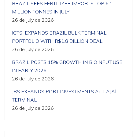
BRAZIL SEES FERTILIZER IMPORTS TOP 6.1
MILLION TONNES IN JULY
26 de July de 2026
ICTSI EXPANDS BRAZIL BULK TERMINAL
PORTFOLIO WITH R$1.8 BILLION DEAL
26 de July de 2026
BRAZIL POSTS 15% GROWTH IN BIOINPUT USE
IN EARLY 2026
26 de July de 2026
JBS EXPANDS PORT INVESTMENTS AT ITAJAÍ
TERMINAL
26 de July de 2026