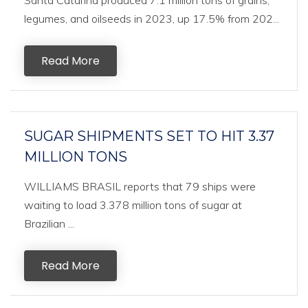
Santa Catarina produced 7.1 million tons of grains,
legumes, and oilseeds in 2023, up 17.5% from 202...
Read More
SUGAR SHIPMENTS SET TO HIT 3.37
MILLION TONS
WILLIAMS BRASIL reports that 79 ships were
waiting to load 3.378 million tons of sugar at
Brazilian ...
Read More