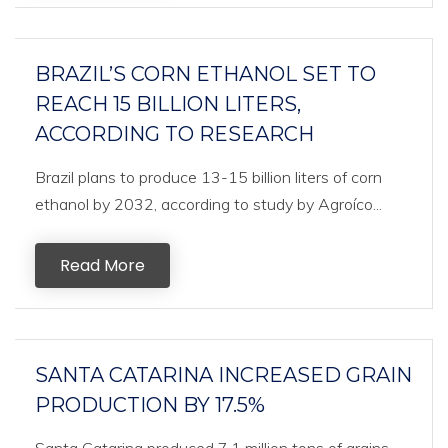
BRAZIL’S CORN ETHANOL SET TO
REACH 15 BILLION LITERS,
ACCORDING TO RESEARCH
Brazil plans to produce 13-15 billion liters of corn
ethanol by 2032, according to study by Agroíco...
Read More
SANTA CATARINA INCREASED GRAIN
PRODUCTION BY 17.5%