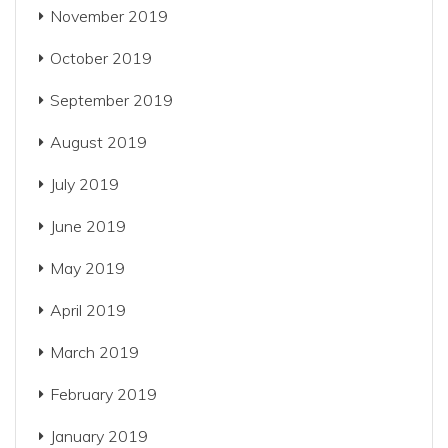
November 2019
October 2019
September 2019
August 2019
July 2019
June 2019
May 2019
April 2019
March 2019
February 2019
January 2019