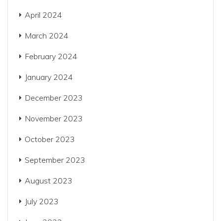
April 2024
March 2024
February 2024
January 2024
December 2023
November 2023
October 2023
September 2023
August 2023
July 2023