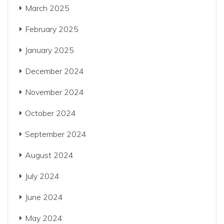
March 2025
February 2025
January 2025
December 2024
November 2024
October 2024
September 2024
August 2024
July 2024
June 2024
May 2024