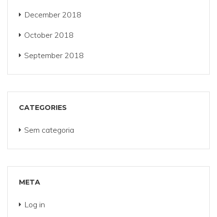
December 2018
October 2018
September 2018
CATEGORIES
Sem categoria
META
Log in