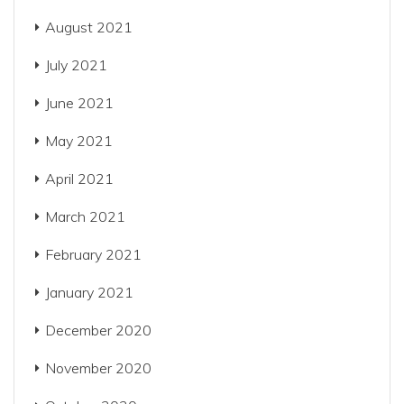
August 2021
July 2021
June 2021
May 2021
April 2021
March 2021
February 2021
January 2021
December 2020
November 2020