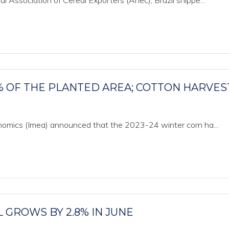
 Association of Cereal Exporters (Anec), Brazil shippe...
% OF THE PLANTED AREA; COTTON HARVES
onomics (Imea) announced that the 2023-24 winter corn ha...
L GROWS BY 2.8% IN JUNE