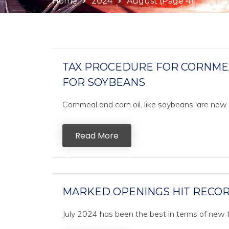
Home
2024
August
(Page 4)
TAX PROCEDURE FOR CORNMEAL
FOR SOYBEANS
Cornmeal and corn oil, like soybeans, are no
Read More
MARKED OPENINGS HIT RECORD
July 2024 has been the best in terms of new tr