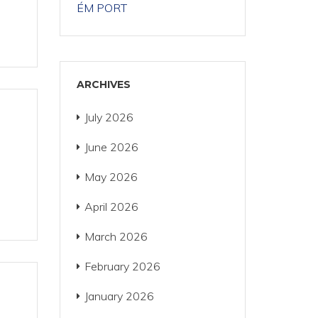
ÉM PORT
ARCHIVES
July 2026
June 2026
May 2026
April 2026
March 2026
February 2026
January 2026