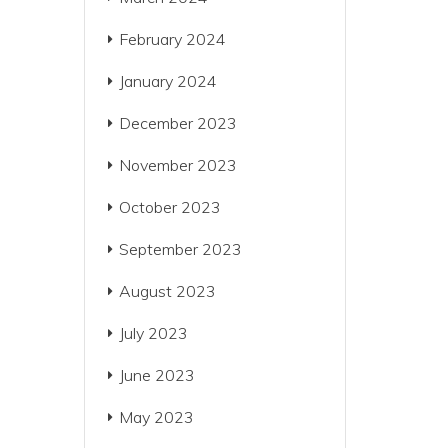
February 2024
January 2024
December 2023
November 2023
October 2023
September 2023
August 2023
July 2023
June 2023
May 2023