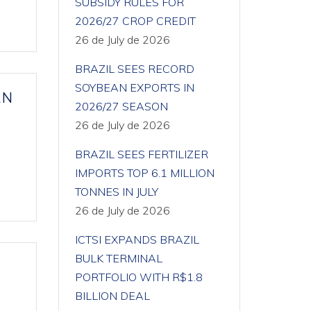
SUBSIDY RULES FOR
2026/27 CROP CREDIT
26 de July de 2026
BRAZIL SEES RECORD
SOYBEAN EXPORTS IN
EN
2026/27 SEASON
26 de July de 2026
BRAZIL SEES FERTILIZER
IMPORTS TOP 6.1 MILLION
TONNES IN JULY
26 de July de 2026
ICTSI EXPANDS BRAZIL
BULK TERMINAL
PORTFOLIO WITH R$1.8
BILLION DEAL