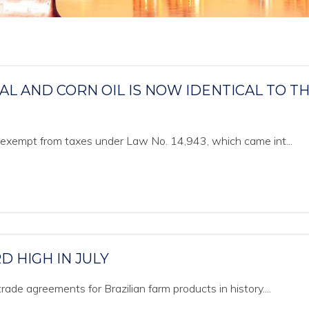
 AND CORN OIL IS NOW IDENTICAL TO T
w exempt from taxes under Law No. 14,943, which came int...
 HIGH IN JULY
ade agreements for Brazilian farm products in history....