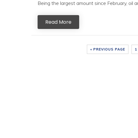
Being the largest amount since February, oil an
Read More
« PREVIOUS PAGE
1