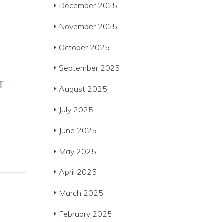
December 2025
November 2025
October 2025
September 2025
T
August 2025
July 2025
June 2025
May 2025
April 2025
March 2025
February 2025