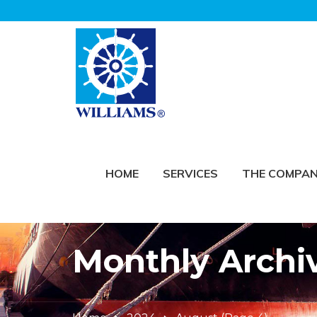
HOME
SERVICES
THE COMPA
Monthly Archi