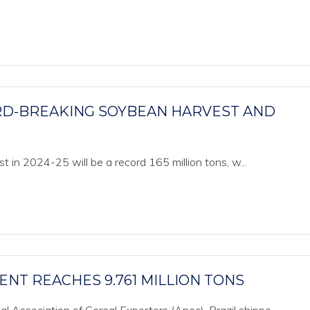
ORD-BREAKING SOYBEAN HARVEST AND
 in 2024-25 will be a record 165 million tons, w...
ENT REACHES 9.761 MILLION TONS