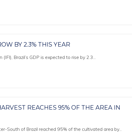
OW BY 2.3% THIS YEAR
(IFI), Brazil’s GDP is expected to rise by 2.3...
ARVEST REACHES 95% OF THE AREA IN
r-South of Brazil reached 95% of the cultivated area by...