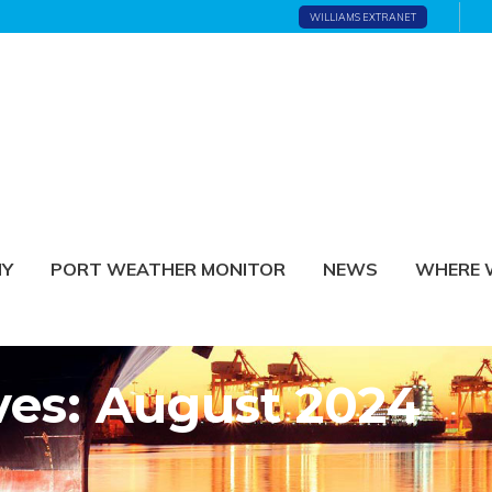
WILLIAMS EXTRANET
NY
PORT WEATHER MONITOR
NEWS
WHERE 
ves: August 2024