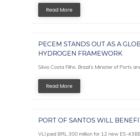
Read More
PECEM STANDS OUT AS A GLOB
HYDROGEN FRAMEWORK
Silvio Costa Filho, Brazil’s Minister of Ports an
Read More
PORT OF SANTOS WILL BENEFI
VLI paid BRL 300 million for 12 new ES-43BBI