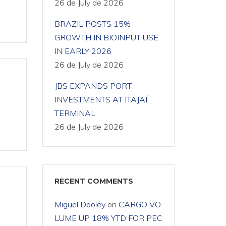
26 de July de 2026
BRAZIL POSTS 15%
GROWTH IN BIOINPUT USE
IN EARLY 2026
26 de July de 2026
JBS EXPANDS PORT
INVESTMENTS AT ITAJAÍ
TERMINAL
26 de July de 2026
RECENT COMMENTS
Miguel Dooley
on
CARGO VO
LUME UP 18% YTD FOR PEC