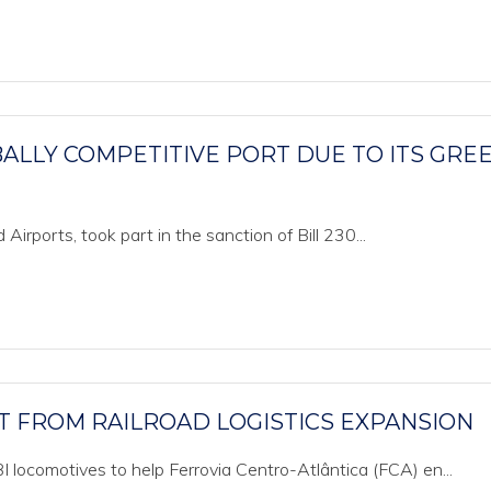
ALLY COMPETITIVE PORT DUE TO ITS GRE
d Airports, took part in the sanction of Bill 230...
T FROM RAILROAD LOGISTICS EXPANSION
 locomotives to help Ferrovia Centro-Atlântica (FCA) en...