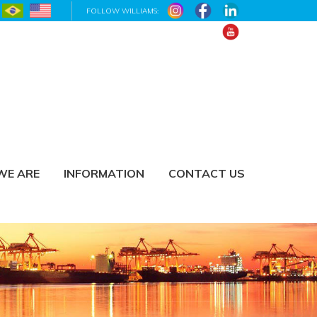
FOLLOW WILLIAMS:
WE ARE
INFORMATION
CONTACT US