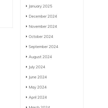
January 2025
December 2024
November 2024
October 2024
September 2024
August 2024
July 2024
June 2024
May 2024
April 2024
March 2024