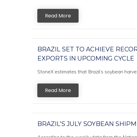
Read More
BRAZIL SET TO ACHIEVE REC
EXPORTS IN UPCOMING CYCLE
StoneX estimates that Brazil’s soybean harvest
Read More
BRAZIL’S JULY SOYBEAN SHIPM