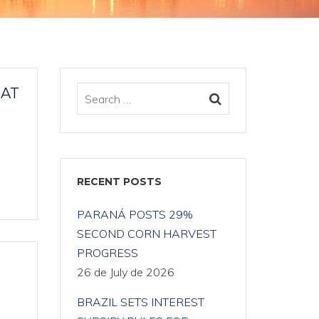
HAT
RECENT POSTS
PARANÁ POSTS 29%
SECOND CORN HARVEST
PROGRESS
26 de July de 2026
BRAZIL SETS INTEREST