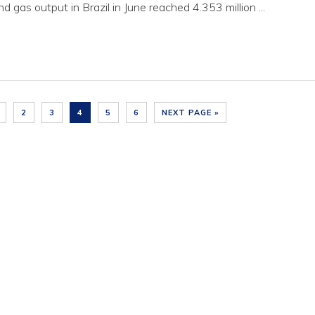
d gas output in Brazil in June reached 4.353 million ...
2
3
4
5
6
NEXT PAGE »