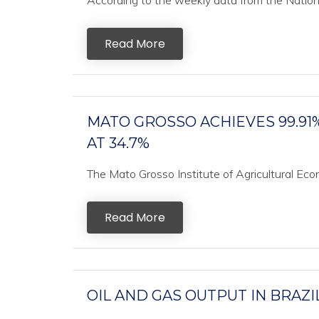
According to the weekly data from the National
Read More
MATO GROSSO ACHIEVES 99.91
AT 34.7%
The Mato Grosso Institute of Agricultural Ec
Read More
OIL AND GAS OUTPUT IN BRAZI