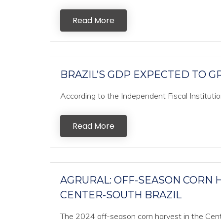
Read More
BRAZIL’S GDP EXPECTED TO GR
According to the Independent Fiscal Institution 
Read More
AGRURAL: OFF-SEASON CORN H
CENTER-SOUTH BRAZIL
The 2024 off-season corn harvest in the Cente